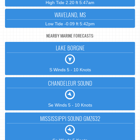
High Tide 2.20 ft 5:47am
WAVELAND, MS
Low Tide -0.09 ft 5:42pm
NEARBY MARINE FORECASTS:
LAKE BORGNE
S Winds 5 - 10 Knots
CHANDELEUR SOUND
Se Winds 5 - 10 Knots
MISSISSIPPI SOUND GMZ632