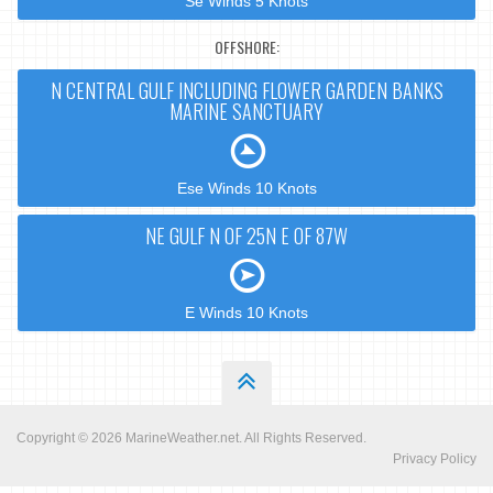
Se Winds 5 Knots
OFFSHORE:
N CENTRAL GULF INCLUDING FLOWER GARDEN BANKS
MARINE SANCTUARY
Ese Winds 10 Knots
NE GULF N OF 25N E OF 87W
E Winds 10 Knots
Copyright © 2026
MarineWeather.net
. All Rights Reserved.
Privacy Policy