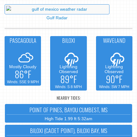
Gulf Radar
PASCAGOULA
BILOXI
WAVELAND
Mostly Cloudy
Lightning
Lightning
86°F
Observed
Observed
89°F
90°F
Winds: SSE 9 MPH
Winds: S 8 MPH
Winds: SW 7 MPH
NEARBY TIDES:
POINT OF PINES, BAYOU CUMBEST, MS
High Tide 1.99 ft 5:32am
BILOXI (CADET POINT), BILOXI BAY, MS