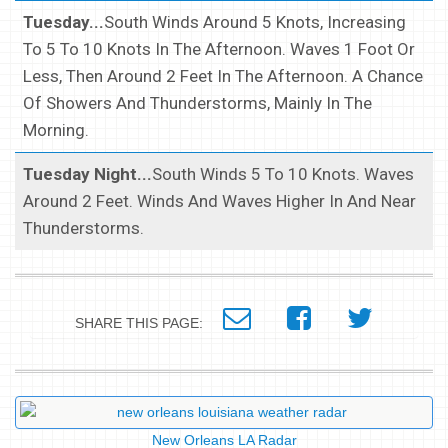
Tuesday...
South Winds Around 5 Knots, Increasing
To 5 To 10 Knots In The Afternoon. Waves 1 Foot Or
Less, Then Around 2 Feet In The Afternoon. A Chance
Of Showers And Thunderstorms, Mainly In The
Morning.
Tuesday Night...
South Winds 5 To 10 Knots. Waves
Around 2 Feet. Winds And Waves Higher In And Near
Thunderstorms.
SHARE THIS PAGE:
New Orleans LA Radar