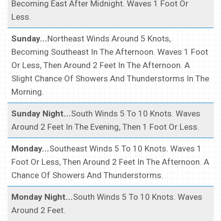
Becoming East After Midnight. Waves 1 Foot Or
Less.
Sunday...
Northeast Winds Around 5 Knots,
Becoming Southeast In The Afternoon. Waves 1 Foot
Or Less, Then Around 2 Feet In The Afternoon. A
Slight Chance Of Showers And Thunderstorms In The
Morning.
Sunday Night...
South Winds 5 To 10 Knots. Waves
Around 2 Feet In The Evening, Then 1 Foot Or Less.
Monday...
Southeast Winds 5 To 10 Knots. Waves 1
Foot Or Less, Then Around 2 Feet In The Afternoon. A
Chance Of Showers And Thunderstorms.
Monday Night...
South Winds 5 To 10 Knots. Waves
Around 2 Feet.