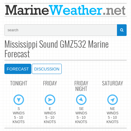
Mississippi Sound GMZ532 Marine
Forecast
FORECAST
DISCUSSION
TONIGHT
FRIDAY
FRIDAY
SATURDAY
NIGHT
S
E
SE
NE
WINDS
WINDS
WINDS
WINDS
5 - 10
5 - 10
5 - 10
5 - 10
KNOTS
KNOTS
KNOTS
KNOTS