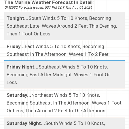
The Marine Weather Forecast In Detail:
GMZ532 Forecast Issued: 537 PM CDT Thu Aug 06 2026
Tonight...
South Winds 5 To 10 Knots, Becoming
Southeast Late. Waves Around 2 Feet This Evening,
Then 1 Foot Or Less.
Friday...
East Winds 5 To 10 Knots, Becoming
Southeast In The Afternoon. Waves 1 To 2 Feet.
Friday Night...
Southeast Winds 5 To 10 Knots,
Becoming East After Midnight. Waves 1 Foot Or
Less.
Saturday...
Northeast Winds 5 To 10 Knots,
Becoming Southeast In The Afternoon. Waves 1 Foot
Or Less, Then Around 2 Feet In The Afternoon.
Saturday Night...
South Winds 5 To 10 Knots,