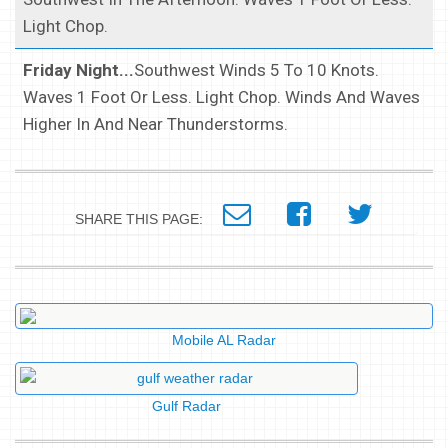
Light Chop.
Friday Night...
Southwest Winds 5 To 10 Knots.
Waves 1 Foot Or Less. Light Chop. Winds And Waves
Higher In And Near Thunderstorms.
SHARE THIS PAGE:
Mobile AL Radar
Gulf Radar