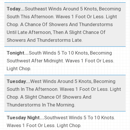
Today...
Southeast Winds Around 5 Knots, Becoming
South This Afternoon. Waves 1 Foot Or Less. Light
Chop. A Chance Of Showers And Thunderstorms
Until Late Afternoon, Then A Slight Chance Of
Showers And Thunderstorms Late.
Tonight...
South Winds 5 To 10 Knots, Becoming
Southwest After Midnight. Waves 1 Foot Or Less.
Light Chop.
Tuesday...
West Winds Around 5 Knots, Becoming
South In The Afternoon. Waves 1 Foot Or Less. Light
Chop. A Slight Chance Of Showers And
Thunderstorms In The Morning.
Tuesday Night...
Southwest Winds 5 To 10 Knots.
Waves 1 Foot Or Less. Light Chop.