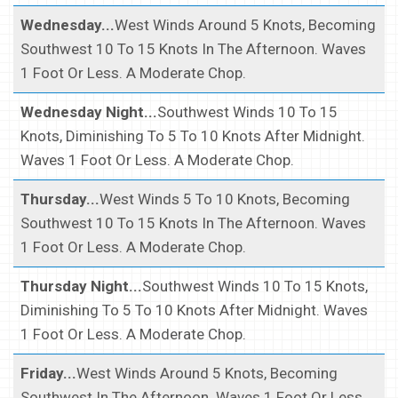
Wednesday...
West Winds Around 5 Knots, Becoming
Southwest 10 To 15 Knots In The Afternoon. Waves
1 Foot Or Less. A Moderate Chop.
Wednesday Night...
Southwest Winds 10 To 15
Knots, Diminishing To 5 To 10 Knots After Midnight.
Waves 1 Foot Or Less. A Moderate Chop.
Thursday...
West Winds 5 To 10 Knots, Becoming
Southwest 10 To 15 Knots In The Afternoon. Waves
1 Foot Or Less. A Moderate Chop.
Thursday Night...
Southwest Winds 10 To 15 Knots,
Diminishing To 5 To 10 Knots After Midnight. Waves
1 Foot Or Less. A Moderate Chop.
Friday...
West Winds Around 5 Knots, Becoming
Southwest In The Afternoon. Waves 1 Foot Or Less.