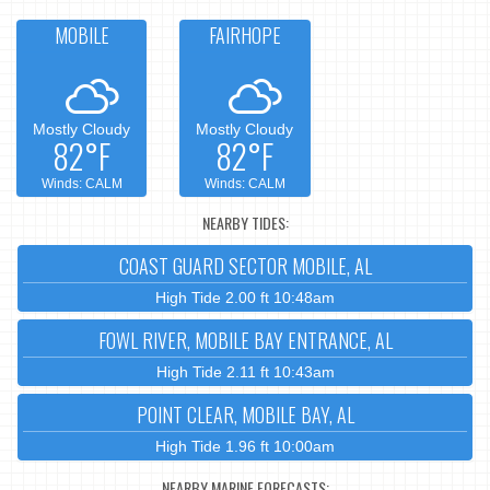
MOBILE
FAIRHOPE
Mostly Cloudy
Mostly Cloudy
82°F
82°F
Winds: CALM
Winds: CALM
NEARBY TIDES:
COAST GUARD SECTOR MOBILE, AL
High Tide 2.00 ft 10:48am
FOWL RIVER, MOBILE BAY ENTRANCE, AL
High Tide 2.11 ft 10:43am
POINT CLEAR, MOBILE BAY, AL
High Tide 1.96 ft 10:00am
NEARBY MARINE FORECASTS: