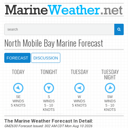
North Mobile Bay Marine Forecast
FORECAST
DISCUSSION
TODAY
TONIGHT
TUESDAY
TUESDAY
NIGHT
SE
S
W
SW
WINDS
WINDS
WINDS
WINDS
5 KNOTS
5 - 10
5 KNOTS
5 - 10
KNOTS
KNOTS
The Marine Weather Forecast In Detail:
GMZ630 Forecast Issued: 302 AM CDT Mon Aug 10 2026