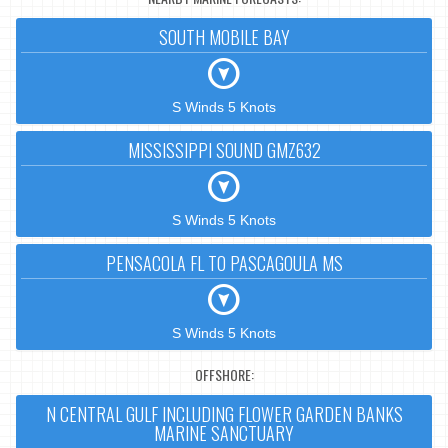
SOUTH MOBILE BAY
S Winds 5 Knots
MISSISSIPPI SOUND GMZ632
S Winds 5 Knots
PENSACOLA FL TO PASCAGOULA MS
S Winds 5 Knots
OFFSHORE:
N CENTRAL GULF INCLUDING FLOWER GARDEN BANKS
MARINE SANCTUARY