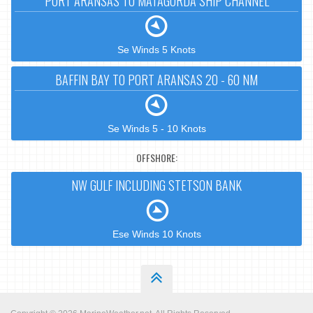
PORT ARANSAS TO MATAGORDA SHIP CHANNEL
Se Winds 5 Knots
BAFFIN BAY TO PORT ARANSAS 20 - 60 NM
Se Winds 5 - 10 Knots
OFFSHORE:
NW GULF INCLUDING STETSON BANK
Ese Winds 10 Knots