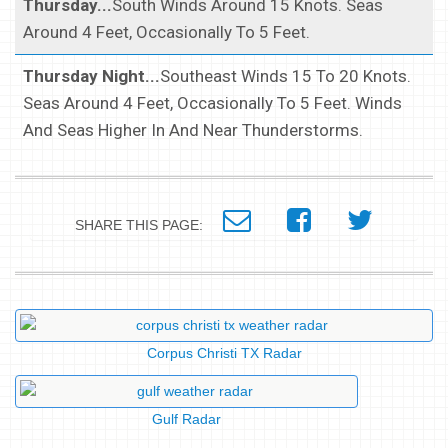
Thursday...
South Winds Around 15 Knots. Seas
Around 4 Feet, Occasionally To 5 Feet.
Thursday Night...
Southeast Winds 15 To 20 Knots.
Seas Around 4 Feet, Occasionally To 5 Feet. Winds
And Seas Higher In And Near Thunderstorms.
SHARE THIS PAGE:
Corpus Christi TX Radar
Gulf Radar