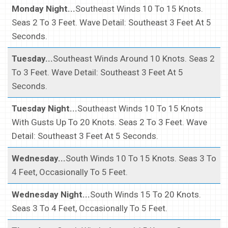
Monday Night...
Southeast Winds 10 To 15 Knots.
Seas 2 To 3 Feet. Wave Detail: Southeast 3 Feet At 5
Seconds.
Tuesday...
Southeast Winds Around 10 Knots. Seas 2
To 3 Feet. Wave Detail: Southeast 3 Feet At 5
Seconds.
Tuesday Night...
Southeast Winds 10 To 15 Knots
With Gusts Up To 20 Knots. Seas 2 To 3 Feet. Wave
Detail: Southeast 3 Feet At 5 Seconds.
Wednesday...
South Winds 10 To 15 Knots. Seas 3 To
4 Feet, Occasionally To 5 Feet.
Wednesday Night...
South Winds 15 To 20 Knots.
Seas 3 To 4 Feet, Occasionally To 5 Feet.