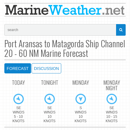
Port Aransas to Matagorda Ship Channel
20 - 60 NM Marine Forecast
FORECAST
DISCUSSION
TODAY
TONIGHT
MONDAY
MONDAY
NIGHT
SE
SE
S
SE
WINDS
WINDS
WINDS
WINDS
5 - 10
10
10
10 - 15
KNOTS
KNOTS
KNOTS
KNOTS