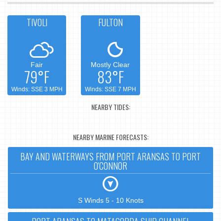
TIVOLI
FULTON
Fair
Mostly Clear
79°F
83°F
Winds: SSE 3 MPH
Winds: SSE 7 MPH
NEARBY TIDES:
NEARBY MARINE FORECASTS:
BAY AND WATERWAYS FROM PORT ARANSAS TO PORT
O'CONNOR
S Winds 5 - 10 Knots