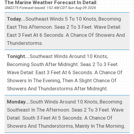
The Marine Weather Forecast In Detail:
GMZ275 Forecast Issued: 152 AM CDT Sun Aug 09 2026
Today...
Southeast Winds 5 To 10 Knots, Becoming
East This Afternoon. Seas 2 To 3 Feet. Wave Detail:
East 3 Feet At 6 Seconds. A Chance Of Showers And
Thunderstorms.
Tonight...
Southeast Winds Around 10 Knots,
Becoming South After Midnight. Seas 2 To 3 Feet.
Wave Detail: East 3 Feet At 6 Seconds. A Chance Of
Showers In The Evening, Then A Slight Chance Of
Showers And Thunderstorms After Midnight.
Monday...
South Winds Around 10 Knots, Becoming
Southeast In The Afternoon. Seas 2 To 3 Feet. Wave
Detail: South 3 Feet At 5 Seconds. A Chance Of
Showers And Thunderstorms, Mainly In The Morning.