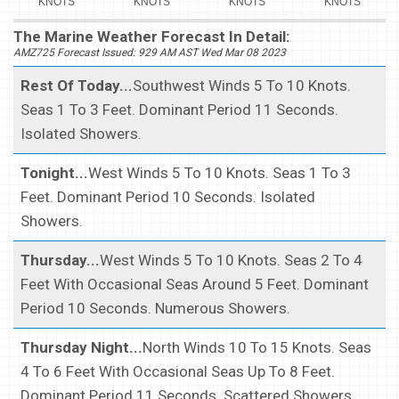
KNOTS
KNOTS
KNOTS
KNOTS
The Marine Weather Forecast In Detail:
AMZ725 Forecast Issued: 929 AM AST Wed Mar 08 2023
Rest Of Today...
Southwest Winds 5 To 10 Knots.
Seas 1 To 3 Feet. Dominant Period 11 Seconds.
Isolated Showers.
Tonight...
West Winds 5 To 10 Knots. Seas 1 To 3
Feet. Dominant Period 10 Seconds. Isolated
Showers.
Thursday...
West Winds 5 To 10 Knots. Seas 2 To 4
Feet With Occasional Seas Around 5 Feet. Dominant
Period 10 Seconds. Numerous Showers.
Thursday Night...
North Winds 10 To 15 Knots. Seas
4 To 6 Feet With Occasional Seas Up To 8 Feet.
Dominant Period 11 Seconds. Scattered Showers.