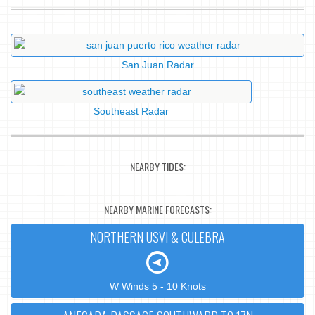
San Juan Radar
Southeast Radar
NEARBY TIDES:
NEARBY MARINE FORECASTS:
NORTHERN USVI & CULEBRA
W Winds 5 - 10 Knots