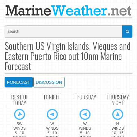
Southern US Virgin Islands, Vieques and
Eastern Puerto Rico out 10nm Marine
Forecast
FORECAST
DISCUSSION
REST OF
TONIGHT
THURSDAY
THURSDAY
TODAY
NIGHT
SW
W
W
N
WINDS
WINDS
WINDS
WINDS
5 - 10
5 - 10
5 - 10
10 - 15