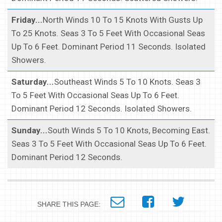
Friday...
North Winds 10 To 15 Knots With Gusts Up
To 25 Knots. Seas 3 To 5 Feet With Occasional Seas
Up To 6 Feet. Dominant Period 11 Seconds. Isolated
Showers.
Saturday...
Southeast Winds 5 To 10 Knots. Seas 3
To 5 Feet With Occasional Seas Up To 6 Feet.
Dominant Period 12 Seconds. Isolated Showers.
Sunday...
South Winds 5 To 10 Knots, Becoming East.
Seas 3 To 5 Feet With Occasional Seas Up To 6 Feet.
Dominant Period 12 Seconds.
SHARE THIS PAGE: