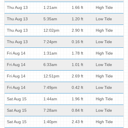
Thu Aug 13
1:21am
1.66 ft
High Tide
Thu Aug 13
5:35am
1.20 ft
Low Tide
Thu Aug 13
12:02pm
2.90 ft
High Tide
Thu Aug 13
7:24pm
0.16 ft
Low Tide
Fri Aug 14
1:31am
1.78 ft
High Tide
Fri Aug 14
6:33am
1.01 ft
Low Tide
Fri Aug 14
12:51pm
2.69 ft
High Tide
Fri Aug 14
7:49pm
0.42 ft
Low Tide
Sat Aug 15
1:44am
1.96 ft
High Tide
Sat Aug 15
7:28am
0.84 ft
Low Tide
Sat Aug 15
1:40pm
2.43 ft
High Tide