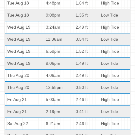
Tue Aug 18
4:48pm
1.64 ft
High Tide
Tue Aug 18
9:08pm
1.35 ft
Low Tide
Wed Aug 19
3:24am
2.49 ft
High Tide
Wed Aug 19
11:36am
0.54 ft
Low Tide
Wed Aug 19
6:59pm
1.52 ft
High Tide
Wed Aug 19
9:06pm
1.49 ft
Low Tide
Thu Aug 20
4:06am
2.49 ft
High Tide
Thu Aug 20
12:58pm
0.50 ft
Low Tide
Fri Aug 21
5:03am
2.46 ft
High Tide
Fri Aug 21
2:19pm
0.41 ft
Low Tide
Sat Aug 22
6:21am
2.46 ft
High Tide