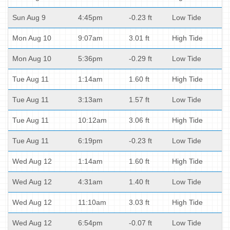
Sun Aug 9
4:45pm
-0.23 ft
Low Tide
Mon Aug 10
9:07am
3.01 ft
High Tide
Mon Aug 10
5:36pm
-0.29 ft
Low Tide
Tue Aug 11
1:14am
1.60 ft
High Tide
Tue Aug 11
3:13am
1.57 ft
Low Tide
Tue Aug 11
10:12am
3.06 ft
High Tide
Tue Aug 11
6:19pm
-0.23 ft
Low Tide
Wed Aug 12
1:14am
1.60 ft
High Tide
Wed Aug 12
4:31am
1.40 ft
Low Tide
Wed Aug 12
11:10am
3.03 ft
High Tide
Wed Aug 12
6:54pm
-0.07 ft
Low Tide