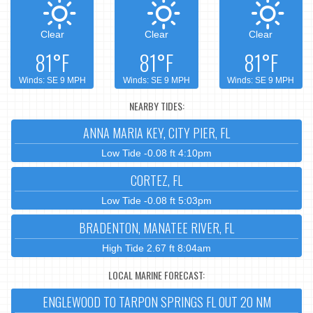
Clear
Clear
Clear
81°F
81°F
81°F
Winds: SE 9 MPH
Winds: SE 9 MPH
Winds: SE 9 MPH
NEARBY TIDES:
ANNA MARIA KEY, CITY PIER, FL
Low Tide -0.08 ft 4:10pm
CORTEZ, FL
Low Tide -0.08 ft 5:03pm
BRADENTON, MANATEE RIVER, FL
High Tide 2.67 ft 8:04am
LOCAL MARINE FORECAST:
ENGLEWOOD TO TARPON SPRINGS FL OUT 20 NM