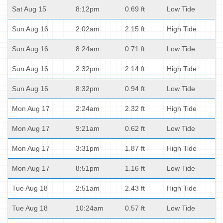
Sat Aug 15
8:12pm
0.69 ft
Low Tide
Sun Aug 16
2:02am
2.15 ft
High Tide
Sun Aug 16
8:24am
0.71 ft
Low Tide
Sun Aug 16
2:32pm
2.14 ft
High Tide
Sun Aug 16
8:32pm
0.94 ft
Low Tide
Mon Aug 17
2:24am
2.32 ft
High Tide
Mon Aug 17
9:21am
0.62 ft
Low Tide
Mon Aug 17
3:31pm
1.87 ft
High Tide
Mon Aug 17
8:51pm
1.16 ft
Low Tide
Tue Aug 18
2:51am
2.43 ft
High Tide
Tue Aug 18
10:24am
0.57 ft
Low Tide