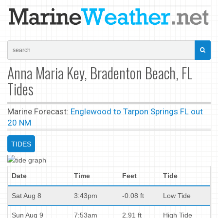
Anna Maria Key, Bradenton Beach, FL
Tides
Marine Forecast:
Englewood to Tarpon Springs FL out
20 NM
TIDES
Date
Time
Feet
Tide
Sat Aug 8
3:43pm
-0.08 ft
Low Tide
Sun Aug 9
7:53am
2.91 ft
High Tide