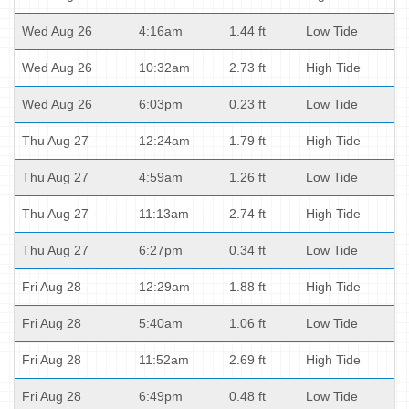
Wed Aug 26
4:16am
1.44 ft
Low Tide
Wed Aug 26
10:32am
2.73 ft
High Tide
Wed Aug 26
6:03pm
0.23 ft
Low Tide
Thu Aug 27
12:24am
1.79 ft
High Tide
Thu Aug 27
4:59am
1.26 ft
Low Tide
Thu Aug 27
11:13am
2.74 ft
High Tide
Thu Aug 27
6:27pm
0.34 ft
Low Tide
Fri Aug 28
12:29am
1.88 ft
High Tide
Fri Aug 28
5:40am
1.06 ft
Low Tide
Fri Aug 28
11:52am
2.69 ft
High Tide
Fri Aug 28
6:49pm
0.48 ft
Low Tide