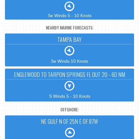
Se Winds 5 - 10 Knots
NEARBY MARINE FORECASTS:
TAMPA BAY
Se Winds 10 Knots
ENGLEWOOD TO TARPON SPRINGS FL OUT 20 - 60 NM
S Winds 5 - 10 Knots
OFFSHORE:
NE GULF N OF 25N E OF 87W