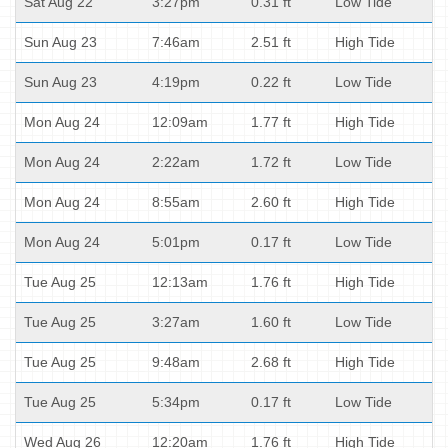
Sat Aug 22
3:27pm
0.31 ft
Low Tide
Sun Aug 23
7:46am
2.51 ft
High Tide
Sun Aug 23
4:19pm
0.22 ft
Low Tide
Mon Aug 24
12:09am
1.77 ft
High Tide
Mon Aug 24
2:22am
1.72 ft
Low Tide
Mon Aug 24
8:55am
2.60 ft
High Tide
Mon Aug 24
5:01pm
0.17 ft
Low Tide
Tue Aug 25
12:13am
1.76 ft
High Tide
Tue Aug 25
3:27am
1.60 ft
Low Tide
Tue Aug 25
9:48am
2.68 ft
High Tide
Tue Aug 25
5:34pm
0.17 ft
Low Tide
Wed Aug 26
12:20am
1.76 ft
High Tide