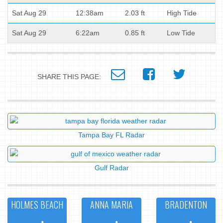
Sat Aug 29
12:38am
2.03 ft
High Tide
Sat Aug 29
6:22am
0.85 ft
Low Tide
SHARE THIS PAGE:
Tampa Bay FL Radar
Gulf Radar
HOLMES BEACH
ANNA MARIA
BRADENTON