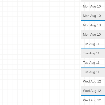
Mon Aug 10
Mon Aug 10
Mon Aug 10
Mon Aug 10
Tue Aug 11
Tue Aug 11
Tue Aug 11
Tue Aug 11
Wed Aug 12
Wed Aug 12
Wed Aug 12