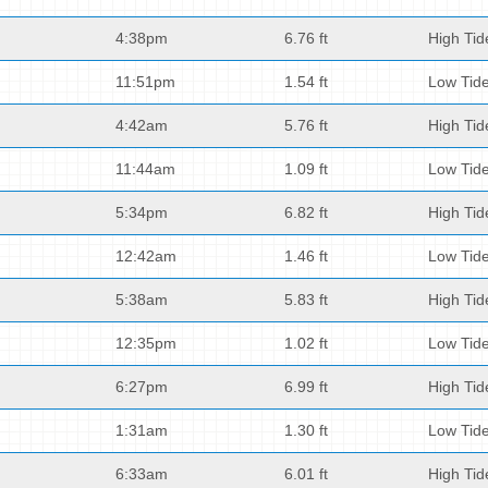
4:38pm
6.76 ft
High Tid
11:51pm
1.54 ft
Low Tid
4:42am
5.76 ft
High Tid
11:44am
1.09 ft
Low Tid
5:34pm
6.82 ft
High Tid
12:42am
1.46 ft
Low Tid
5:38am
5.83 ft
High Tid
12:35pm
1.02 ft
Low Tid
6:27pm
6.99 ft
High Tid
1:31am
1.30 ft
Low Tid
6:33am
6.01 ft
High Tid