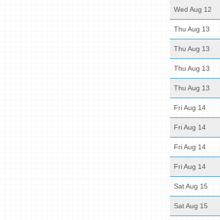
Wed Aug 12
Thu Aug 13
Thu Aug 13
Thu Aug 13
Thu Aug 13
Fri Aug 14
Fri Aug 14
Fri Aug 14
Fri Aug 14
Sat Aug 15
Sat Aug 15