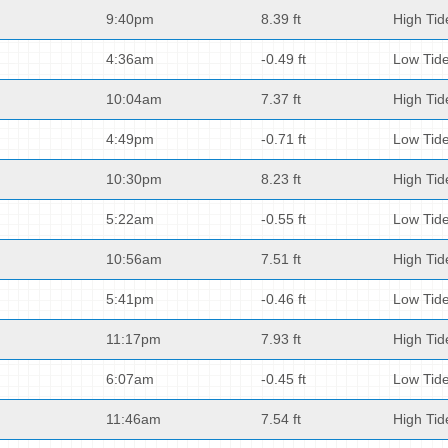
9:40pm
8.39 ft
High Tid
4:36am
-0.49 ft
Low Tid
10:04am
7.37 ft
High Tid
4:49pm
-0.71 ft
Low Tid
10:30pm
8.23 ft
High Tid
5:22am
-0.55 ft
Low Tid
10:56am
7.51 ft
High Tid
5:41pm
-0.46 ft
Low Tid
11:17pm
7.93 ft
High Tid
6:07am
-0.45 ft
Low Tid
11:46am
7.54 ft
High Tid