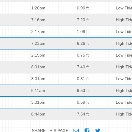
1:26pm
0.90 ft
Low Tid
7:16pm
7.20 ft
High Tid
2:17am
1.08 ft
Low Tid
7:23am
6.26 ft
High Tid
2:15pm
0.75 ft
Low Tid
8:01pm
7.40 ft
High Tid
3:01am
0.81 ft
Low Tid
8:11am
6.53 ft
High Tid
3:01pm
0.59 ft
Low Tid
8:44pm
7.54 ft
High Tid
SHARE THIS PAGE: