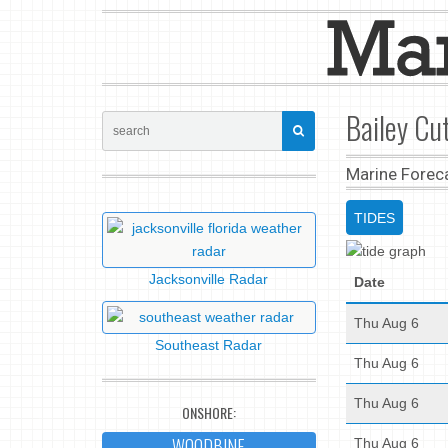
Bailey Cut
Marine Forec
TIDES
Jacksonville Radar
Date
Thu Aug 6
Southeast Radar
Thu Aug 6
Thu Aug 6
ONSHORE:
WOODBINE
Thu Aug 6