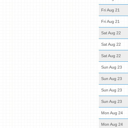
Fri Aug 21
Fri Aug 21
Sat Aug 22
Sat Aug 22
Sat Aug 22
Sun Aug 23
Sun Aug 23
Sun Aug 23
Sun Aug 23
Mon Aug 24
Mon Aug 24