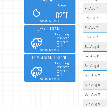
Clear
Fri Aug 7
82°F
Fri Aug 7
Winds: S 9 MPH
JEKYLL ISLAND
Fri Aug 7
Lightning
Fri Aug 7
Observed
81°F
Sat Aug 8
Winds: S 7 MPH
CUMBERLAND ISLAND
Sat Aug 8
Lightning
Sat Aug 8
Observed
81°F
Sun Aug 9
Winds: S 7 MPH
Sun Aug 9
Sun Aug 9
Sun Aug 9