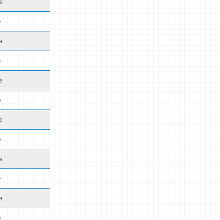
e
e
e
e
e
e
e
e
e
e
e
e