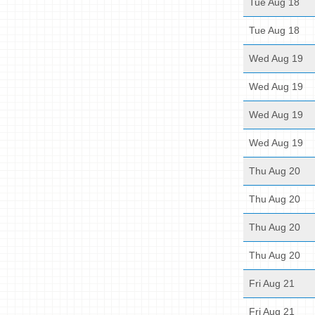
Tue Aug 18
Tue Aug 18
Wed Aug 19
Wed Aug 19
Wed Aug 19
Wed Aug 19
Thu Aug 20
Thu Aug 20
Thu Aug 20
Thu Aug 20
Fri Aug 21
Fri Aug 21