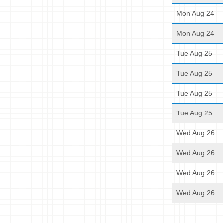
Mon Aug 24
Mon Aug 24
Tue Aug 25
Tue Aug 25
Tue Aug 25
Tue Aug 25
Wed Aug 26
Wed Aug 26
Wed Aug 26
Wed Aug 26