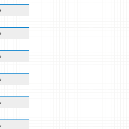
e
e
e
e
e
e
e
e
e
e
e