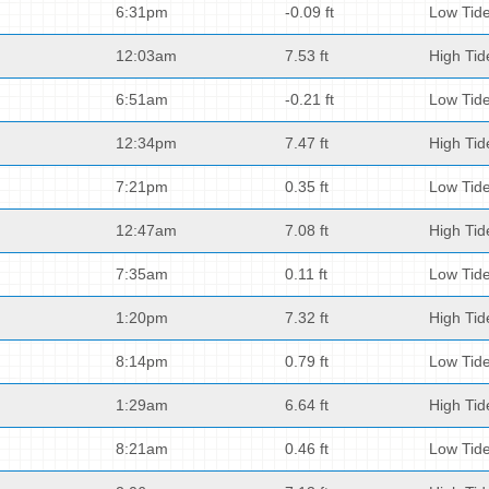
6:31pm
-0.09 ft
Low Tid
12:03am
7.53 ft
High Tid
6:51am
-0.21 ft
Low Tid
12:34pm
7.47 ft
High Tid
7:21pm
0.35 ft
Low Tid
12:47am
7.08 ft
High Tid
7:35am
0.11 ft
Low Tid
1:20pm
7.32 ft
High Tid
8:14pm
0.79 ft
Low Tid
1:29am
6.64 ft
High Tid
8:21am
0.46 ft
Low Tid