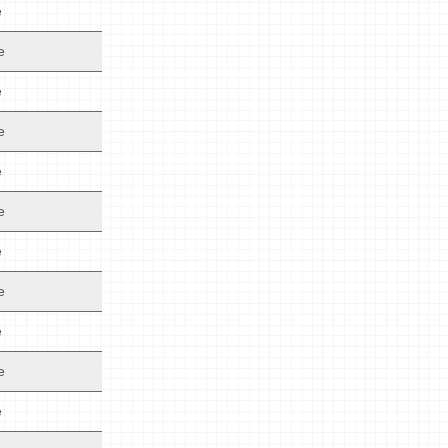
e
e
e
e
e
e
e
e
e
e
e