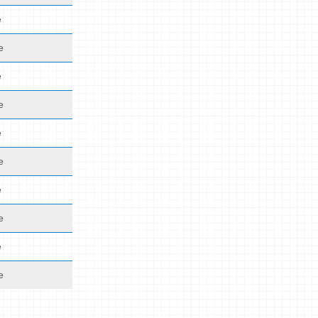
e
e
e
e
e
e
e
e
e
e