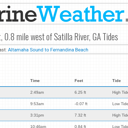
, 0.8 mile west of Satilla River, GA Tides
ast:
Altamaha Sound to Fernandina Beach
Time
Feet
Tide
2:49am
6.25 ft
High Tid
9:53am
-0.07 ft
Low Tid
3:31pm
7.32 ft
High Tid
10:46pm
0.84 ft
Low Tid