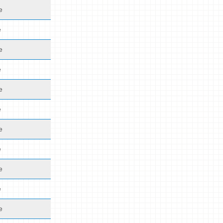
e
e
e
e
e
e
e
e
e
e
e