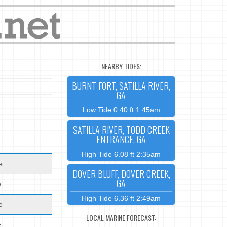
NEARBY TIDES:
BURNT FORT, SATILLA RIVER,
GA
Low Tide 0.40 ft 1:45am
SATILLA RIVER, TODD CREEK
ENTRANCE, GA
High Tide 6.08 ft 2:35am
e
DOVER BLUFF, DOVER CREEK,
GA
e
High Tide 6.36 ft 2:49am
e
LOCAL MARINE FORECAST:
e