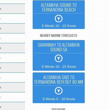
ALTAMAHA SOUND TO
FERNANDINA BEACH
e
e
S Winds 10 - 15 Knots
e
NEARBY MARINE FORECASTS:
e
SAVANNAH TO ALTAMAHA
e
SOUND GA
e
S Winds 10 - 15 Knots
e
ALTAMAHA SND TO
e
FERNANDINA BCH OUT 60 NM
e
e
S Winds 5 - 10 Knots
e
OFFSHORE: