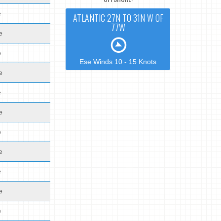
e
ATLANTIC 27N TO 31N W OF
77W
e
e
Ese Winds 10 - 15 Knots
e
e
e
e
e
e
e
e