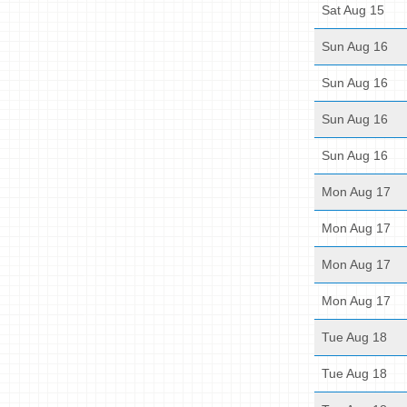
Sat Aug 15
Sun Aug 16
Sun Aug 16
Sun Aug 16
Sun Aug 16
Mon Aug 17
Mon Aug 17
Mon Aug 17
Mon Aug 17
Tue Aug 18
Tue Aug 18