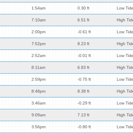
1:54am
0.30 ft
Low Tid
7:10am
6.51 ft
High Tid
2:00pm
-0.61 ft
Low Tid
7:52pm
8.23 ft
High Tid
2:52am
-0.01 ft
Low Tid
8:11am
6.83 ft
High Tid
2:59pm
-0.75 ft
Low Tid
8:48pm
8.38 ft
High Tid
3:46am
-0.29 ft
Low Tid
9:09am
7.13 ft
High Tid
3:56pm
-0.80 ft
Low Tid