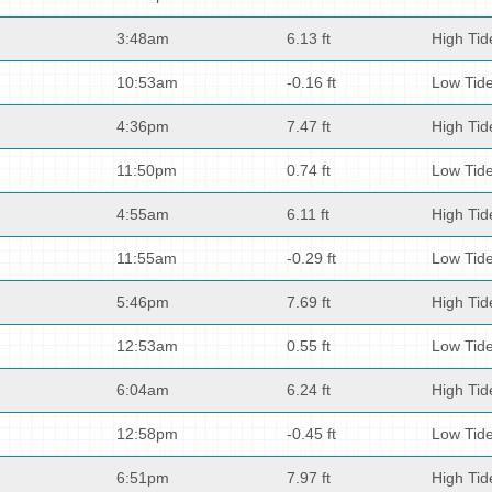
3:48am
6.13 ft
High Tid
10:53am
-0.16 ft
Low Tid
4:36pm
7.47 ft
High Tid
11:50pm
0.74 ft
Low Tid
4:55am
6.11 ft
High Tid
11:55am
-0.29 ft
Low Tid
5:46pm
7.69 ft
High Tid
12:53am
0.55 ft
Low Tid
6:04am
6.24 ft
High Tid
12:58pm
-0.45 ft
Low Tid
6:51pm
7.97 ft
High Tid