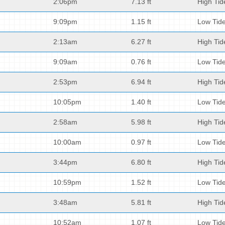
2:06pm
7.13 ft
High Tid
9:09pm
1.15 ft
Low Tid
2:13am
6.27 ft
High Tid
9:09am
0.76 ft
Low Tid
2:53pm
6.94 ft
High Tid
10:05pm
1.40 ft
Low Tid
2:58am
5.98 ft
High Tid
10:00am
0.97 ft
Low Tid
3:44pm
6.80 ft
High Tid
10:59pm
1.52 ft
Low Tid
3:48am
5.81 ft
High Tid
10:52am
1.07 ft
Low Tid