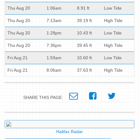
Thu Aug 20
1:06am
8.91 ft
Low Tide
Thu Aug 20
7:13am
39.19 ft
High Tide
Thu Aug 20
1:28pm
10.43 ft
Low Tide
Thu Aug 20
7:36pm
39.45 ft
High Tide
Fri Aug 21
1:59am
10.60 ft
Low Tide
Fri Aug 21
8:06am
37.63 ft
High Tide
SHARE THIS PAGE:
Halifax Radar