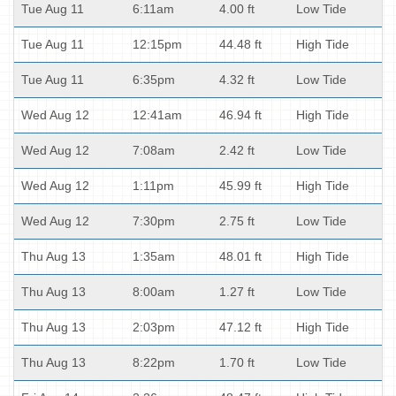
Tue Aug 11
6:11am
4.00 ft
Low Tide
Tue Aug 11
12:15pm
44.48 ft
High Tide
Tue Aug 11
6:35pm
4.32 ft
Low Tide
Wed Aug 12
12:41am
46.94 ft
High Tide
Wed Aug 12
7:08am
2.42 ft
Low Tide
Wed Aug 12
1:11pm
45.99 ft
High Tide
Wed Aug 12
7:30pm
2.75 ft
Low Tide
Thu Aug 13
1:35am
48.01 ft
High Tide
Thu Aug 13
8:00am
1.27 ft
Low Tide
Thu Aug 13
2:03pm
47.12 ft
High Tide
Thu Aug 13
8:22pm
1.70 ft
Low Tide