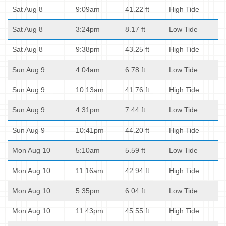
Sat Aug 8
9:09am
41.22 ft
High Tide
Sat Aug 8
3:24pm
8.17 ft
Low Tide
Sat Aug 8
9:38pm
43.25 ft
High Tide
Sun Aug 9
4:04am
6.78 ft
Low Tide
Sun Aug 9
10:13am
41.76 ft
High Tide
Sun Aug 9
4:31pm
7.44 ft
Low Tide
Sun Aug 9
10:41pm
44.20 ft
High Tide
Mon Aug 10
5:10am
5.59 ft
Low Tide
Mon Aug 10
11:16am
42.94 ft
High Tide
Mon Aug 10
5:35pm
6.04 ft
Low Tide
Mon Aug 10
11:43pm
45.55 ft
High Tide