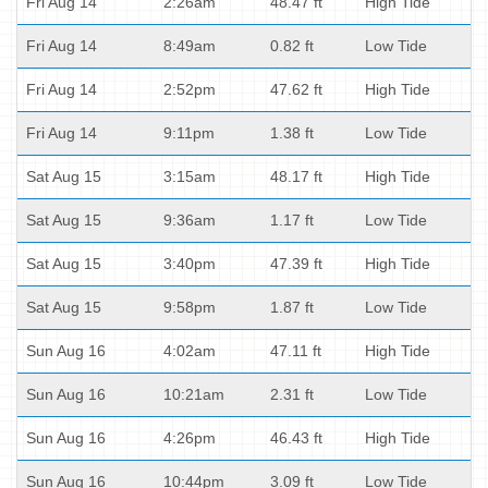
Fri Aug 14
2:26am
48.47 ft
High Tide
Fri Aug 14
8:49am
0.82 ft
Low Tide
Fri Aug 14
2:52pm
47.62 ft
High Tide
Fri Aug 14
9:11pm
1.38 ft
Low Tide
Sat Aug 15
3:15am
48.17 ft
High Tide
Sat Aug 15
9:36am
1.17 ft
Low Tide
Sat Aug 15
3:40pm
47.39 ft
High Tide
Sat Aug 15
9:58pm
1.87 ft
Low Tide
Sun Aug 16
4:02am
47.11 ft
High Tide
Sun Aug 16
10:21am
2.31 ft
Low Tide
Sun Aug 16
4:26pm
46.43 ft
High Tide
Sun Aug 16
10:44pm
3.09 ft
Low Tide