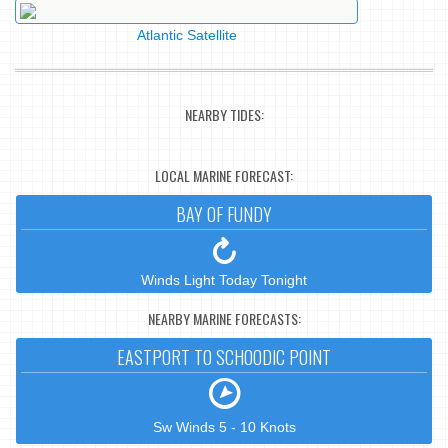
Atlantic Satellite
NEARBY TIDES:
LOCAL MARINE FORECAST:
BAY OF FUNDY
Winds Light Today Tonight
NEARBY MARINE FORECASTS:
EASTPORT TO SCHOODIC POINT
Sw Winds 5 - 10 Knots