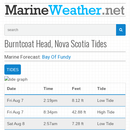
Burntcoat Head, Nova Scotia Tides
Marine Forecast:
Bay Of Fundy
TIDES
Date
Time
Feet
Tide
Fri Aug 7
2:19pm
8.12 ft
Low Tide
Fri Aug 7
8:34pm
42.88 ft
High Tide
Sat Aug 8
2:57am
7.28 ft
Low Tide