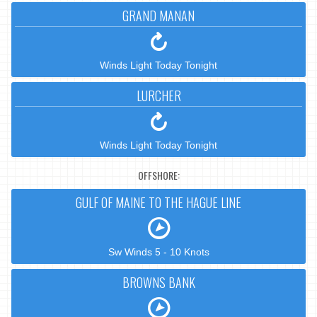
GRAND MANAN
Winds Light Today Tonight
LURCHER
Winds Light Today Tonight
OFFSHORE:
GULF OF MAINE TO THE HAGUE LINE
Sw Winds 5 - 10 Knots
BROWNS BANK