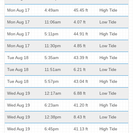
Mon Aug 17
4:49am
45.45 ft
High Tide
Mon Aug 17
11:06am
4.07 ft
Low Tide
Mon Aug 17
5:11pm
44.91 ft
High Tide
Mon Aug 17
11:30pm
4.85 ft
Low Tide
Tue Aug 18
5:35am
43.39 ft
High Tide
Tue Aug 18
11:51am
6.21 ft
Low Tide
Tue Aug 18
5:57pm
43.04 ft
High Tide
Wed Aug 19
12:17am
6.88 ft
Low Tide
Wed Aug 19
6:23am
41.20 ft
High Tide
Wed Aug 19
12:38pm
8.43 ft
Low Tide
Wed Aug 19
6:45pm
41.13 ft
High Tide