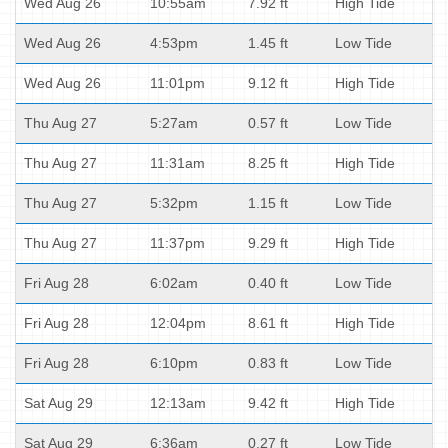
Wed Aug 26
10:55am
7.92 ft
High Tide
Wed Aug 26
4:53pm
1.45 ft
Low Tide
Wed Aug 26
11:01pm
9.12 ft
High Tide
Thu Aug 27
5:27am
0.57 ft
Low Tide
Thu Aug 27
11:31am
8.25 ft
High Tide
Thu Aug 27
5:32pm
1.15 ft
Low Tide
Thu Aug 27
11:37pm
9.29 ft
High Tide
Fri Aug 28
6:02am
0.40 ft
Low Tide
Fri Aug 28
12:04pm
8.61 ft
High Tide
Fri Aug 28
6:10pm
0.83 ft
Low Tide
Sat Aug 29
12:13am
9.42 ft
High Tide
Sat Aug 29
6:36am
0.27 ft
Low Tide