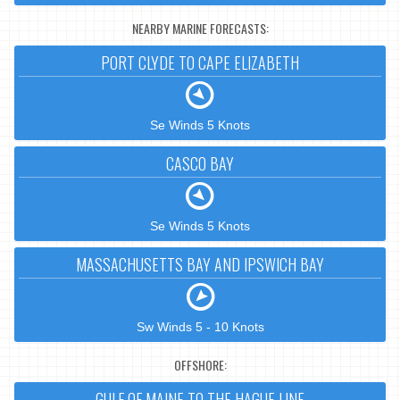
NEARBY MARINE FORECASTS:
PORT CLYDE TO CAPE ELIZABETH
Se Winds 5 Knots
CASCO BAY
Se Winds 5 Knots
MASSACHUSETTS BAY AND IPSWICH BAY
Sw Winds 5 - 10 Knots
OFFSHORE:
GULF OF MAINE TO THE HAGUE LINE