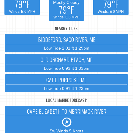
79°F
79°F
Mostly Cloudy
79°F
Winds: E 6 MPH
Winds: E 6 MPH
Winds: E 6 MPH
NEARBY TIDES:
BIDDEFORD, SACO RIVER, ME
Low Tide 2.01 ft 1:29pm
OLD ORCHARD BEACH, ME
Low Tide 0.93 ft 1:03pm
CAPE PORPOISE, ME
Low Tide 0.91 ft 1:23pm
LOCAL MARINE FORECAST:
CAPE ELIZABETH TO MERRIMACK RIVER
Sw Winds 5 Knots