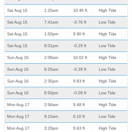
Sat Aug 15
1:20am
10.46 ft
High Tide
Sat Aug 15
7:41am
-0.76 ft
Low Tide
Sat Aug 15
1:50pm
9.90 ft
High Tide
Sat Aug 15
8:01pm
-0.29 ft
Low Tide
Sun Aug 16
2:08am
10.02 ft
High Tide
Sun Aug 16
8:25am
-0.39 ft
Low Tide
Sun Aug 16
2:35pm
9.83 ft
High Tide
Sun Aug 16
8:50pm
-0.09 ft
Low Tide
Mon Aug 17
2:56am
9.48 ft
High Tide
Mon Aug 17
9:10am
0.10 ft
Low Tide
Mon Aug 17
3:20pm
9.63 ft
High Tide