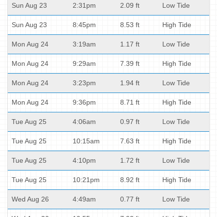
Sun Aug 23
2:31pm
2.09 ft
Low Tide
Sun Aug 23
8:45pm
8.53 ft
High Tide
Mon Aug 24
3:19am
1.17 ft
Low Tide
Mon Aug 24
9:29am
7.39 ft
High Tide
Mon Aug 24
3:23pm
1.94 ft
Low Tide
Mon Aug 24
9:36pm
8.71 ft
High Tide
Tue Aug 25
4:06am
0.97 ft
Low Tide
Tue Aug 25
10:15am
7.63 ft
High Tide
Tue Aug 25
4:10pm
1.72 ft
Low Tide
Tue Aug 25
10:21pm
8.92 ft
High Tide
Wed Aug 26
4:49am
0.77 ft
Low Tide