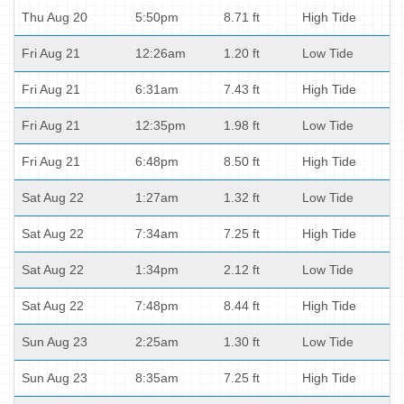
Thu Aug 20
5:50pm
8.71 ft
High Tide
Fri Aug 21
12:26am
1.20 ft
Low Tide
Fri Aug 21
6:31am
7.43 ft
High Tide
Fri Aug 21
12:35pm
1.98 ft
Low Tide
Fri Aug 21
6:48pm
8.50 ft
High Tide
Sat Aug 22
1:27am
1.32 ft
Low Tide
Sat Aug 22
7:34am
7.25 ft
High Tide
Sat Aug 22
1:34pm
2.12 ft
Low Tide
Sat Aug 22
7:48pm
8.44 ft
High Tide
Sun Aug 23
2:25am
1.30 ft
Low Tide
Sun Aug 23
8:35am
7.25 ft
High Tide