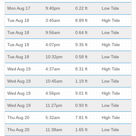
Mon Aug 17
9:40pm
0.22 ft
Low Tide
Tue Aug 18
3:45am
8.89 ft
High Tide
Tue Aug 18
9:56am
0.64 ft
Low Tide
Tue Aug 18
4:07pm
9.35 ft
High Tide
Tue Aug 18
10:32pm
0.58 ft
Low Tide
Wed Aug 19
4:37am
8.31 ft
High Tide
Wed Aug 19
10:45am
1.19 ft
Low Tide
Wed Aug 19
4:56pm
9.01 ft
High Tide
Wed Aug 19
11:27pm
0.93 ft
Low Tide
Thu Aug 20
5:32am
7.81 ft
High Tide
Thu Aug 20
11:38am
1.65 ft
Low Tide