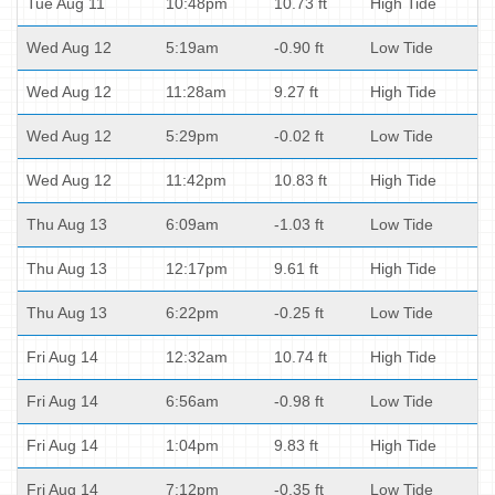
Tue Aug 11
10:48pm
10.73 ft
High Tide
Wed Aug 12
5:19am
-0.90 ft
Low Tide
Wed Aug 12
11:28am
9.27 ft
High Tide
Wed Aug 12
5:29pm
-0.02 ft
Low Tide
Wed Aug 12
11:42pm
10.83 ft
High Tide
Thu Aug 13
6:09am
-1.03 ft
Low Tide
Thu Aug 13
12:17pm
9.61 ft
High Tide
Thu Aug 13
6:22pm
-0.25 ft
Low Tide
Fri Aug 14
12:32am
10.74 ft
High Tide
Fri Aug 14
6:56am
-0.98 ft
Low Tide
Fri Aug 14
1:04pm
9.83 ft
High Tide
Fri Aug 14
7:12pm
-0.35 ft
Low Tide