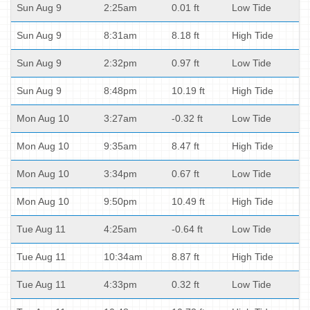
Sun Aug 9
2:25am
0.01 ft
Low Tide
Sun Aug 9
8:31am
8.18 ft
High Tide
Sun Aug 9
2:32pm
0.97 ft
Low Tide
Sun Aug 9
8:48pm
10.19 ft
High Tide
Mon Aug 10
3:27am
-0.32 ft
Low Tide
Mon Aug 10
9:35am
8.47 ft
High Tide
Mon Aug 10
3:34pm
0.67 ft
Low Tide
Mon Aug 10
9:50pm
10.49 ft
High Tide
Tue Aug 11
4:25am
-0.64 ft
Low Tide
Tue Aug 11
10:34am
8.87 ft
High Tide
Tue Aug 11
4:33pm
0.32 ft
Low Tide