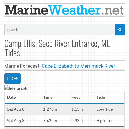
Camp Ellis, Saco River Entrance, ME
Tides
Marine Forecast:
Cape Elizabeth to Merrimack River
TIDES
Date
Time
Feet
Tide
Sat Aug 8
1:27pm
1.13 ft
Low Tide
Sat Aug 8
7:42pm
9.93 ft
High Tide