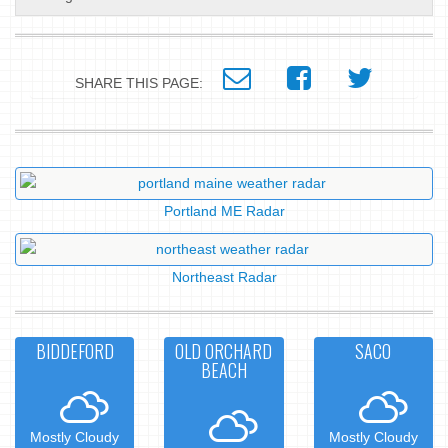
SHARE THIS PAGE:
Portland ME Radar
Northeast Radar
BIDDEFORD
OLD ORCHARD
SACO
BEACH
Mostly Cloudy
Mostly Cloudy