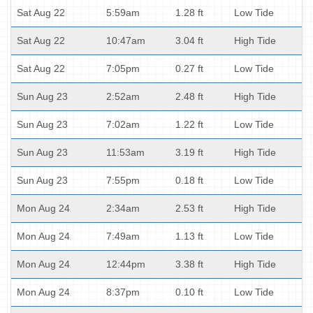
Sat Aug 22
5:59am
1.28 ft
Low Tide
Sat Aug 22
10:47am
3.04 ft
High Tide
Sat Aug 22
7:05pm
0.27 ft
Low Tide
Sun Aug 23
2:52am
2.48 ft
High Tide
Sun Aug 23
7:02am
1.22 ft
Low Tide
Sun Aug 23
11:53am
3.19 ft
High Tide
Sun Aug 23
7:55pm
0.18 ft
Low Tide
Mon Aug 24
2:34am
2.53 ft
High Tide
Mon Aug 24
7:49am
1.13 ft
Low Tide
Mon Aug 24
12:44pm
3.38 ft
High Tide
Mon Aug 24
8:37pm
0.10 ft
Low Tide