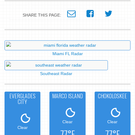
SHARE THIS PAGE:
Miami FL Radar
Southeast Radar
EVERGLADES
MARCO ISLAND
CHOKOLOSKEE
CITY
Clear
Clear
Clear
77°F
77°F