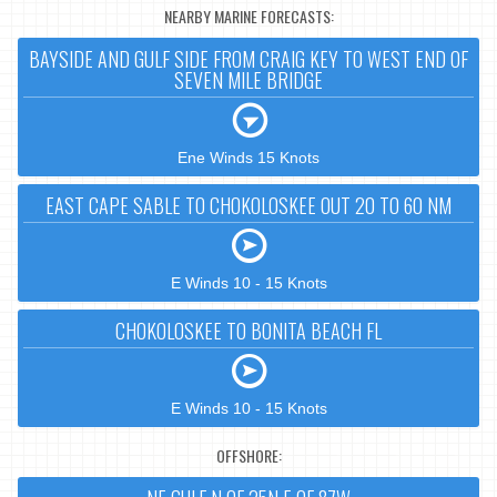
NEARBY MARINE FORECASTS:
BAYSIDE AND GULF SIDE FROM CRAIG KEY TO WEST END OF
SEVEN MILE BRIDGE
Ene Winds 15 Knots
EAST CAPE SABLE TO CHOKOLOSKEE OUT 20 TO 60 NM
E Winds 10 - 15 Knots
CHOKOLOSKEE TO BONITA BEACH FL
E Winds 10 - 15 Knots
OFFSHORE: