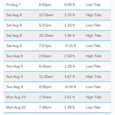
Fri Aug 7
6:02pm
0.00 ft
Low Tide
Sat Aug 8
12:55am
2.33 ft
High Tide
Sat Aug 8
5:27am
1.23 ft
Low Tide
Sat Aug 8
10:19am
3.46 ft
High Tide
Sat Aug 8
7:07pm
-0.16 ft
Low Tide
Sun Aug 9
2:02am
2.50 ft
High Tide
Sun Aug 9
6:45am
1.20 ft
Low Tide
Sun Aug 9
11:42am
3.67 ft
High Tide
Sun Aug 9
8:05pm
-0.30 ft
Low Tide
Mon Aug 10
2:34am
2.61 ft
High Tide
Mon Aug 10
7:49am
1.09 ft
Low Tide