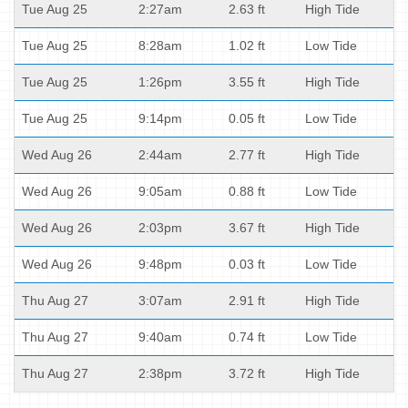
Tue Aug 25
2:27am
2.63 ft
High Tide
Tue Aug 25
8:28am
1.02 ft
Low Tide
Tue Aug 25
1:26pm
3.55 ft
High Tide
Tue Aug 25
9:14pm
0.05 ft
Low Tide
Wed Aug 26
2:44am
2.77 ft
High Tide
Wed Aug 26
9:05am
0.88 ft
Low Tide
Wed Aug 26
2:03pm
3.67 ft
High Tide
Wed Aug 26
9:48pm
0.03 ft
Low Tide
Thu Aug 27
3:07am
2.91 ft
High Tide
Thu Aug 27
9:40am
0.74 ft
Low Tide
Thu Aug 27
2:38pm
3.72 ft
High Tide