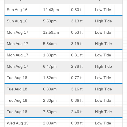
Sun Aug 16
12:43pm
0.30 ft
Low Tide
Sun Aug 16
5:50pm
3.13 ft
High Tide
Mon Aug 17
12:59am
0.53 ft
Low Tide
Mon Aug 17
5:54am
3.19 ft
High Tide
Mon Aug 17
1:33pm
0.31 ft
Low Tide
Mon Aug 17
6:47pm
2.78 ft
High Tide
Tue Aug 18
1:32am
0.77 ft
Low Tide
Tue Aug 18
6:30am
3.16 ft
High Tide
Tue Aug 18
2:30pm
0.36 ft
Low Tide
Tue Aug 18
7:50pm
2.46 ft
High Tide
Wed Aug 19
2:03am
0.98 ft
Low Tide