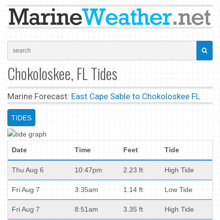
Chokoloskee, FL Tides
Marine Forecast:
East Cape Sable to Chokoloskee FL
TIDES
Date
Time
Feet
Tide
Thu Aug 6
10:47pm
2.23 ft
High Tide
Fri Aug 7
3:35am
1.14 ft
Low Tide
Fri Aug 7
8:51am
3.35 ft
High Tide