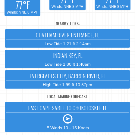
77°F
Winds: NNE 8 MPH
Winds: NNE 8 MPH
Winds: NNE 8 MPH
NEARBY TIDES:
CHATHAM RIVER ENTRANCE, FL
Low Tide 1.21 ft 2:14am
INDIAN KEY, FL
Low Tide 1.80 ft 1:40am
EVERGLADES CITY, BARRON RIVER, FL
High Tide 1.99 ft 10:57pm
LOCAL MARINE FORECAST:
EAST CAPE SABLE TO CHOKOLOSKEE FL
E Winds 10 - 15 Knots