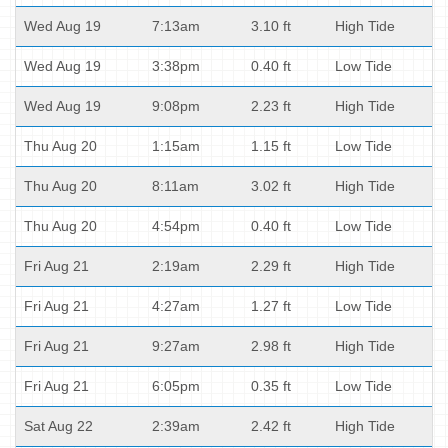
Wed Aug 19
7:13am
3.10 ft
High Tide
Wed Aug 19
3:38pm
0.40 ft
Low Tide
Wed Aug 19
9:08pm
2.23 ft
High Tide
Thu Aug 20
1:15am
1.15 ft
Low Tide
Thu Aug 20
8:11am
3.02 ft
High Tide
Thu Aug 20
4:54pm
0.40 ft
Low Tide
Fri Aug 21
2:19am
2.29 ft
High Tide
Fri Aug 21
4:27am
1.27 ft
Low Tide
Fri Aug 21
9:27am
2.98 ft
High Tide
Fri Aug 21
6:05pm
0.35 ft
Low Tide
Sat Aug 22
2:39am
2.42 ft
High Tide