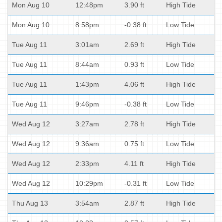
Mon Aug 10
12:48pm
3.90 ft
High Tide
Mon Aug 10
8:58pm
-0.38 ft
Low Tide
Tue Aug 11
3:01am
2.69 ft
High Tide
Tue Aug 11
8:44am
0.93 ft
Low Tide
Tue Aug 11
1:43pm
4.06 ft
High Tide
Tue Aug 11
9:46pm
-0.38 ft
Low Tide
Wed Aug 12
3:27am
2.78 ft
High Tide
Wed Aug 12
9:36am
0.75 ft
Low Tide
Wed Aug 12
2:33pm
4.11 ft
High Tide
Wed Aug 12
10:29pm
-0.31 ft
Low Tide
Thu Aug 13
3:54am
2.87 ft
High Tide