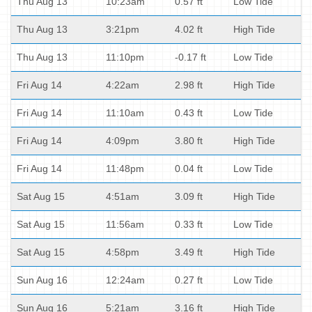
Thu Aug 13
10:23am
0.57 ft
Low Tide
Thu Aug 13
3:21pm
4.02 ft
High Tide
Thu Aug 13
11:10pm
-0.17 ft
Low Tide
Fri Aug 14
4:22am
2.98 ft
High Tide
Fri Aug 14
11:10am
0.43 ft
Low Tide
Fri Aug 14
4:09pm
3.80 ft
High Tide
Fri Aug 14
11:48pm
0.04 ft
Low Tide
Sat Aug 15
4:51am
3.09 ft
High Tide
Sat Aug 15
11:56am
0.33 ft
Low Tide
Sat Aug 15
4:58pm
3.49 ft
High Tide
Sun Aug 16
12:24am
0.27 ft
Low Tide
Sun Aug 16
5:21am
3.16 ft
High Tide