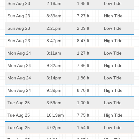
Sun Aug 23
2:18am
1.45 ft
Low Tide
Sun Aug 23
8:39am
7.27 ft
High Tide
Sun Aug 23
2:21pm
2.09 ft
Low Tide
Sun Aug 23
8:47pm
8.47 ft
High Tide
Mon Aug 24
3:11am
1.27 ft
Low Tide
Mon Aug 24
9:32am
7.46 ft
High Tide
Mon Aug 24
3:14pm
1.86 ft
Low Tide
Mon Aug 24
9:39pm
8.70 ft
High Tide
Tue Aug 25
3:59am
1.00 ft
Low Tide
Tue Aug 25
10:19am
7.75 ft
High Tide
Tue Aug 25
4:02pm
1.54 ft
Low Tide