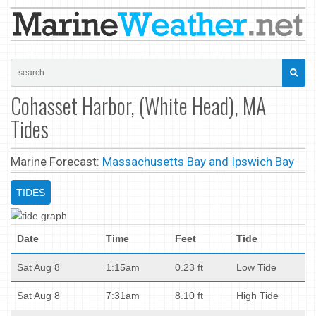
Cohasset Harbor, (White Head), MA
Tides
Marine Forecast:
Massachusetts Bay and Ipswich Bay
TIDES
Date
Time
Feet
Tide
Sat Aug 8
1:15am
0.23 ft
Low Tide
Sat Aug 8
7:31am
8.10 ft
High Tide