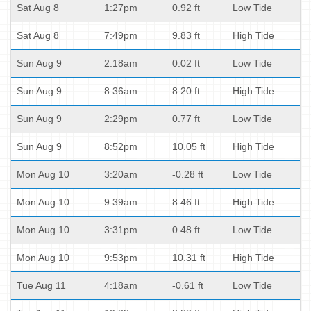
Sat Aug 8
1:27pm
0.92 ft
Low Tide
Sat Aug 8
7:49pm
9.83 ft
High Tide
Sun Aug 9
2:18am
0.02 ft
Low Tide
Sun Aug 9
8:36am
8.20 ft
High Tide
Sun Aug 9
2:29pm
0.77 ft
Low Tide
Sun Aug 9
8:52pm
10.05 ft
High Tide
Mon Aug 10
3:20am
-0.28 ft
Low Tide
Mon Aug 10
9:39am
8.46 ft
High Tide
Mon Aug 10
3:31pm
0.48 ft
Low Tide
Mon Aug 10
9:53pm
10.31 ft
High Tide
Tue Aug 11
4:18am
-0.61 ft
Low Tide