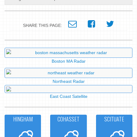
SHARE THIS PAGE:
Boston MA Radar
Northeast Radar
East Coast Satellite
HINGHAM
COHASSET
SCITUATE