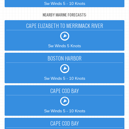
Sw Winds 5 - 10 Knots
NEARBY MARINE FORECASTS:
CAPE ELIZABETH TO MERRIMACK RIVER
Sw Winds 5 Knots
BOSTON HARBOR
Sw Winds 5 - 10 Knots
CAPE COD BAY
Sw Winds 5 - 10 Knots
CAPE COD BAY