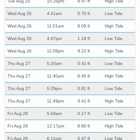
Tue Aug 25
10:26pm
8.97 ft
High Tide
Wed Aug 26
4:41am
0.70 ft
Low Tide
Wed Aug 26
11:01am
8.09 ft
High Tide
Wed Aug 26
4:47pm
1.18 ft
Low Tide
Wed Aug 26
11:09pm
9.22 ft
High Tide
Thu Aug 27
5:20am
0.41 ft
Low Tide
Thu Aug 27
11:40am
8.45 ft
High Tide
Thu Aug 27
5:29pm
0.81 ft
Low Tide
Thu Aug 27
11:49pm
9.41 ft
High Tide
Fri Aug 28
5:58am
0.17 ft
Low Tide
Fri Aug 28
12:17pm
8.80 ft
High Tide
Fri Aug 28
6:11pm
0.47 ft
Low Tide