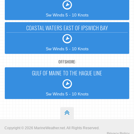
Sw Winds 5 - 10 Knots
COASTAL WATERS EAST OF IPSWICH BAY
Sw Winds 5 - 10 Knots
OFFSHORE:
GULF OF MAINE TO THE HAGUE LINE
Sw Winds 5 - 10 Knots
Copyright © 2026
MarineWeather.net
. All Rights Reserved.
Privacy Policy