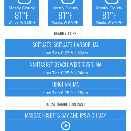
Mostly Cloudy
Mostly Cloudy
Mostly Cloudy
81°F
81°F
81°F
Winds: W 9 MPH
Winds: W 9 MPH
Winds: W 9 MPH
NEARBY TIDES:
SCITUATE, SCITUATE HARBOR, MA
Low Tide 0.27 ft 1:22am
NANTASKET BEACH, WEIR RIVER, MA
Low Tide 0.25 ft 1:24am
HINGHAM, MA
Low Tide 0.25 ft 1:25am
LOCAL MARINE FORECAST:
MASSACHUSETTS BAY AND IPSWICH BAY