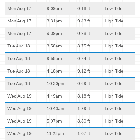
Mon Aug 17
9:09am
0.18 ft
Low Tide
Mon Aug 17
3:31pm
9.43 ft
High Tide
Mon Aug 17
9:39pm
0.28 ft
Low Tide
Tue Aug 18
3:58am
8.75 ft
High Tide
Tue Aug 18
9:55am
0.74 ft
Low Tide
Tue Aug 18
4:18pm
9.12 ft
High Tide
Tue Aug 18
10:30pm
0.69 ft
Low Tide
Wed Aug 19
4:49am
8.18 ft
High Tide
Wed Aug 19
10:43am
1.29 ft
Low Tide
Wed Aug 19
5:07pm
8.80 ft
High Tide
Wed Aug 19
11:23pm
1.07 ft
Low Tide