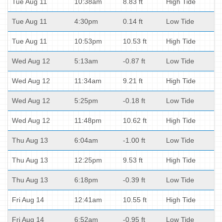
Tue Aug 11
10:38am
8.83 ft
High Tide
Tue Aug 11
4:30pm
0.14 ft
Low Tide
Tue Aug 11
10:53pm
10.53 ft
High Tide
Wed Aug 12
5:13am
-0.87 ft
Low Tide
Wed Aug 12
11:34am
9.21 ft
High Tide
Wed Aug 12
5:25pm
-0.18 ft
Low Tide
Wed Aug 12
11:48pm
10.62 ft
High Tide
Thu Aug 13
6:04am
-1.00 ft
Low Tide
Thu Aug 13
12:25pm
9.53 ft
High Tide
Thu Aug 13
6:18pm
-0.39 ft
Low Tide
Fri Aug 14
12:41am
10.55 ft
High Tide
Fri Aug 14
6:52am
-0.95 ft
Low Tide