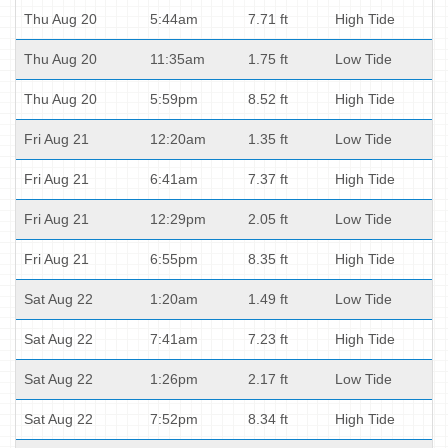
Thu Aug 20
5:44am
7.71 ft
High Tide
Thu Aug 20
11:35am
1.75 ft
Low Tide
Thu Aug 20
5:59pm
8.52 ft
High Tide
Fri Aug 21
12:20am
1.35 ft
Low Tide
Fri Aug 21
6:41am
7.37 ft
High Tide
Fri Aug 21
12:29pm
2.05 ft
Low Tide
Fri Aug 21
6:55pm
8.35 ft
High Tide
Sat Aug 22
1:20am
1.49 ft
Low Tide
Sat Aug 22
7:41am
7.23 ft
High Tide
Sat Aug 22
1:26pm
2.17 ft
Low Tide
Sat Aug 22
7:52pm
8.34 ft
High Tide