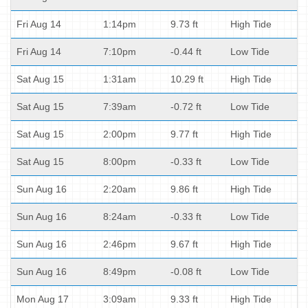
Fri Aug 14
1:14pm
9.73 ft
High Tide
Fri Aug 14
7:10pm
-0.44 ft
Low Tide
Sat Aug 15
1:31am
10.29 ft
High Tide
Sat Aug 15
7:39am
-0.72 ft
Low Tide
Sat Aug 15
2:00pm
9.77 ft
High Tide
Sat Aug 15
8:00pm
-0.33 ft
Low Tide
Sun Aug 16
2:20am
9.86 ft
High Tide
Sun Aug 16
8:24am
-0.33 ft
Low Tide
Sun Aug 16
2:46pm
9.67 ft
High Tide
Sun Aug 16
8:49pm
-0.08 ft
Low Tide
Mon Aug 17
3:09am
9.33 ft
High Tide