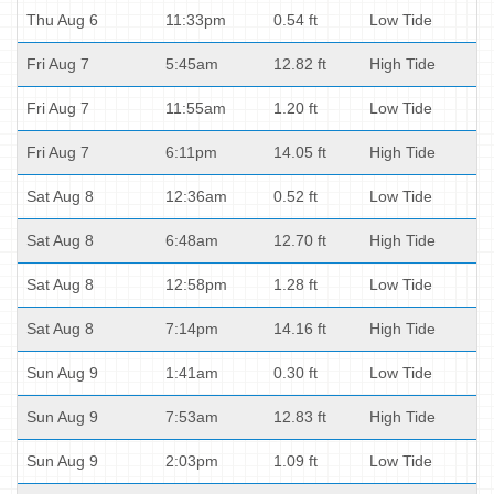
Thu Aug 6
11:33pm
0.54 ft
Low Tide
Fri Aug 7
5:45am
12.82 ft
High Tide
Fri Aug 7
11:55am
1.20 ft
Low Tide
Fri Aug 7
6:11pm
14.05 ft
High Tide
Sat Aug 8
12:36am
0.52 ft
Low Tide
Sat Aug 8
6:48am
12.70 ft
High Tide
Sat Aug 8
12:58pm
1.28 ft
Low Tide
Sat Aug 8
7:14pm
14.16 ft
High Tide
Sun Aug 9
1:41am
0.30 ft
Low Tide
Sun Aug 9
7:53am
12.83 ft
High Tide
Sun Aug 9
2:03pm
1.09 ft
Low Tide