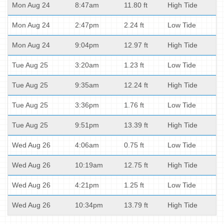
Mon Aug 24
8:47am
11.80 ft
High Tide
Mon Aug 24
2:47pm
2.24 ft
Low Tide
Mon Aug 24
9:04pm
12.97 ft
High Tide
Tue Aug 25
3:20am
1.23 ft
Low Tide
Tue Aug 25
9:35am
12.24 ft
High Tide
Tue Aug 25
3:36pm
1.76 ft
Low Tide
Tue Aug 25
9:51pm
13.39 ft
High Tide
Wed Aug 26
4:06am
0.75 ft
Low Tide
Wed Aug 26
10:19am
12.75 ft
High Tide
Wed Aug 26
4:21pm
1.25 ft
Low Tide
Wed Aug 26
10:34pm
13.79 ft
High Tide