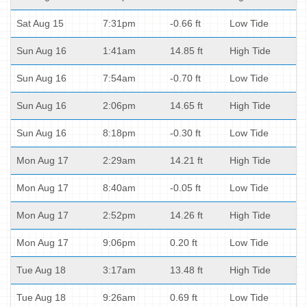
Sat Aug 15
7:31pm
-0.66 ft
Low Tide
Sun Aug 16
1:41am
14.85 ft
High Tide
Sun Aug 16
7:54am
-0.70 ft
Low Tide
Sun Aug 16
2:06pm
14.65 ft
High Tide
Sun Aug 16
8:18pm
-0.30 ft
Low Tide
Mon Aug 17
2:29am
14.21 ft
High Tide
Mon Aug 17
8:40am
-0.05 ft
Low Tide
Mon Aug 17
2:52pm
14.26 ft
High Tide
Mon Aug 17
9:06pm
0.20 ft
Low Tide
Tue Aug 18
3:17am
13.48 ft
High Tide
Tue Aug 18
9:26am
0.69 ft
Low Tide