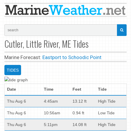
Cutler, Little River, ME Tides
Marine Forecast:
Eastport to Schoodic Point
TIDES
Date
Time
Feet
Tide
Thu Aug 6
4:45am
13.12 ft
High Tide
Thu Aug 6
10:56am
0.94 ft
Low Tide
Thu Aug 6
5:11pm
14.08 ft
High Tide