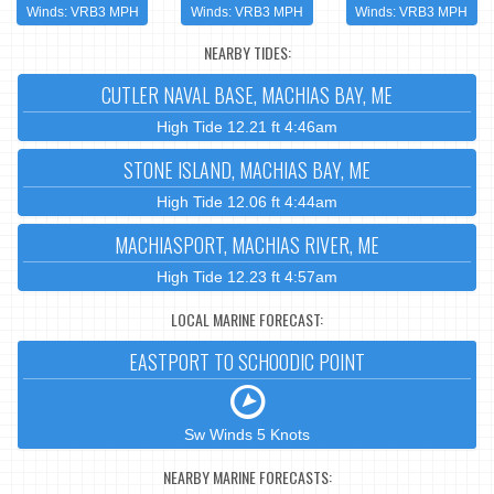
Winds: VRB3 MPH
Winds: VRB3 MPH
Winds: VRB3 MPH
NEARBY TIDES:
CUTLER NAVAL BASE, MACHIAS BAY, ME
High Tide 12.21 ft 4:46am
STONE ISLAND, MACHIAS BAY, ME
High Tide 12.06 ft 4:44am
MACHIASPORT, MACHIAS RIVER, ME
High Tide 12.23 ft 4:57am
LOCAL MARINE FORECAST:
EASTPORT TO SCHOODIC POINT
Sw Winds 5 Knots
NEARBY MARINE FORECASTS: