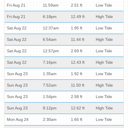
Fri Aug 21
11:59am
2.51 ft
Low Tide
Fri Aug 21
6:18pm
12.49 ft
High Tide
Sat Aug 22
12:37am
1.95 ft
Low Tide
Sat Aug 22
6:54am
11.44 ft
High Tide
Sat Aug 22
12:57pm
2.69 ft
Low Tide
Sat Aug 22
7:16pm
12.43 ft
High Tide
Sun Aug 23
1:35am
1.92 ft
Low Tide
Sun Aug 23
7:52am
11.50 ft
High Tide
Sun Aug 23
1:54pm
2.58 ft
Low Tide
Sun Aug 23
8:12pm
12.62 ft
High Tide
Mon Aug 24
2:30am
1.65 ft
Low Tide