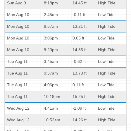
Sun Aug 9
8:18pm
14.45 ft
High Tide
Mon Aug 10
2:45am
-0.11 ft
Low Tide
Mon Aug 10
8:57am
13.21 ft
High Tide
Mon Aug 10
3:06pm
0.65 ft
Low Tide
Mon Aug 10
9:20pm
14.85 ft
High Tide
Tue Aug 11
3:45am
-0.62 ft
Low Tide
Tue Aug 11
9:57am
13.73 ft
High Tide
Tue Aug 11
4:06pm
0.11 ft
Low Tide
Tue Aug 11
10:18pm
15.25 ft
High Tide
Wed Aug 12
4:41am
-1.09 ft
Low Tide
Wed Aug 12
10:52am
14.26 ft
High Tide