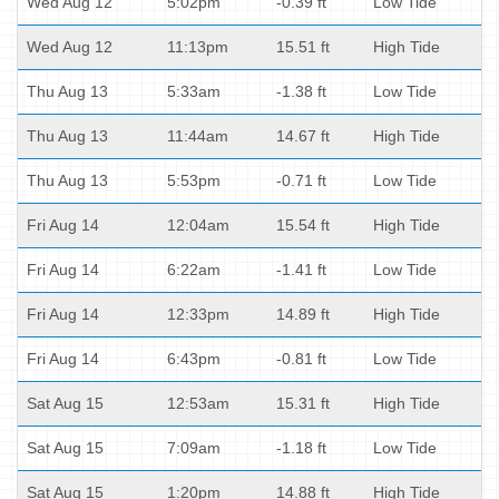
Wed Aug 12
5:02pm
-0.39 ft
Low Tide
Wed Aug 12
11:13pm
15.51 ft
High Tide
Thu Aug 13
5:33am
-1.38 ft
Low Tide
Thu Aug 13
11:44am
14.67 ft
High Tide
Thu Aug 13
5:53pm
-0.71 ft
Low Tide
Fri Aug 14
12:04am
15.54 ft
High Tide
Fri Aug 14
6:22am
-1.41 ft
Low Tide
Fri Aug 14
12:33pm
14.89 ft
High Tide
Fri Aug 14
6:43pm
-0.81 ft
Low Tide
Sat Aug 15
12:53am
15.31 ft
High Tide
Sat Aug 15
7:09am
-1.18 ft
Low Tide
Sat Aug 15
1:20pm
14.88 ft
High Tide