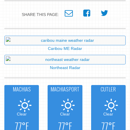
SHARE THIS PAGE:
Caribou ME Radar
Northeast Radar
MACHIAS
MACHIASPORT
CUTLER
Clear
Clear
Clear
77°F
77°F
77°F