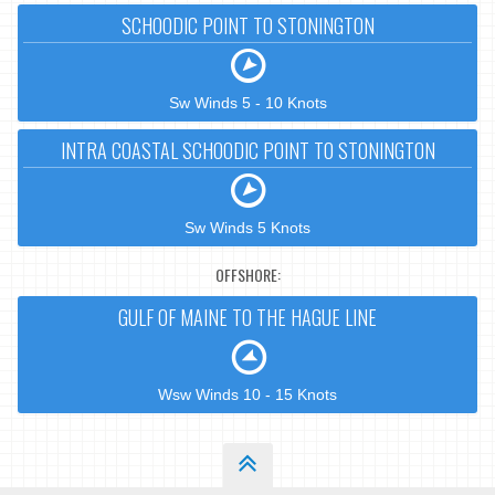
SCHOODIC POINT TO STONINGTON
Sw Winds 5 - 10 Knots
INTRA COASTAL SCHOODIC POINT TO STONINGTON
Sw Winds 5 Knots
OFFSHORE:
GULF OF MAINE TO THE HAGUE LINE
Wsw Winds 10 - 15 Knots