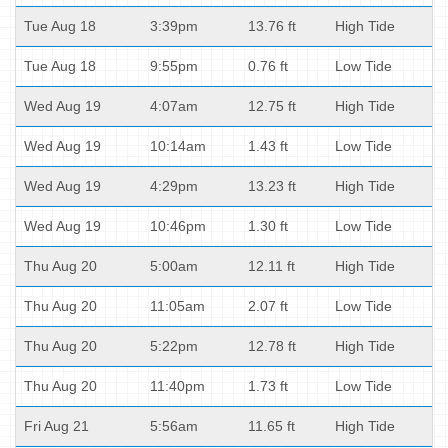
Tue Aug 18
3:39pm
13.76 ft
High Tide
Tue Aug 18
9:55pm
0.76 ft
Low Tide
Wed Aug 19
4:07am
12.75 ft
High Tide
Wed Aug 19
10:14am
1.43 ft
Low Tide
Wed Aug 19
4:29pm
13.23 ft
High Tide
Wed Aug 19
10:46pm
1.30 ft
Low Tide
Thu Aug 20
5:00am
12.11 ft
High Tide
Thu Aug 20
11:05am
2.07 ft
Low Tide
Thu Aug 20
5:22pm
12.78 ft
High Tide
Thu Aug 20
11:40pm
1.73 ft
Low Tide
Fri Aug 21
5:56am
11.65 ft
High Tide