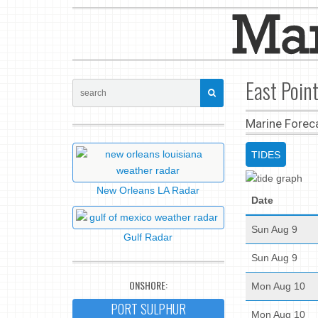
East Point
Marine Forec
TIDES
New Orleans LA Radar
Date
Sun Aug 9
Gulf Radar
Sun Aug 9
ONSHORE:
Mon Aug 10
PORT SULPHUR
Mon Aug 10