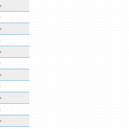
e
e
e
e
e
e
e
e
e
e
e