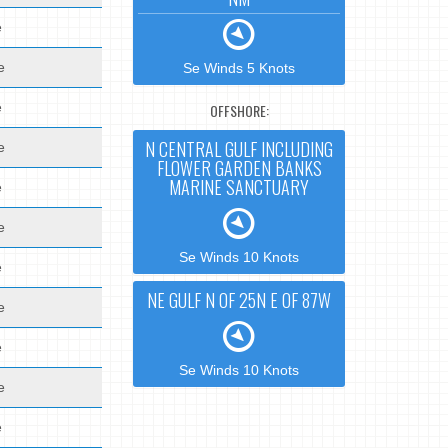
e
e
Se Winds 5 Knots
e
OFFSHORE:
N CENTRAL GULF INCLUDING
e
FLOWER GARDEN BANKS
MARINE SANCTUARY
e
e
Se Winds 10 Knots
e
NE GULF N OF 25N E OF 87W
e
e
Se Winds 10 Knots
e
e