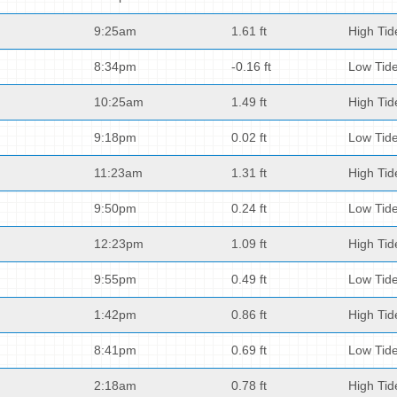
9:25am
1.61 ft
High Tid
8:34pm
-0.16 ft
Low Tid
10:25am
1.49 ft
High Tid
9:18pm
0.02 ft
Low Tid
11:23am
1.31 ft
High Tid
9:50pm
0.24 ft
Low Tid
12:23pm
1.09 ft
High Tid
9:55pm
0.49 ft
Low Tid
1:42pm
0.86 ft
High Tid
8:41pm
0.69 ft
Low Tid
2:18am
0.78 ft
High Tid