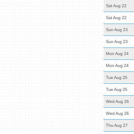
Sat Aug 22
Sat Aug 22
Sun Aug 23
Sun Aug 23
Mon Aug 24
Mon Aug 24
Tue Aug 25
Tue Aug 25
Wed Aug 26
Wed Aug 26
Thu Aug 27