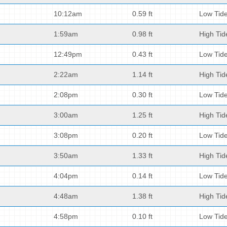
10:12am
0.59 ft
Low Tid
1:59am
0.98 ft
High Tid
12:49pm
0.43 ft
Low Tid
2:22am
1.14 ft
High Tid
2:08pm
0.30 ft
Low Tid
3:00am
1.25 ft
High Tid
3:08pm
0.20 ft
Low Tid
3:50am
1.33 ft
High Tid
4:04pm
0.14 ft
Low Tid
4:48am
1.38 ft
High Tid
4:58pm
0.10 ft
Low Tid