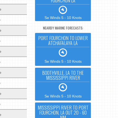
FOURCHON LA
e
Se Winds 5 - 10 Knots
e
NEARBY MARINE FORECASTS:
e
PORT FOURCHON TO LOWER
e
ATCHAFALAYA LA
e
Se Winds 5 - 10 Knots
e
BOOTHVILLE, LA TO THE
e
MISSISSIPPI RIVER
e
e
Se Winds 5 - 10 Knots
e
MISSISSIPPI RIVER TO PORT
FOURCHON, LA OUT 20 - 60
e
NM