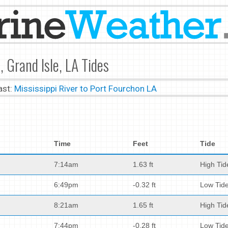
, Grand Isle, LA Tides
ast:
Mississippi River to Port Fourchon LA
Time
Feet
Tide
7:14am
1.63 ft
High Tid
6:49pm
-0.32 ft
Low Tid
8:21am
1.65 ft
High Tid
7:44pm
-0.28 ft
Low Tid