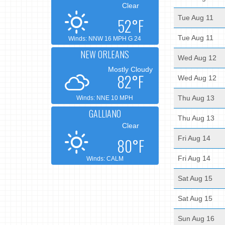
Clear
Tue Aug 11
52°F
Tue Aug 11
Winds: NNW 16 MPH G 24
NEW ORLEANS
Wed Aug 12
Mostly Cloudy
82°F
Wed Aug 12
Thu Aug 13
Winds: NNE 10 MPH
GALLIANO
Thu Aug 13
Clear
Fri Aug 14
80°F
Fri Aug 14
Winds: CALM
Sat Aug 15
Sat Aug 15
Sun Aug 16