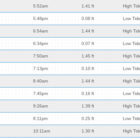
5:52am
1.41 ft
High Tid
5:48pm
0.08 ft
Low Tid
6:54am
1.44 ft
High Tid
6:34pm
0.07 ft
Low Tid
7:50am
1.45 ft
High Tid
7:13pm
0.10 ft
Low Tid
8:40am
1.44 ft
High Tid
7:45pm
0.16 ft
Low Tid
9:26am
1.39 ft
High Tid
8:11pm
0.25 ft
Low Tid
10:11am
1.30 ft
High Tid