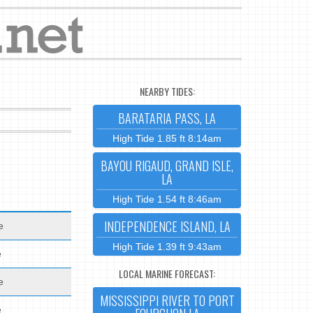
NEARBY TIDES:
BARATARIA PASS, LA
High Tide 1.85 ft 8:14am
BAYOU RIGAUD, GRAND ISLE,
LA
High Tide 1.54 ft 8:46am
INDEPENDENCE ISLAND, LA
e
High Tide 1.39 ft 9:43am
e
LOCAL MARINE FORECAST:
e
MISSISSIPPI RIVER TO PORT
e