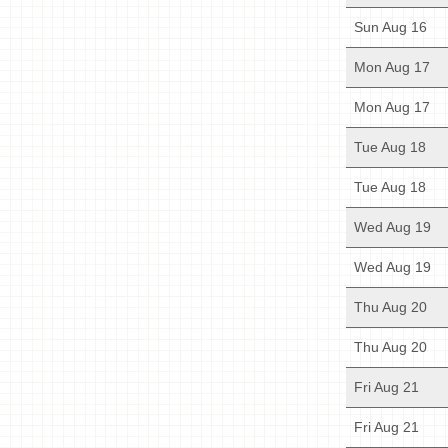
Sun Aug 16
Mon Aug 17
Mon Aug 17
Tue Aug 18
Tue Aug 18
Wed Aug 19
Wed Aug 19
Thu Aug 20
Thu Aug 20
Fri Aug 21
Fri Aug 21