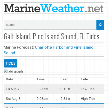
Galt Island, Pine Island Sound, FL Tides
Marine Forecast:
Charlotte Harbor and Pine Island
Sound
TIDES
Date
Time
Feet
Tide
Fri Aug 7
5:27pm
0.11 ft
Low Tide
Sat Aug 8
9:03am
2.51 ft
High Tide