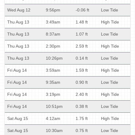
Wed Aug 12
9:56pm
-0.06 ft
Low Tide
Thu Aug 13
3:49am
1.48 ft
High Tide
Thu Aug 13
8:37am
1.07 ft
Low Tide
Thu Aug 13
2:30pm
2.59 ft
High Tide
Thu Aug 13
10:26pm
0.14 ft
Low Tide
Fri Aug 14
3:59am
1.59 ft
High Tide
Fri Aug 14
9:35am
0.90 ft
Low Tide
Fri Aug 14
3:19pm
2.40 ft
High Tide
Fri Aug 14
10:51pm
0.38 ft
Low Tide
Sat Aug 15
4:12am
1.75 ft
High Tide
Sat Aug 15
10:30am
0.75 ft
Low Tide