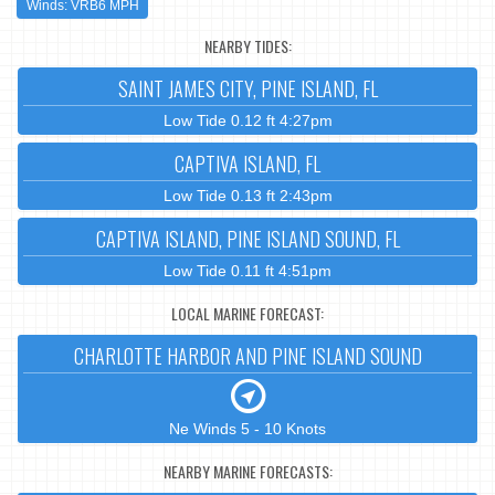
Winds: VRB6 MPH
NEARBY TIDES:
SAINT JAMES CITY, PINE ISLAND, FL
Low Tide 0.12 ft 4:27pm
CAPTIVA ISLAND, FL
Low Tide 0.13 ft 2:43pm
CAPTIVA ISLAND, PINE ISLAND SOUND, FL
Low Tide 0.11 ft 4:51pm
LOCAL MARINE FORECAST:
CHARLOTTE HARBOR AND PINE ISLAND SOUND
Ne Winds 5 - 10 Knots
NEARBY MARINE FORECASTS: