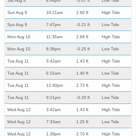
Sat Aug 8
6:44pm
-0.07 ft
Low Tide
Sun Aug 9
10:21am
2.60 ft
High Tide
Sun Aug 9
7:47pm
-0.21 ft
Low Tide
Mon Aug 10
11:35am
2.68 ft
High Tide
Mon Aug 10
8:38pm
-0.25 ft
Low Tide
Tue Aug 11
3:42am
1.43 ft
High Tide
Tue Aug 11
6:15am
1.40 ft
Low Tide
Tue Aug 11
12:40pm
2.73 ft
High Tide
Tue Aug 11
9:21pm
-0.20 ft
Low Tide
Wed Aug 12
3:42am
1.43 ft
High Tide
Wed Aug 12
7:33am
1.25 ft
Low Tide
Wed Aug 12
1:38pm
2.70 ft
High Tide