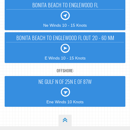
BONITA BEACH TO ENGLEWOOD FL
Ne Winds 10 - 15 Knots
BONITA BEACH TO ENGLEWOOD FL OUT 20 - 60 NM
E Winds 10 - 15 Knots
OFFSHORE:
NE GULF N OF 25N E OF 87W
Ene Winds 10 Knots