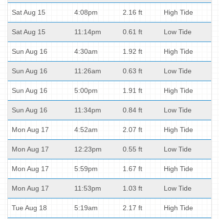
Sat Aug 15
4:08pm
2.16 ft
High Tide
Sat Aug 15
11:14pm
0.61 ft
Low Tide
Sun Aug 16
4:30am
1.92 ft
High Tide
Sun Aug 16
11:26am
0.63 ft
Low Tide
Sun Aug 16
5:00pm
1.91 ft
High Tide
Sun Aug 16
11:34pm
0.84 ft
Low Tide
Mon Aug 17
4:52am
2.07 ft
High Tide
Mon Aug 17
12:23pm
0.55 ft
Low Tide
Mon Aug 17
5:59pm
1.67 ft
High Tide
Mon Aug 17
11:53pm
1.03 ft
Low Tide
Tue Aug 18
5:19am
2.17 ft
High Tide