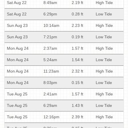
Sat Aug 22
8:49am
2.19 ft
High Tide
Sat Aug 22
6:29pm
0.28 ft
Low Tide
Sun Aug 23
10:14am
2.23 ft
High Tide
Sun Aug 23
7:21pm
0.19 ft
Low Tide
Mon Aug 24
2:37am
1.57 ft
High Tide
Mon Aug 24
5:24am
1.54 ft
Low Tide
Mon Aug 24
11:23am
2.32 ft
High Tide
Mon Aug 24
8:03pm
0.15 ft
Low Tide
Tue Aug 25
2:41am
1.57 ft
High Tide
Tue Aug 25
6:29am
1.43 ft
Low Tide
Tue Aug 25
12:16pm
2.39 ft
High Tide