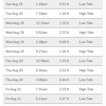
Tue Aug 18
1:26pm
0.51 ft
Low Tide
Tue Aug 18
7:16pm
1.46 ft
High Tide
Wed Aug 19
12:10am
1.20 ft
Low Tide
Wed Aug 19
5:52am
2.22 ft
High Tide
Wed Aug 19
2:38pm
0.48 ft
Low Tide
Wed Aug 19
9:27pm
1.35 ft
High Tide
Thu Aug 20
12:08am
1.33 ft
Low Tide
Thu Aug 20
6:34am
2.22 ft
High Tide
Thu Aug 20
4:00pm
0.44 ft
Low Tide
Fri Aug 21
7:31am
2.20 ft
High Tide
Fri Aug 21
5:21pm
0.37 ft
Low Tide