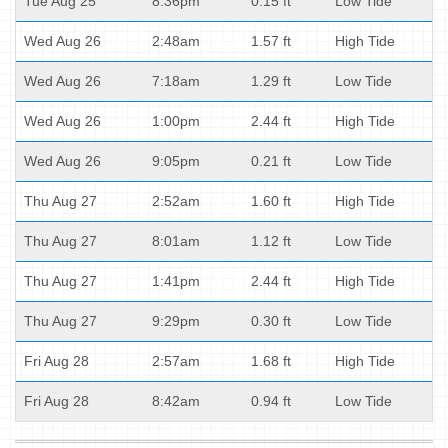
Tue Aug 25
8:36pm
0.15 ft
Low Tide
Wed Aug 26
2:48am
1.57 ft
High Tide
Wed Aug 26
7:18am
1.29 ft
Low Tide
Wed Aug 26
1:00pm
2.44 ft
High Tide
Wed Aug 26
9:05pm
0.21 ft
Low Tide
Thu Aug 27
2:52am
1.60 ft
High Tide
Thu Aug 27
8:01am
1.12 ft
Low Tide
Thu Aug 27
1:41pm
2.44 ft
High Tide
Thu Aug 27
9:29pm
0.30 ft
Low Tide
Fri Aug 28
2:57am
1.68 ft
High Tide
Fri Aug 28
8:42am
0.94 ft
Low Tide