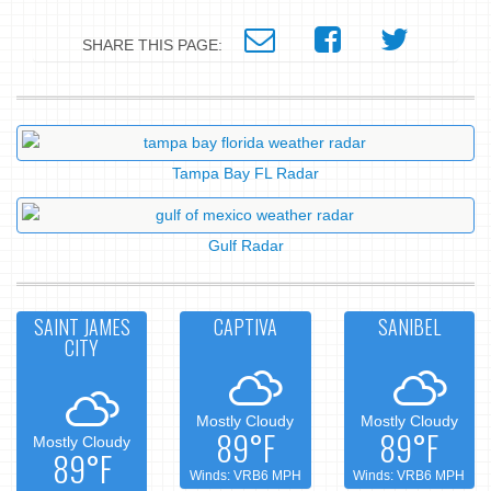
SHARE THIS PAGE:
Tampa Bay FL Radar
Gulf Radar
SAINT JAMES
CAPTIVA
SANIBEL
CITY
Mostly Cloudy
Mostly Cloudy
89°F
89°F
Mostly Cloudy
89°F
Winds: VRB6 MPH
Winds: VRB6 MPH