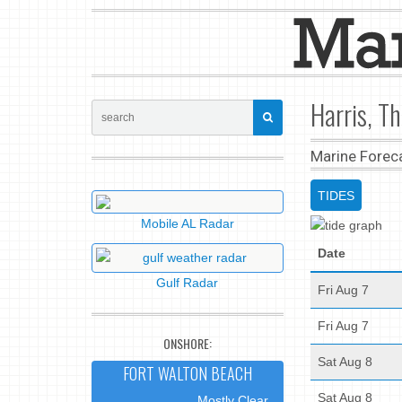
Harris, T
Marine Forec
TIDES
Mobile AL Radar
Date
Gulf Radar
Fri Aug 7
Fri Aug 7
ONSHORE:
Sat Aug 8
FORT WALTON BEACH
Sat Aug 8
Mostly Clear