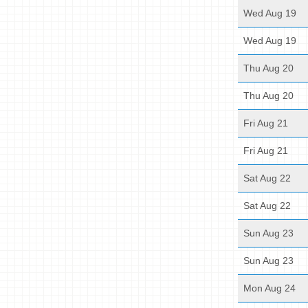
Wed Aug 19
Wed Aug 19
Thu Aug 20
Thu Aug 20
Fri Aug 21
Fri Aug 21
Sat Aug 22
Sat Aug 22
Sun Aug 23
Sun Aug 23
Mon Aug 24