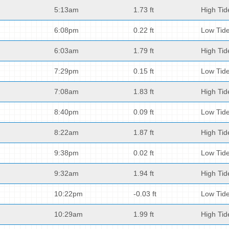
5:13am
1.73 ft
High Tid
6:08pm
0.22 ft
Low Tid
6:03am
1.79 ft
High Tid
7:29pm
0.15 ft
Low Tid
7:08am
1.83 ft
High Tid
8:40pm
0.09 ft
Low Tid
8:22am
1.87 ft
High Tid
9:38pm
0.02 ft
Low Tid
9:32am
1.94 ft
High Tid
10:22pm
-0.03 ft
Low Tid
10:29am
1.99 ft
High Tid