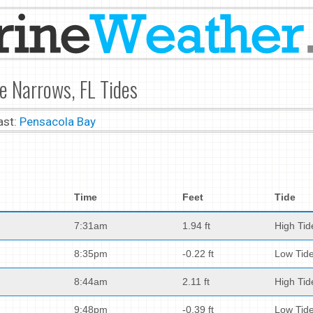
he Narrows, FL Tides
ast:
Pensacola Bay
Time
Feet
Tide
7:31am
1.94 ft
High Tid
8:35pm
-0.22 ft
Low Tid
8:44am
2.11 ft
High Tid
9:48pm
-0.39 ft
Low Tid