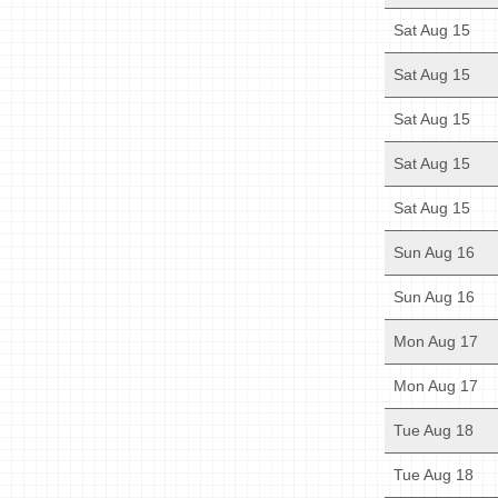
Sat Aug 15
Sat Aug 15
Sat Aug 15
Sat Aug 15
Sat Aug 15
Sun Aug 16
Sun Aug 16
Mon Aug 17
Mon Aug 17
Tue Aug 18
Tue Aug 18