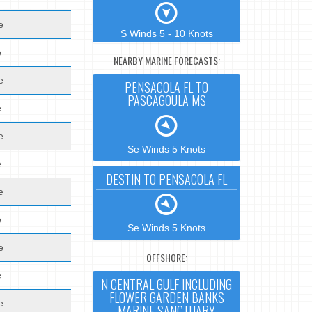
e
S Winds 5 - 10 Knots
e
NEARBY MARINE FORECASTS:
e
PENSACOLA FL TO
PASCAGOULA MS
e
e
Se Winds 5 Knots
e
DESTIN TO PENSACOLA FL
e
e
Se Winds 5 Knots
e
OFFSHORE:
e
N CENTRAL GULF INCLUDING
FLOWER GARDEN BANKS
e
MARINE SANCTUARY