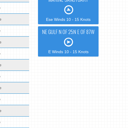
e
e
Ese Winds 10 - 15 Knots
NE GULF N OF 25N E OF 87W
e
e
E Winds 10 - 15 Knots
e
e
e
e
e
e
e