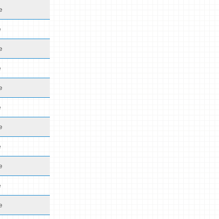
e
e
e
e
e
e
e
e
e
e
e