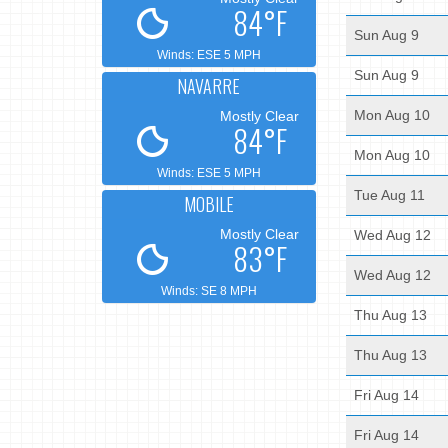
84°F
Sun Aug 9
Winds: ESE 5 MPH
Sun Aug 9
NAVARRE
Mon Aug 10
Mostly Clear
84°F
Mon Aug 10
Winds: ESE 5 MPH
Tue Aug 11
MOBILE
Mostly Clear
Wed Aug 12
83°F
Wed Aug 12
Winds: SE 8 MPH
Thu Aug 13
Thu Aug 13
Fri Aug 14
Fri Aug 14