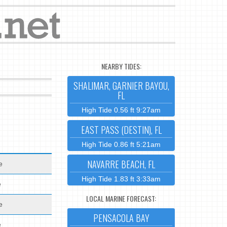
NEARBY TIDES:
SHALIMAR, GARNIER BAYOU,
FL
High Tide 0.56 ft 9:27am
EAST PASS (DESTIN), FL
High Tide 0.86 ft 5:21am
NAVARRE BEACH, FL
e
High Tide 1.83 ft 3:33am
e
LOCAL MARINE FORECAST:
e
PENSACOLA BAY
e