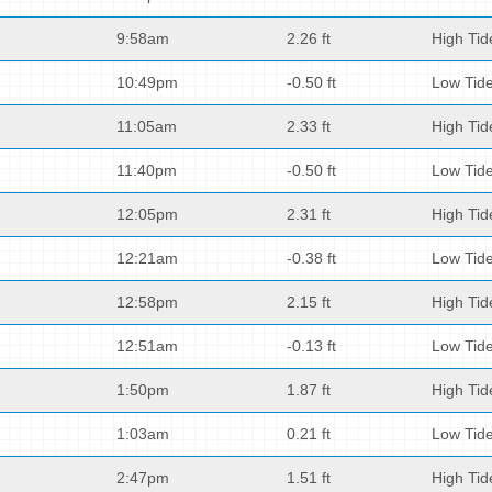
9:58am
2.26 ft
High Tid
10:49pm
-0.50 ft
Low Tid
11:05am
2.33 ft
High Tid
11:40pm
-0.50 ft
Low Tid
12:05pm
2.31 ft
High Tid
12:21am
-0.38 ft
Low Tid
12:58pm
2.15 ft
High Tid
12:51am
-0.13 ft
Low Tid
1:50pm
1.87 ft
High Tid
1:03am
0.21 ft
Low Tid
2:47pm
1.51 ft
High Tid