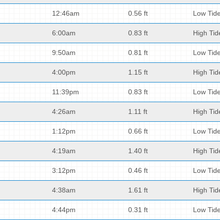
12:46am
0.56 ft
Low Tid
6:00am
0.83 ft
High Tid
9:50am
0.81 ft
Low Tid
4:00pm
1.15 ft
High Tid
11:39pm
0.83 ft
Low Tid
4:26am
1.11 ft
High Tid
1:12pm
0.66 ft
Low Tid
4:19am
1.40 ft
High Tid
3:12pm
0.46 ft
Low Tid
4:38am
1.61 ft
High Tid
4:44pm
0.31 ft
Low Tid