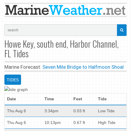
Howe Key, south end, Harbor Channel,
FL Tides
Marine Forecast:
Seven Mile Bridge to Halfmoon Shoal
TIDES
Date
Time
Feet
Tide
Thu Aug 6
3:34pm
0.03 ft
Low Tide
Thu Aug 6
10:13pm
0.67 ft
High Tide