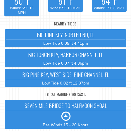
80°F
81°F
84°F
Winds: SSE 10
Winds: SE 10 MPH
Winds: ESE 8 MPH
MPH
NEARBY TIDES:
BIG PINE KEY, NORTH END, FL
Low Tide 0.05 ft 4:41pm
BIG TORCH KEY, HARBOR CHANNEL, FL
Low Tide 0.07 ft 4:36pm
BIG PINE KEY, WEST SIDE, PINE CHANNEL, FL
Low Tide 0.02 ft 12:37pm
LOCAL MARINE FORECAST:
SEVEN MILE BRIDGE TO HALFMOON SHOAL
Ese Winds 15 - 20 Knots