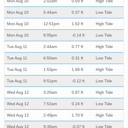
Mon Aug 10
2:02am
0.69 ft
High Tide
Mon Aug 10
5:44am
0.37 ft
Low Tide
Mon Aug 10
12:51pm
1.62 ft
High Tide
Mon Aug 10
8:05pm
-0.14 ft
Low Tide
Tue Aug 11
2:44am
0.77 ft
High Tide
Tue Aug 11
6:50am
0.31 ft
Low Tide
Tue Aug 11
1:53pm
1.68 ft
High Tide
Tue Aug 11
8:51pm
-0.12 ft
Low Tide
Wed Aug 12
3:20am
0.87 ft
High Tide
Wed Aug 12
7:52am
0.24 ft
Low Tide
Wed Aug 12
2:49pm
1.70 ft
High Tide
Wed Aug 12
9:30pm
-0.07 ft
Low Tide