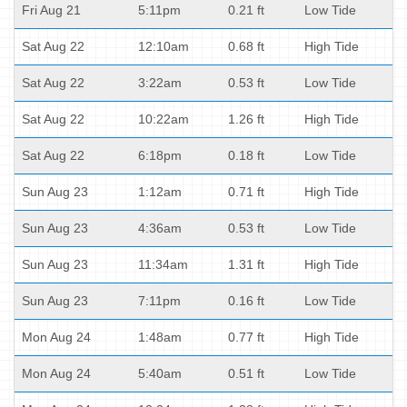
Fri Aug 21
5:11pm
0.21 ft
Low Tide
Sat Aug 22
12:10am
0.68 ft
High Tide
Sat Aug 22
3:22am
0.53 ft
Low Tide
Sat Aug 22
10:22am
1.26 ft
High Tide
Sat Aug 22
6:18pm
0.18 ft
Low Tide
Sun Aug 23
1:12am
0.71 ft
High Tide
Sun Aug 23
4:36am
0.53 ft
Low Tide
Sun Aug 23
11:34am
1.31 ft
High Tide
Sun Aug 23
7:11pm
0.16 ft
Low Tide
Mon Aug 24
1:48am
0.77 ft
High Tide
Mon Aug 24
5:40am
0.51 ft
Low Tide