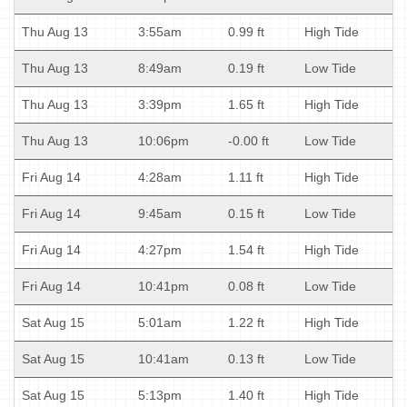
Thu Aug 13
3:55am
0.99 ft
High Tide
Thu Aug 13
8:49am
0.19 ft
Low Tide
Thu Aug 13
3:39pm
1.65 ft
High Tide
Thu Aug 13
10:06pm
-0.00 ft
Low Tide
Fri Aug 14
4:28am
1.11 ft
High Tide
Fri Aug 14
9:45am
0.15 ft
Low Tide
Fri Aug 14
4:27pm
1.54 ft
High Tide
Fri Aug 14
10:41pm
0.08 ft
Low Tide
Sat Aug 15
5:01am
1.22 ft
High Tide
Sat Aug 15
10:41am
0.13 ft
Low Tide
Sat Aug 15
5:13pm
1.40 ft
High Tide