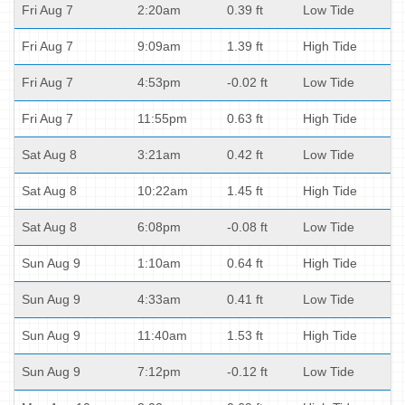
Fri Aug 7
2:20am
0.39 ft
Low Tide
Fri Aug 7
9:09am
1.39 ft
High Tide
Fri Aug 7
4:53pm
-0.02 ft
Low Tide
Fri Aug 7
11:55pm
0.63 ft
High Tide
Sat Aug 8
3:21am
0.42 ft
Low Tide
Sat Aug 8
10:22am
1.45 ft
High Tide
Sat Aug 8
6:08pm
-0.08 ft
Low Tide
Sun Aug 9
1:10am
0.64 ft
High Tide
Sun Aug 9
4:33am
0.41 ft
Low Tide
Sun Aug 9
11:40am
1.53 ft
High Tide
Sun Aug 9
7:12pm
-0.12 ft
Low Tide