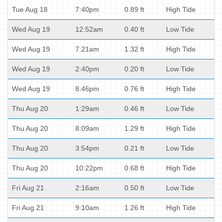
Tue Aug 18
7:40pm
0.89 ft
High Tide
Wed Aug 19
12:52am
0.40 ft
Low Tide
Wed Aug 19
7:21am
1.32 ft
High Tide
Wed Aug 19
2:40pm
0.20 ft
Low Tide
Wed Aug 19
8:46pm
0.76 ft
High Tide
Thu Aug 20
1:29am
0.46 ft
Low Tide
Thu Aug 20
8:09am
1.29 ft
High Tide
Thu Aug 20
3:54pm
0.21 ft
Low Tide
Thu Aug 20
10:22pm
0.68 ft
High Tide
Fri Aug 21
2:16am
0.50 ft
Low Tide
Fri Aug 21
9:10am
1.26 ft
High Tide