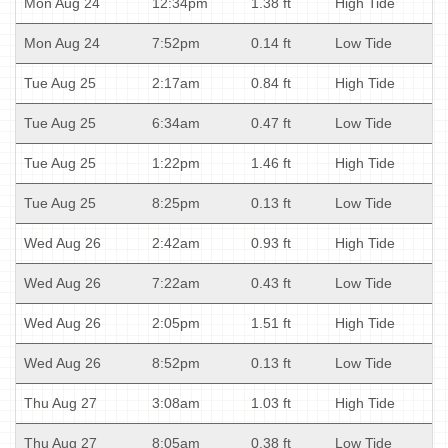
Mon Aug 24
12:34pm
1.38 ft
High Tide
Mon Aug 24
7:52pm
0.14 ft
Low Tide
Tue Aug 25
2:17am
0.84 ft
High Tide
Tue Aug 25
6:34am
0.47 ft
Low Tide
Tue Aug 25
1:22pm
1.46 ft
High Tide
Tue Aug 25
8:25pm
0.13 ft
Low Tide
Wed Aug 26
2:42am
0.93 ft
High Tide
Wed Aug 26
7:22am
0.43 ft
Low Tide
Wed Aug 26
2:05pm
1.51 ft
High Tide
Wed Aug 26
8:52pm
0.13 ft
Low Tide
Thu Aug 27
3:08am
1.03 ft
High Tide
Thu Aug 27
8:05am
0.38 ft
Low Tide