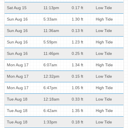
Sat Aug 15
11:13pm
0.17 ft
Low Tide
Sun Aug 16
5:33am
1.30 ft
High Tide
Sun Aug 16
11:36am
0.13 ft
Low Tide
Sun Aug 16
5:59pm
1.23 ft
High Tide
Sun Aug 16
11:46pm
0.25 ft
Low Tide
Mon Aug 17
6:07am
1.34 ft
High Tide
Mon Aug 17
12:32pm
0.15 ft
Low Tide
Mon Aug 17
6:47pm
1.05 ft
High Tide
Tue Aug 18
12:18am
0.33 ft
Low Tide
Tue Aug 18
6:42am
1.35 ft
High Tide
Tue Aug 18
1:33pm
0.18 ft
Low Tide