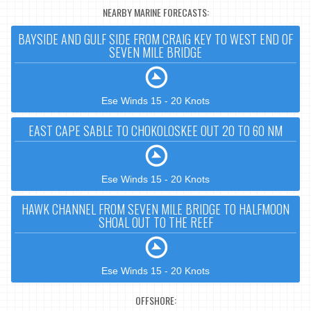
NEARBY MARINE FORECASTS:
BAYSIDE AND GULF SIDE FROM CRAIG KEY TO WEST END OF
SEVEN MILE BRIDGE
Ese Winds 15 - 20 Knots
EAST CAPE SABLE TO CHOKOLOSKEE OUT 20 TO 60 NM
Ese Winds 15 - 20 Knots
HAWK CHANNEL FROM SEVEN MILE BRIDGE TO HALFMOON
SHOAL OUT TO THE REEF
Ese Winds 15 - 20 Knots
OFFSHORE: