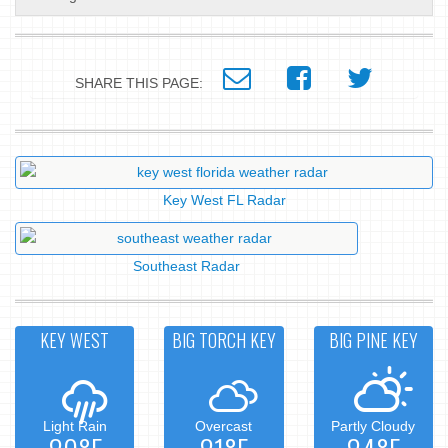
SHARE THIS PAGE:
Key West FL Radar
Southeast Radar
KEY WEST
BIG TORCH KEY
BIG PINE KEY
Light Rain
Overcast
Partly Cloudy