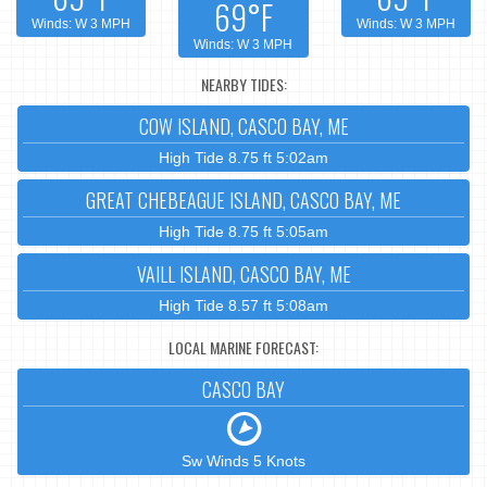
69°F
Winds: W 3 MPH
Winds: W 3 MPH
Winds: W 3 MPH
NEARBY TIDES:
COW ISLAND, CASCO BAY, ME
High Tide 8.75 ft 5:02am
GREAT CHEBEAGUE ISLAND, CASCO BAY, ME
High Tide 8.75 ft 5:05am
VAILL ISLAND, CASCO BAY, ME
High Tide 8.57 ft 5:08am
LOCAL MARINE FORECAST:
CASCO BAY
Sw Winds 5 Knots