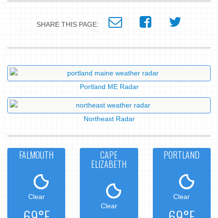
SHARE THIS PAGE:
Portland ME Radar
Northeast Radar
FALMOUTH
CAPE
PORTLAND
ELIZABETH
Clear
Clear
Clear
69°F
69°F