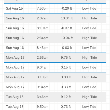
Sat Aug 15
7:53pm
-0.29 ft
Low Tide
Sun Aug 16
2:07am
10.34 ft
High Tide
Sun Aug 16
8:19am
-0.37 ft
Low Tide
Sun Aug 16
2:34pm
10.04 ft
High Tide
Sun Aug 16
8:43pm
-0.03 ft
Low Tide
Mon Aug 17
2:56am
9.75 ft
High Tide
Mon Aug 17
9:04am
0.15 ft
Low Tide
Mon Aug 17
3:19pm
9.80 ft
High Tide
Mon Aug 17
9:34pm
0.33 ft
Low Tide
Tue Aug 18
3:46am
9.12 ft
High Tide
Tue Aug 18
9:50am
0.73 ft
Low Tide