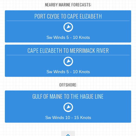
NEARBY MARINE FORECASTS:
PORT CLYDE TO CAPE ELIZABETH
Sw Winds 5 - 10 Knots
CAPE ELIZABETH TO MERRIMACK RIVER
Sw Winds 5 - 10 Knots
OFFSHORE:
GULF OF MAINE TO THE HAGUE LINE
Sw Winds 10 - 15 Knots