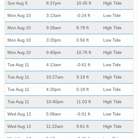
Sun Aug 9
8:37pm
10.45 ft
High Tide
Mon Aug 10
3:13am
-0.24 ft
Low Tide
Mon Aug 10
9:26am
8.78 ft
High Tide
Mon Aug 10
3:20pm
0.56 ft
Low Tide
Mon Aug 10
9:40pm
10.76 ft
High Tide
Tue Aug 11
4:13am
-0.61 ft
Low Tide
Tue Aug 11
10:27am
9.19 ft
High Tide
Tue Aug 11
4:20pm
0.18 ft
Low Tide
Tue Aug 11
10:40pm
11.03 ft
High Tide
Wed Aug 12
5:08am
-0.91 ft
Low Tide
Wed Aug 12
11:22am
9.61 ft
High Tide