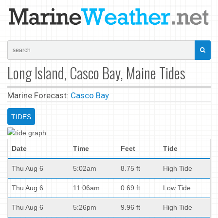
Long Island, Casco Bay, Maine Tides
Marine Forecast:
Casco Bay
TIDES
Date
Time
Feet
Tide
Thu Aug 6
5:02am
8.75 ft
High Tide
Thu Aug 6
11:06am
0.69 ft
Low Tide
Thu Aug 6
5:26pm
9.96 ft
High Tide