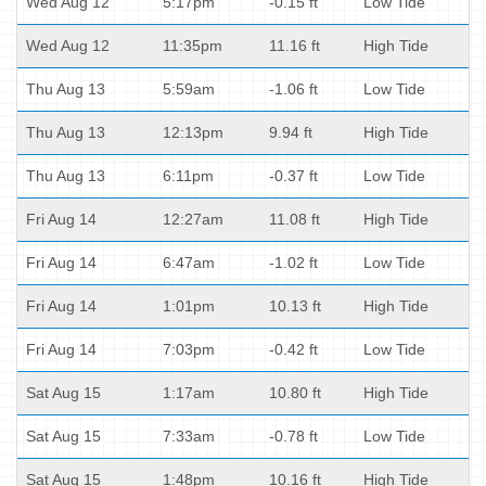
Wed Aug 12
5:17pm
-0.15 ft
Low Tide
Wed Aug 12
11:35pm
11.16 ft
High Tide
Thu Aug 13
5:59am
-1.06 ft
Low Tide
Thu Aug 13
12:13pm
9.94 ft
High Tide
Thu Aug 13
6:11pm
-0.37 ft
Low Tide
Fri Aug 14
12:27am
11.08 ft
High Tide
Fri Aug 14
6:47am
-1.02 ft
Low Tide
Fri Aug 14
1:01pm
10.13 ft
High Tide
Fri Aug 14
7:03pm
-0.42 ft
Low Tide
Sat Aug 15
1:17am
10.80 ft
High Tide
Sat Aug 15
7:33am
-0.78 ft
Low Tide
Sat Aug 15
1:48pm
10.16 ft
High Tide