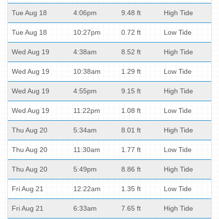
Tue Aug 18
4:06pm
9.48 ft
High Tide
Tue Aug 18
10:27pm
0.72 ft
Low Tide
Wed Aug 19
4:38am
8.52 ft
High Tide
Wed Aug 19
10:38am
1.29 ft
Low Tide
Wed Aug 19
4:55pm
9.15 ft
High Tide
Wed Aug 19
11:22pm
1.08 ft
Low Tide
Thu Aug 20
5:34am
8.01 ft
High Tide
Thu Aug 20
11:30am
1.77 ft
Low Tide
Thu Aug 20
5:49pm
8.86 ft
High Tide
Fri Aug 21
12:22am
1.35 ft
Low Tide
Fri Aug 21
6:33am
7.65 ft
High Tide