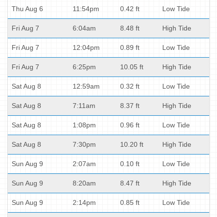
Thu Aug 6
11:54pm
0.42 ft
Low Tide
Fri Aug 7
6:04am
8.48 ft
High Tide
Fri Aug 7
12:04pm
0.89 ft
Low Tide
Fri Aug 7
6:25pm
10.05 ft
High Tide
Sat Aug 8
12:59am
0.32 ft
Low Tide
Sat Aug 8
7:11am
8.37 ft
High Tide
Sat Aug 8
1:08pm
0.96 ft
Low Tide
Sat Aug 8
7:30pm
10.20 ft
High Tide
Sun Aug 9
2:07am
0.10 ft
Low Tide
Sun Aug 9
8:20am
8.47 ft
High Tide
Sun Aug 9
2:14pm
0.85 ft
Low Tide