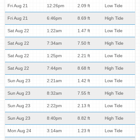
Fri Aug 21
12:26pm
2.09 ft
Low Tide
Fri Aug 21
6:46pm
8.69 ft
High Tide
Sat Aug 22
1:22am
1.47 ft
Low Tide
Sat Aug 22
7:34am
7.50 ft
High Tide
Sat Aug 22
1:25pm
2.21 ft
Low Tide
Sat Aug 22
7:44pm
8.68 ft
High Tide
Sun Aug 23
2:21am
1.42 ft
Low Tide
Sun Aug 23
8:32am
7.55 ft
High Tide
Sun Aug 23
2:22pm
2.13 ft
Low Tide
Sun Aug 23
8:40pm
8.82 ft
High Tide
Mon Aug 24
3:14am
1.23 ft
Low Tide