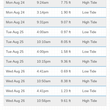
Mon Aug 24
9:24am
7.75 ft
High Tide
Mon Aug 24
3:14pm
1.90 ft
Low Tide
Mon Aug 24
9:31pm
9.07 ft
High Tide
Tue Aug 25
4:00am
0.97 ft
Low Tide
Tue Aug 25
10:10am
8.05 ft
High Tide
Tue Aug 25
4:00pm
1.58 ft
Low Tide
Tue Aug 25
10:15pm
9.36 ft
High Tide
Wed Aug 26
4:41am
0.69 ft
Low Tide
Wed Aug 26
10:50am
8.38 ft
High Tide
Wed Aug 26
4:41pm
1.23 ft
Low Tide
Wed Aug 26
10:56pm
9.61 ft
High Tide