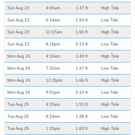
Sun Aug 23
4:05am
1.47 ft
High Tide
Sun Aug 23
6:14am
1.54 ft
Low Tide
Sun Aug 23
11:07am
1.65 ft
High Tide
Sun Aug 23
8:18pm
0.13 ft
Low Tide
Mon Aug 24
4:16am
1.49 ft
High Tide
Mon Aug 24
7:32am
1.47 ft
Low Tide
Mon Aug 24
12:25pm
1.66 ft
High Tide
Mon Aug 24
9:01pm
0.10 ft
Low Tide
Tue Aug 25
4:33am
1.51 ft
High Tide
Tue Aug 25
8:24am
1.38 ft
Low Tide
Tue Aug 25
1:33pm
1.69 ft
High Tide