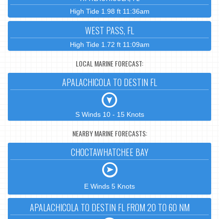
High Tide 1.98 ft 11:36am
WEST PASS, FL
High Tide 1.72 ft 11:09am
LOCAL MARINE FORECAST:
APALACHICOLA TO DESTIN FL
S Winds 10 - 15 Knots
NEARBY MARINE FORECASTS:
CHOCTAWHATCHEE BAY
E Winds 5 Knots
APALACHICOLA TO DESTIN FL FROM 20 TO 60 NM