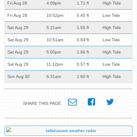
Fri Aug 28
4:09pm
1.71 ft
High Tide
Fri Aug 28
10:52pm
0.40 ft
Low Tide
Sat Aug 29
5:21am
1.55 ft
High Tide
Sat Aug 29
10:51am
0.84 ft
Low Tide
Sat Aug 29
5:00pm
1.66 ft
High Tide
Sat Aug 29
11:12pm
0.57 ft
Low Tide
Sun Aug 30
5:31am
1.60 ft
High Tide
SHARE THIS PAGE: