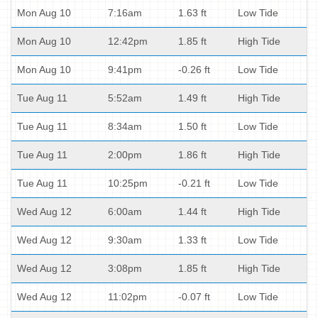
Mon Aug 10
7:16am
1.63 ft
Low Tide
Mon Aug 10
12:42pm
1.85 ft
High Tide
Mon Aug 10
9:41pm
-0.26 ft
Low Tide
Tue Aug 11
5:52am
1.49 ft
High Tide
Tue Aug 11
8:34am
1.50 ft
Low Tide
Tue Aug 11
2:00pm
1.86 ft
High Tide
Tue Aug 11
10:25pm
-0.21 ft
Low Tide
Wed Aug 12
6:00am
1.44 ft
High Tide
Wed Aug 12
9:30am
1.33 ft
Low Tide
Wed Aug 12
3:08pm
1.85 ft
High Tide
Wed Aug 12
11:02pm
-0.07 ft
Low Tide