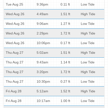
Tue Aug 25
9:36pm
0.11 ft
Low Tide
Wed Aug 26
4:49am
1.51 ft
High Tide
Wed Aug 26
9:06am
1.27 ft
Low Tide
Wed Aug 26
2:29pm
1.72 ft
High Tide
Wed Aug 26
10:06pm
0.17 ft
Low Tide
Thu Aug 27
5:02am
1.51 ft
High Tide
Thu Aug 27
9:43am
1.14 ft
Low Tide
Thu Aug 27
3:20pm
1.72 ft
High Tide
Thu Aug 27
10:30pm
0.27 ft
Low Tide
Fri Aug 28
5:12am
1.52 ft
High Tide
Fri Aug 28
10:17am
1.00 ft
Low Tide