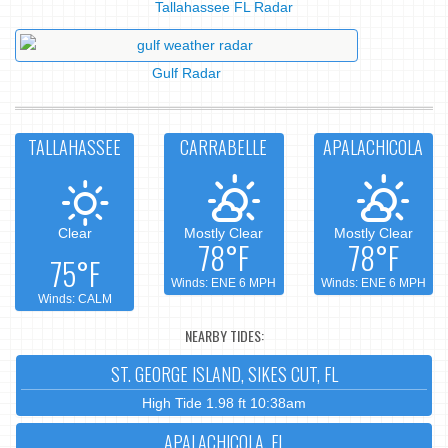
Tallahassee FL Radar
Gulf Radar
TALLAHASSEE
CARRABELLE
APALACHICOLA
Clear
Mostly Clear
Mostly Clear
78°F
78°F
75°F
Winds: ENE 6 MPH
Winds: ENE 6 MPH
Winds: CALM
NEARBY TIDES:
ST. GEORGE ISLAND, SIKES CUT, FL
High Tide 1.98 ft 10:38am
APALACHICOLA, FL