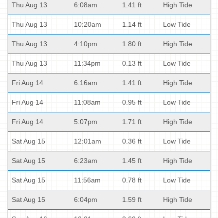
Thu Aug 13
6:08am
1.41 ft
High Tide
Thu Aug 13
10:20am
1.14 ft
Low Tide
Thu Aug 13
4:10pm
1.80 ft
High Tide
Thu Aug 13
11:34pm
0.13 ft
Low Tide
Fri Aug 14
6:16am
1.41 ft
High Tide
Fri Aug 14
11:08am
0.95 ft
Low Tide
Fri Aug 14
5:07pm
1.71 ft
High Tide
Sat Aug 15
12:01am
0.36 ft
Low Tide
Sat Aug 15
6:23am
1.45 ft
High Tide
Sat Aug 15
11:56am
0.78 ft
Low Tide
Sat Aug 15
6:04pm
1.59 ft
High Tide