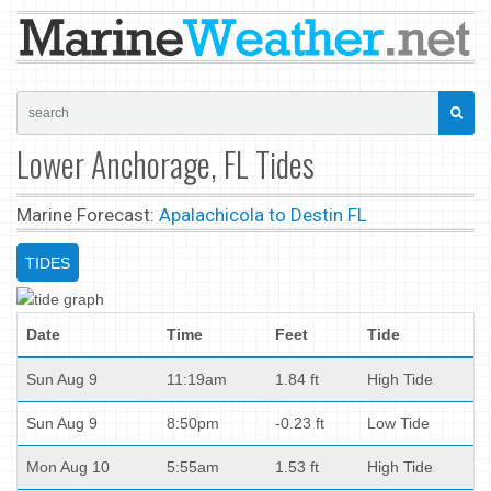
Lower Anchorage, FL Tides
Marine Forecast:
Apalachicola to Destin FL
TIDES
Date
Time
Feet
Tide
Sun Aug 9
11:19am
1.84 ft
High Tide
Sun Aug 9
8:50pm
-0.23 ft
Low Tide
Mon Aug 10
5:55am
1.53 ft
High Tide