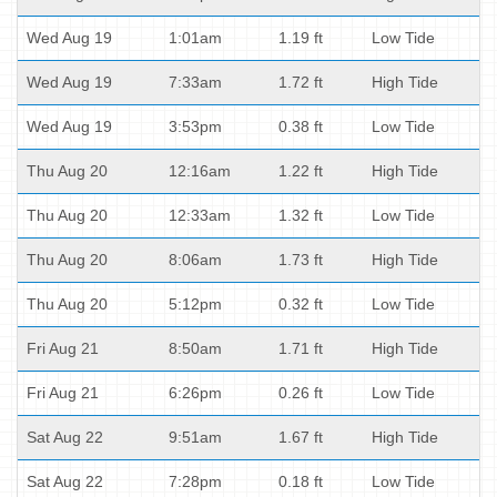
Wed Aug 19
1:01am
1.19 ft
Low Tide
Wed Aug 19
7:33am
1.72 ft
High Tide
Wed Aug 19
3:53pm
0.38 ft
Low Tide
Thu Aug 20
12:16am
1.22 ft
High Tide
Thu Aug 20
12:33am
1.32 ft
Low Tide
Thu Aug 20
8:06am
1.73 ft
High Tide
Thu Aug 20
5:12pm
0.32 ft
Low Tide
Fri Aug 21
8:50am
1.71 ft
High Tide
Fri Aug 21
6:26pm
0.26 ft
Low Tide
Sat Aug 22
9:51am
1.67 ft
High Tide
Sat Aug 22
7:28pm
0.18 ft
Low Tide