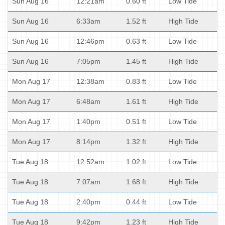
Sun Aug 16
12:21am
0.60 ft
Low Tide
Sun Aug 16
6:33am
1.52 ft
High Tide
Sun Aug 16
12:46pm
0.63 ft
Low Tide
Sun Aug 16
7:05pm
1.45 ft
High Tide
Mon Aug 17
12:38am
0.83 ft
Low Tide
Mon Aug 17
6:48am
1.61 ft
High Tide
Mon Aug 17
1:40pm
0.51 ft
Low Tide
Mon Aug 17
8:14pm
1.32 ft
High Tide
Tue Aug 18
12:52am
1.02 ft
Low Tide
Tue Aug 18
7:07am
1.68 ft
High Tide
Tue Aug 18
2:40pm
0.44 ft
Low Tide
Tue Aug 18
9:42pm
1.23 ft
High Tide