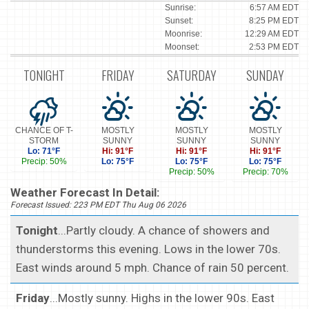
Sunrise:
6:57 AM EDT
Sunset:
8:25 PM EDT
Moonrise:
12:29 AM EDT
Moonset:
2:53 PM EDT
TONIGHT
FRIDAY
SATURDAY
SUNDAY
CHANCE OF T-
MOSTLY
MOSTLY
MOSTLY
STORM
SUNNY
SUNNY
SUNNY
Lo: 71°F
Hi: 91°F
Hi: 91°F
Hi: 91°F
Precip: 50%
Lo: 75°F
Lo: 75°F
Lo: 75°F
Precip: 50%
Precip: 70%
Weather Forecast In Detail:
Forecast Issued: 223 PM EDT Thu Aug 06 2026
Tonight
...Partly cloudy. A chance of showers and
thunderstorms this evening. Lows in the lower 70s.
East winds around 5 mph. Chance of rain 50 percent.
Friday
...Mostly sunny. Highs in the lower 90s. East