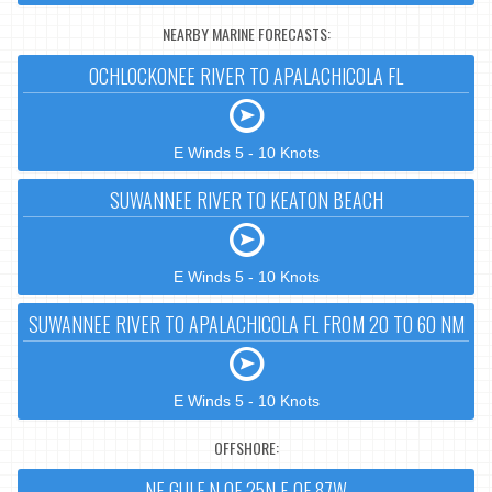
NEARBY MARINE FORECASTS:
OCHLOCKONEE RIVER TO APALACHICOLA FL
E Winds 5 - 10 Knots
SUWANNEE RIVER TO KEATON BEACH
E Winds 5 - 10 Knots
SUWANNEE RIVER TO APALACHICOLA FL FROM 20 TO 60 NM
E Winds 5 - 10 Knots
OFFSHORE:
NE GULF N OF 25N E OF 87W