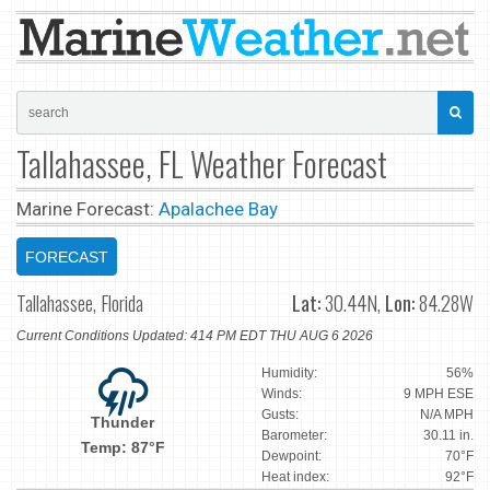
Tallahassee, FL Weather Forecast
Marine Forecast:
Apalachee Bay
FORECAST
Tallahassee, Florida
Lat:
30.44N,
Lon:
84.28W
Current Conditions Updated: 414 PM EDT THU AUG 6 2026
Humidity:
56%
Winds:
9 MPH ESE
Gusts:
N/A MPH
Thunder
Barometer:
30.11 in.
Temp: 87°F
Dewpoint:
70°F
Heat index:
92°F