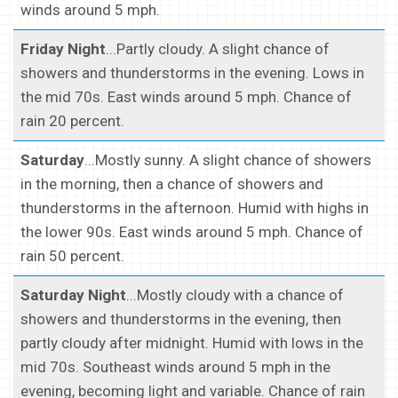
winds around 5 mph.
Friday Night
...Partly cloudy. A slight chance of
showers and thunderstorms in the evening. Lows in
the mid 70s. East winds around 5 mph. Chance of
rain 20 percent.
Saturday
...Mostly sunny. A slight chance of showers
in the morning, then a chance of showers and
thunderstorms in the afternoon. Humid with highs in
the lower 90s. East winds around 5 mph. Chance of
rain 50 percent.
Saturday Night
...Mostly cloudy with a chance of
showers and thunderstorms in the evening, then
partly cloudy after midnight. Humid with lows in the
mid 70s. Southeast winds around 5 mph in the
evening, becoming light and variable. Chance of rain