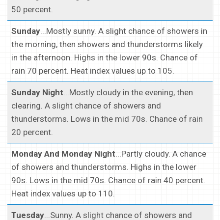
50 percent.
Sunday
...Mostly sunny. A slight chance of showers in
the morning, then showers and thunderstorms likely
in the afternoon. Highs in the lower 90s. Chance of
rain 70 percent. Heat index values up to 105.
Sunday Night
...Mostly cloudy in the evening, then
clearing. A slight chance of showers and
thunderstorms. Lows in the mid 70s. Chance of rain
20 percent.
Monday And Monday Night
...Partly cloudy. A chance
of showers and thunderstorms. Highs in the lower
90s. Lows in the mid 70s. Chance of rain 40 percent.
Heat index values up to 110.
Tuesday
...Sunny. A slight chance of showers and