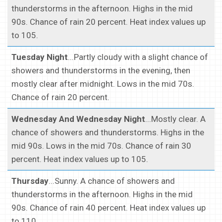
thunderstorms in the afternoon. Highs in the mid
90s. Chance of rain 20 percent. Heat index values up
to 105.
Tuesday Night
...Partly cloudy with a slight chance of
showers and thunderstorms in the evening, then
mostly clear after midnight. Lows in the mid 70s.
Chance of rain 20 percent.
Wednesday And Wednesday Night
...Mostly clear. A
chance of showers and thunderstorms. Highs in the
mid 90s. Lows in the mid 70s. Chance of rain 30
percent. Heat index values up to 105.
Thursday
...Sunny. A chance of showers and
thunderstorms in the afternoon. Highs in the mid
90s. Chance of rain 40 percent. Heat index values up
to 110.