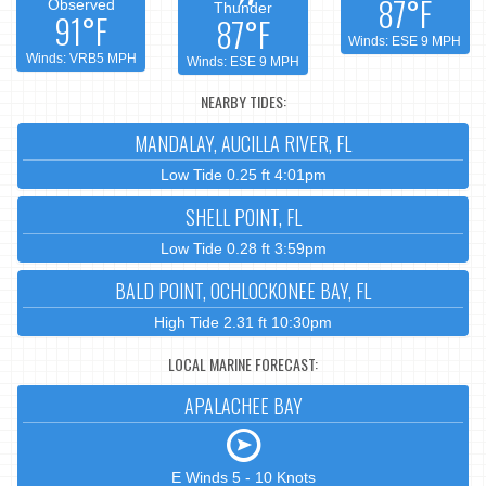
87°F
Observed
Thunder
91°F
87°F
Winds: ESE 9 MPH
Winds: VRB5 MPH
Winds: ESE 9 MPH
NEARBY TIDES:
MANDALAY, AUCILLA RIVER, FL
Low Tide 0.25 ft 4:01pm
SHELL POINT, FL
Low Tide 0.28 ft 3:59pm
BALD POINT, OCHLOCKONEE BAY, FL
High Tide 2.31 ft 10:30pm
LOCAL MARINE FORECAST:
APALACHEE BAY
E Winds 5 - 10 Knots