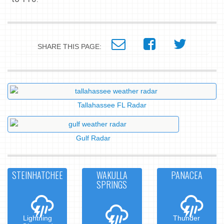
SHARE THIS PAGE:
Tallahassee FL Radar
Gulf Radar
STEINHATCHEE
WAKULLA
PANACEA
SPRINGS
Lightning
Thunder