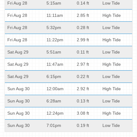
Fri Aug 28
5:15am
0.14 ft
Low Tide
Fri Aug 28
11:11am
2.85 ft
High Tide
Fri Aug 28
5:32pm
0.28 ft
Low Tide
Fri Aug 28
11:22pm
2.99 ft
High Tide
Sat Aug 29
5:51am
0.11 ft
Low Tide
Sat Aug 29
11:47am
2.97 ft
High Tide
Sat Aug 29
6:15pm
0.22 ft
Low Tide
Sun Aug 30
12:00am
2.92 ft
High Tide
Sun Aug 30
6:28am
0.13 ft
Low Tide
Sun Aug 30
12:24pm
3.08 ft
High Tide
Sun Aug 30
7:01pm
0.19 ft
Low Tide