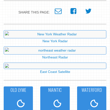
SHARE THIS PAGE:
New York Radar
Northeast Radar
East Coast Satellite
OLD LYME
NIANTIC
WATERFORD