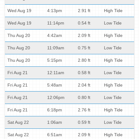
Wed Aug 19
4:13pm
2.91 ft
High Tide
Wed Aug 19
11:14pm
0.54 ft
Low Tide
Thu Aug 20
4:42am
2.09 ft
High Tide
Thu Aug 20
11:09am
0.75 ft
Low Tide
Thu Aug 20
5:15pm
2.80 ft
High Tide
Fri Aug 21
12:11am
0.58 ft
Low Tide
Fri Aug 21
5:48am
2.04 ft
High Tide
Fri Aug 21
12:06pm
0.80 ft
Low Tide
Fri Aug 21
6:18pm
2.76 ft
High Tide
Sat Aug 22
1:06am
0.59 ft
Low Tide
Sat Aug 22
6:51am
2.09 ft
High Tide