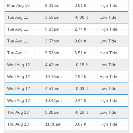
Mon Aug 10
9:01pm
3.51 ft
High Tide
Tue Aug 11
3:53am
-0.08 ft
Low Tide
Tue Aug 11
9:23am
2.74 ft
High Tide
Tue Aug 11
3:57pm
0.04 ft
Low Tide
Tue Aug 11
9:53pm
3.51 ft
High Tide
Wed Aug 12
4:42am
-0.15 ft
Low Tide
Wed Aug 12
10:15am
2.92 ft
High Tide
Wed Aug 12
4:51pm
-0.03 ft
Low Tide
Wed Aug 12
10:42pm
3.44 ft
High Tide
Thu Aug 13
5:28am
-0.18 ft
Low Tide
Thu Aug 13
11:06am
3.07 ft
High Tide