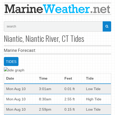
Niantic, Niantic River, CT Tides
Marine Forecast:
TIDES
Date
Time
Feet
Tide
Mon Aug 10
3:01am
0.01 ft
Low Tide
Mon Aug 10
8:30am
2.55 ft
High Tide
Mon Aug 10
2:59pm
0.15 ft
Low Tide