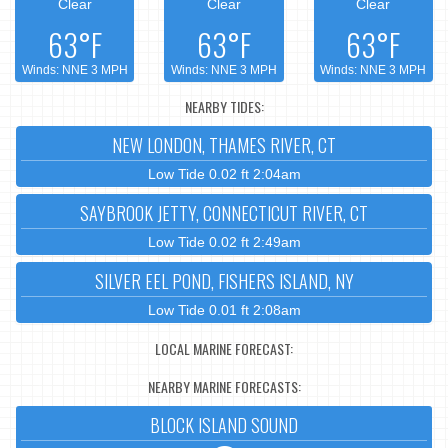
Clear
Clear
Clear
63°F
63°F
63°F
Winds: NNE 3 MPH
Winds: NNE 3 MPH
Winds: NNE 3 MPH
NEARBY TIDES:
NEW LONDON, THAMES RIVER, CT
Low Tide 0.02 ft 2:04am
SAYBROOK JETTY, CONNECTICUT RIVER, CT
Low Tide 0.02 ft 2:49am
SILVER EEL POND, FISHERS ISLAND, NY
Low Tide 0.01 ft 2:08am
LOCAL MARINE FORECAST:
NEARBY MARINE FORECASTS:
BLOCK ISLAND SOUND