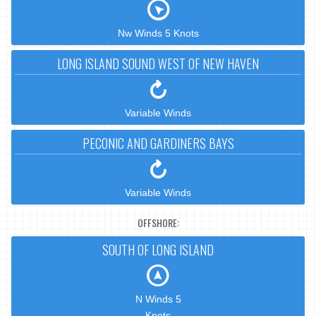
Nw Winds 5 Knots
LONG ISLAND SOUND WEST OF NEW HAVEN
Variable Winds
PECONIC AND GARDINERS BAYS
Variable Winds
OFFSHORE:
SOUTH OF LONG ISLAND
N Winds 5
Knots