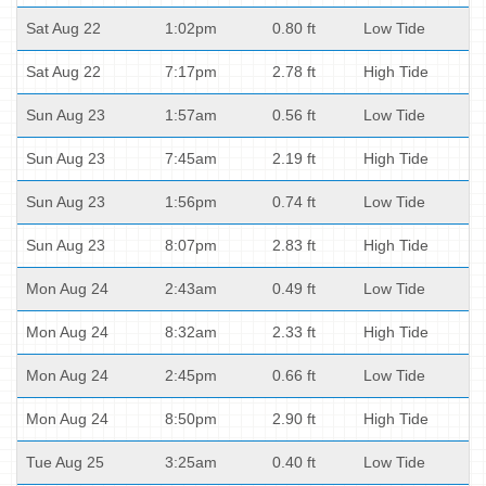
Sat Aug 22
1:02pm
0.80 ft
Low Tide
Sat Aug 22
7:17pm
2.78 ft
High Tide
Sun Aug 23
1:57am
0.56 ft
Low Tide
Sun Aug 23
7:45am
2.19 ft
High Tide
Sun Aug 23
1:56pm
0.74 ft
Low Tide
Sun Aug 23
8:07pm
2.83 ft
High Tide
Mon Aug 24
2:43am
0.49 ft
Low Tide
Mon Aug 24
8:32am
2.33 ft
High Tide
Mon Aug 24
2:45pm
0.66 ft
Low Tide
Mon Aug 24
8:50pm
2.90 ft
High Tide
Tue Aug 25
3:25am
0.40 ft
Low Tide