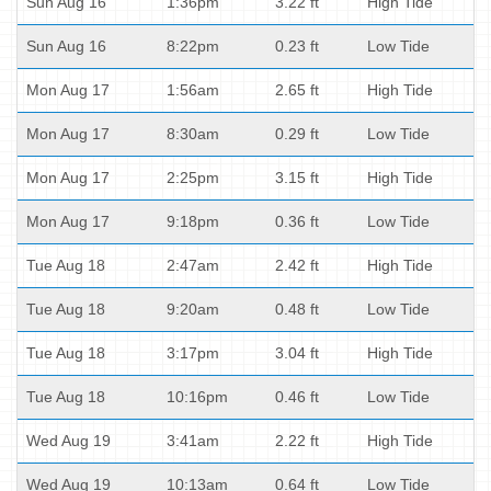
Sun Aug 16
1:36pm
3.22 ft
High Tide
Sun Aug 16
8:22pm
0.23 ft
Low Tide
Mon Aug 17
1:56am
2.65 ft
High Tide
Mon Aug 17
8:30am
0.29 ft
Low Tide
Mon Aug 17
2:25pm
3.15 ft
High Tide
Mon Aug 17
9:18pm
0.36 ft
Low Tide
Tue Aug 18
2:47am
2.42 ft
High Tide
Tue Aug 18
9:20am
0.48 ft
Low Tide
Tue Aug 18
3:17pm
3.04 ft
High Tide
Tue Aug 18
10:16pm
0.46 ft
Low Tide
Wed Aug 19
3:41am
2.22 ft
High Tide
Wed Aug 19
10:13am
0.64 ft
Low Tide