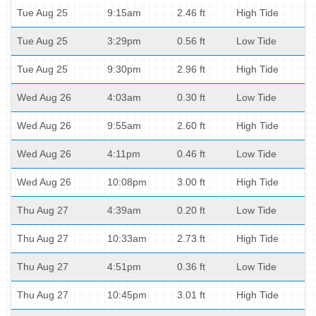
Tue Aug 25
9:15am
2.46 ft
High Tide
Tue Aug 25
3:29pm
0.56 ft
Low Tide
Tue Aug 25
9:30pm
2.96 ft
High Tide
Wed Aug 26
4:03am
0.30 ft
Low Tide
Wed Aug 26
9:55am
2.60 ft
High Tide
Wed Aug 26
4:11pm
0.46 ft
Low Tide
Wed Aug 26
10:08pm
3.00 ft
High Tide
Thu Aug 27
4:39am
0.20 ft
Low Tide
Thu Aug 27
10:33am
2.73 ft
High Tide
Thu Aug 27
4:51pm
0.36 ft
Low Tide
Thu Aug 27
10:45pm
3.01 ft
High Tide