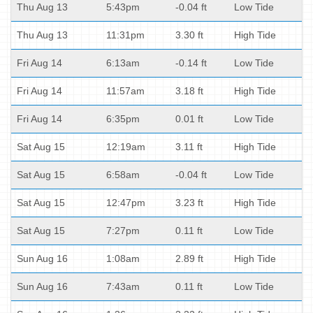
Thu Aug 13
5:43pm
-0.04 ft
Low Tide
Thu Aug 13
11:31pm
3.30 ft
High Tide
Fri Aug 14
6:13am
-0.14 ft
Low Tide
Fri Aug 14
11:57am
3.18 ft
High Tide
Fri Aug 14
6:35pm
0.01 ft
Low Tide
Sat Aug 15
12:19am
3.11 ft
High Tide
Sat Aug 15
6:58am
-0.04 ft
Low Tide
Sat Aug 15
12:47pm
3.23 ft
High Tide
Sat Aug 15
7:27pm
0.11 ft
Low Tide
Sun Aug 16
1:08am
2.89 ft
High Tide
Sun Aug 16
7:43am
0.11 ft
Low Tide