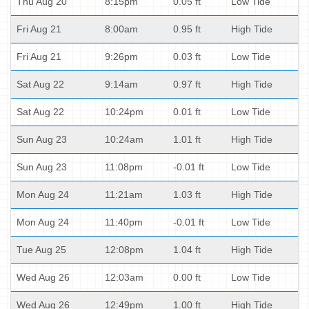
Thu Aug 20
8:15pm
0.05 ft
Low Tide
Fri Aug 21
8:00am
0.95 ft
High Tide
Fri Aug 21
9:26pm
0.03 ft
Low Tide
Sat Aug 22
9:14am
0.97 ft
High Tide
Sat Aug 22
10:24pm
0.01 ft
Low Tide
Sun Aug 23
10:24am
1.01 ft
High Tide
Sun Aug 23
11:08pm
-0.01 ft
Low Tide
Mon Aug 24
11:21am
1.03 ft
High Tide
Mon Aug 24
11:40pm
-0.01 ft
Low Tide
Tue Aug 25
12:08pm
1.04 ft
High Tide
Wed Aug 26
12:03am
0.00 ft
Low Tide
Wed Aug 26
12:49pm
1.00 ft
High Tide