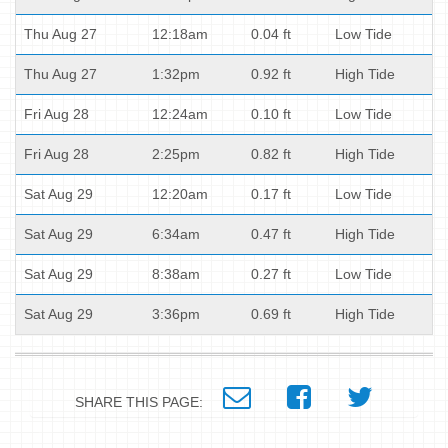
Thu Aug 27
12:18am
0.04 ft
Low Tide
Thu Aug 27
1:32pm
0.92 ft
High Tide
Fri Aug 28
12:24am
0.10 ft
Low Tide
Fri Aug 28
2:25pm
0.82 ft
High Tide
Sat Aug 29
12:20am
0.17 ft
Low Tide
Sat Aug 29
6:34am
0.47 ft
High Tide
Sat Aug 29
8:38am
0.27 ft
Low Tide
Sat Aug 29
3:36pm
0.69 ft
High Tide
SHARE THIS PAGE: