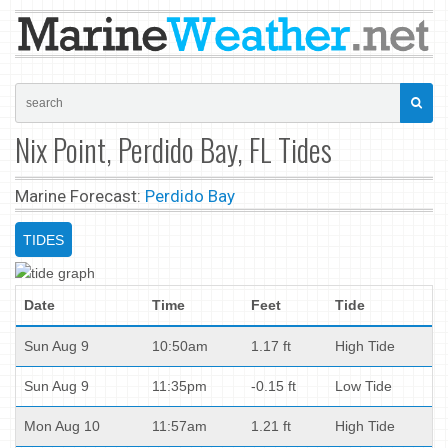
Nix Point, Perdido Bay, FL Tides
Marine Forecast:
Perdido Bay
TIDES
Date
Time
Feet
Tide
Sun Aug 9
10:50am
1.17 ft
High Tide
Sun Aug 9
11:35pm
-0.15 ft
Low Tide
Mon Aug 10
11:57am
1.21 ft
High Tide