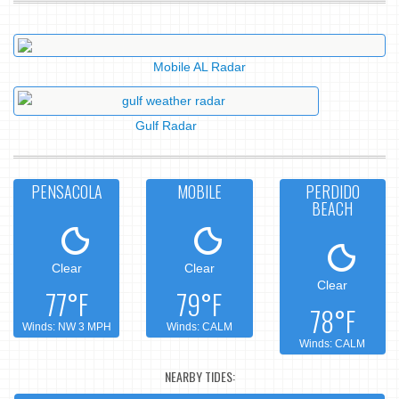
Mobile AL Radar
Gulf Radar
PENSACOLA
MOBILE
PERDIDO
BEACH
Clear
Clear
Clear
77°F
79°F
78°F
Winds: NW 3 MPH
Winds: CALM
Winds: CALM
NEARBY TIDES: