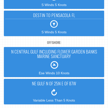
S Winds 5 Knots
DESTIN TO PENSACOLA FL
S Winds 5 Knots
OFFSHORE:
N CENTRAL GULF INCLUDING FLOWER GARDEN BANKS
MARINE SANCTUARY
Ese Winds 10 Knots
NE GULF N OF 25N E OF 87W
Variable Less Than 5 Knots