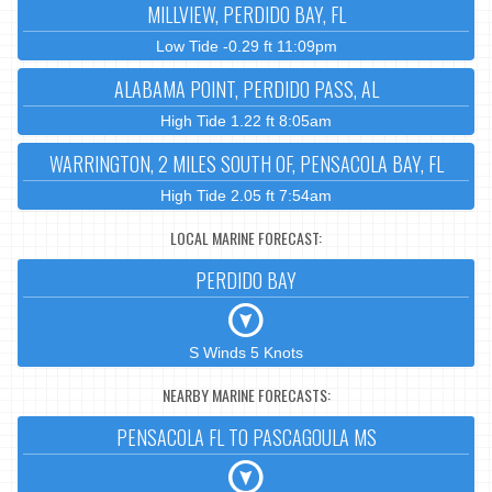
MILLVIEW, PERDIDO BAY, FL
Low Tide -0.29 ft 11:09pm
ALABAMA POINT, PERDIDO PASS, AL
High Tide 1.22 ft 8:05am
WARRINGTON, 2 MILES SOUTH OF, PENSACOLA BAY, FL
High Tide 2.05 ft 7:54am
LOCAL MARINE FORECAST:
PERDIDO BAY
S Winds 5 Knots
NEARBY MARINE FORECASTS:
PENSACOLA FL TO PASCAGOULA MS