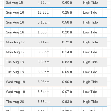
Sat Aug 15
4:52pm
0.60 ft
High Tide
Sun Aug 16
12:25am
0.25 ft
Low Tide
Sun Aug 16
5:18am
0.58 ft
High Tide
Sun Aug 16
1:58pm
0.20 ft
Low Tide
Mon Aug 17
5:11am
0.72 ft
High Tide
Mon Aug 17
3:58pm
0.14 ft
Low Tide
Tue Aug 18
5:30am
0.83 ft
High Tide
Tue Aug 18
5:30pm
0.09 ft
Low Tide
Wed Aug 19
6:05am
0.90 ft
High Tide
Wed Aug 19
6:54pm
0.07 ft
Low Tide
Thu Aug 20
6:55am
0.93 ft
High Tide