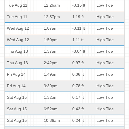
Tue Aug 11
12:26am
-0.15 ft
Low Tide
Tue Aug 11
12:57pm
1.19 ft
High Tide
Wed Aug 12
1:07am
-0.11 ft
Low Tide
Wed Aug 12
1:50pm
1.11 ft
High Tide
Thu Aug 13
1:37am
-0.04 ft
Low Tide
Thu Aug 13
2:42pm
0.97 ft
High Tide
Fri Aug 14
1:49am
0.06 ft
Low Tide
Fri Aug 14
3:39pm
0.78 ft
High Tide
Sat Aug 15
1:32am
0.17 ft
Low Tide
Sat Aug 15
6:52am
0.43 ft
High Tide
Sat Aug 15
10:36am
0.24 ft
Low Tide