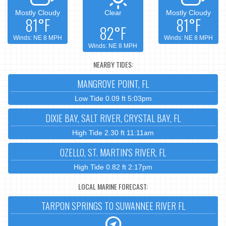
Mostly Cloudy
Clear
Mostly Cloudy
81°F
81°F
82°F
Winds: NE 8 MPH
Winds: NE 8 MPH
Winds: NE 8 MPH
NEARBY TIDES:
MANGROVE POINT, FL
Low Tide 0.09 ft 5:03pm
DIXIE BAY, SALT RIVER, CRYSTAL BAY, FL
High Tide 2.30 ft 11:11am
OZELLO, ST. MARTIN'S RIVER, FL
High Tide 0.82 ft 2:17pm
LOCAL MARINE FORECAST:
TARPON SPRINGS TO SUWANNEE RIVER FL