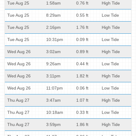
Tue Aug 25
1:58am
0.76 ft
High Tide
Tue Aug 25
8:29am
0.55 ft
Low Tide
Tue Aug 25
2:16pm
1.76 ft
High Tide
Tue Aug 25
10:31pm
0.09 ft
Low Tide
Wed Aug 26
3:02am
0.89 ft
High Tide
Wed Aug 26
9:26am
0.44 ft
Low Tide
Wed Aug 26
3:11pm
1.82 ft
High Tide
Wed Aug 26
11:07pm
0.06 ft
Low Tide
Thu Aug 27
3:47am
1.07 ft
High Tide
Thu Aug 27
10:18am
0.33 ft
Low Tide
Thu Aug 27
3:59pm
1.86 ft
High Tide