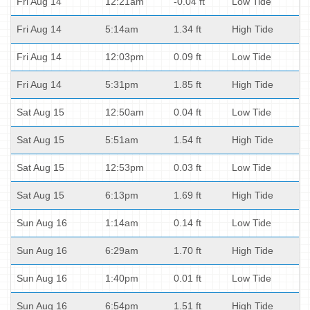
Fri Aug 14
12:21am
-0.04 ft
Low Tide
Fri Aug 14
5:14am
1.34 ft
High Tide
Fri Aug 14
12:03pm
0.09 ft
Low Tide
Fri Aug 14
5:31pm
1.85 ft
High Tide
Sat Aug 15
12:50am
0.04 ft
Low Tide
Sat Aug 15
5:51am
1.54 ft
High Tide
Sat Aug 15
12:53pm
0.03 ft
Low Tide
Sat Aug 15
6:13pm
1.69 ft
High Tide
Sun Aug 16
1:14am
0.14 ft
Low Tide
Sun Aug 16
6:29am
1.70 ft
High Tide
Sun Aug 16
1:40pm
0.01 ft
Low Tide
Sun Aug 16
6:54pm
1.51 ft
High Tide