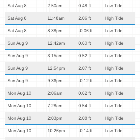
Sat Aug 8
2:50am
0.48 ft
Low Tide
Sat Aug 8
11:48am
2.06 ft
High Tide
Sat Aug 8
8:38pm
-0.06 ft
Low Tide
Sun Aug 9
12:42am
0.60 ft
High Tide
Sun Aug 9
3:15am
0.52 ft
Low Tide
Sun Aug 9
12:54pm
2.07 ft
High Tide
Sun Aug 9
9:36pm
-0.12 ft
Low Tide
Mon Aug 10
2:06am
0.62 ft
High Tide
Mon Aug 10
7:28am
0.54 ft
Low Tide
Mon Aug 10
2:03pm
2.08 ft
High Tide
Mon Aug 10
10:26pm
-0.14 ft
Low Tide