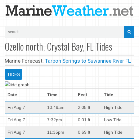
Ozello north, Crystal Bay, FL Tides
Marine Forecast:
Tarpon Springs to Suwannee River FL
TIDES
Date
Time
Feet
Tide
Fri Aug 7
10:49am
2.05 ft
High Tide
Fri Aug 7
7:32pm
0.01 ft
Low Tide
Fri Aug 7
11:35pm
0.69 ft
High Tide