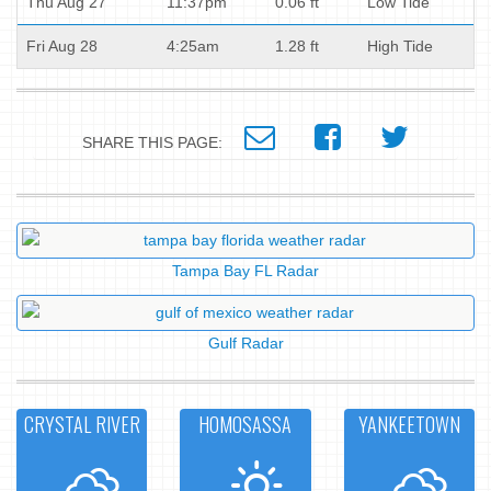
Thu Aug 27
11:37pm
0.06 ft
Low Tide
Fri Aug 28
4:25am
1.28 ft
High Tide
SHARE THIS PAGE:
Tampa Bay FL Radar
Gulf Radar
CRYSTAL RIVER
HOMOSASSA
YANKEETOWN