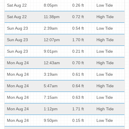
Sat Aug 22
8:05pm
0.26 ft
Low Tide
Sat Aug 22
11:38pm
0.72 ft
High Tide
Sun Aug 23
2:39am
0.54 ft
Low Tide
Sun Aug 23
12:07pm
1.70 ft
High Tide
Sun Aug 23
9:01pm
0.21 ft
Low Tide
Mon Aug 24
12:43am
0.70 ft
High Tide
Mon Aug 24
3:19am
0.61 ft
Low Tide
Mon Aug 24
5:47am
0.64 ft
High Tide
Mon Aug 24
7:15am
0.63 ft
Low Tide
Mon Aug 24
1:12pm
1.71 ft
High Tide
Mon Aug 24
9:50pm
0.15 ft
Low Tide