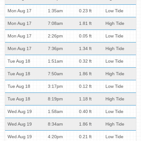
Mon Aug 17
1:35am
0.23 ft
Low Tide
Mon Aug 17
7:08am
1.81 ft
High Tide
Mon Aug 17
2:26pm
0.05 ft
Low Tide
Mon Aug 17
7:36pm
1.34 ft
High Tide
Tue Aug 18
1:51am
0.32 ft
Low Tide
Tue Aug 18
7:50am
1.86 ft
High Tide
Tue Aug 18
3:17pm
0.12 ft
Low Tide
Tue Aug 18
8:19pm
1.18 ft
High Tide
Wed Aug 19
1:58am
0.40 ft
Low Tide
Wed Aug 19
8:34am
1.86 ft
High Tide
Wed Aug 19
4:20pm
0.21 ft
Low Tide