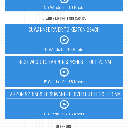
Ne Winds 5 - 10 Knots
NEARBY MARINE FORECASTS:
SUWANNEE RIVER TO KEATON BEACH
E Winds 5 - 10 Knots
ENGLEWOOD TO TARPON SPRINGS FL OUT 20 NM
E Winds 10 - 15 Knots
TARPON SPRINGS TO SUWANNEE RIVER OUT FL 20 - 60 NM
E Winds 10 - 15 Knots
OFFSHORE: