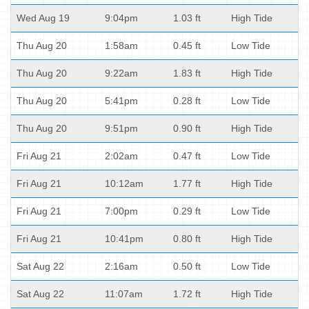
Wed Aug 19
9:04pm
1.03 ft
High Tide
Thu Aug 20
1:58am
0.45 ft
Low Tide
Thu Aug 20
9:22am
1.83 ft
High Tide
Thu Aug 20
5:41pm
0.28 ft
Low Tide
Thu Aug 20
9:51pm
0.90 ft
High Tide
Fri Aug 21
2:02am
0.47 ft
Low Tide
Fri Aug 21
10:12am
1.77 ft
High Tide
Fri Aug 21
7:00pm
0.29 ft
Low Tide
Fri Aug 21
10:41pm
0.80 ft
High Tide
Sat Aug 22
2:16am
0.50 ft
Low Tide
Sat Aug 22
11:07am
1.72 ft
High Tide