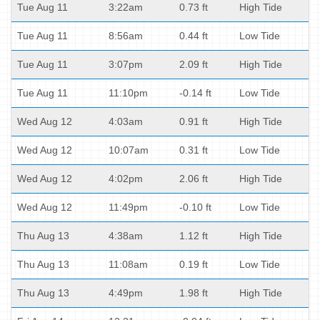
Tue Aug 11
3:22am
0.73 ft
High Tide
Tue Aug 11
8:56am
0.44 ft
Low Tide
Tue Aug 11
3:07pm
2.09 ft
High Tide
Tue Aug 11
11:10pm
-0.14 ft
Low Tide
Wed Aug 12
4:03am
0.91 ft
High Tide
Wed Aug 12
10:07am
0.31 ft
Low Tide
Wed Aug 12
4:02pm
2.06 ft
High Tide
Wed Aug 12
11:49pm
-0.10 ft
Low Tide
Thu Aug 13
4:38am
1.12 ft
High Tide
Thu Aug 13
11:08am
0.19 ft
Low Tide
Thu Aug 13
4:49pm
1.98 ft
High Tide