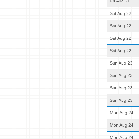
Fri Aug 21
Sat Aug 22
Sat Aug 22
Sat Aug 22
Sat Aug 22
Sun Aug 23
Sun Aug 23
Sun Aug 23
Sun Aug 23
Mon Aug 24
Mon Aug 24
Mon Aug 24