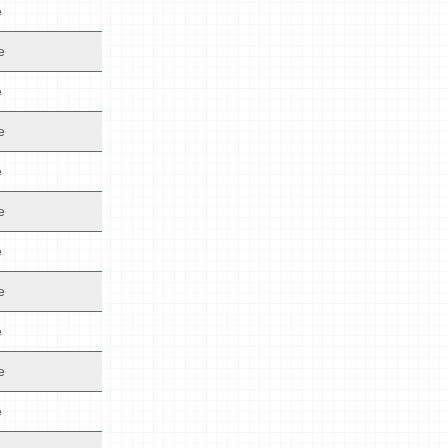
e
e
e
e
e
e
e
e
e
e
e