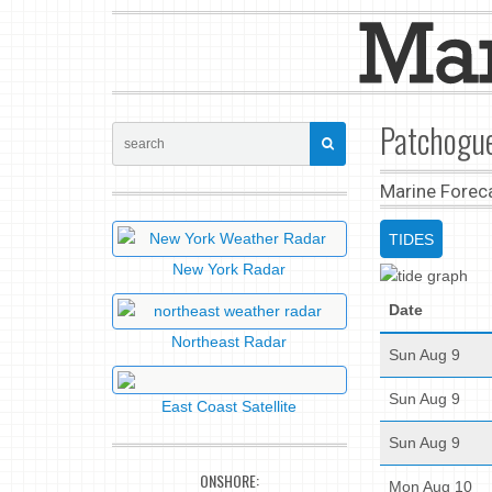
Patchogue
Marine Forec
TIDES
New York Radar
Date
Northeast Radar
Sun Aug 9
Sun Aug 9
East Coast Satellite
Sun Aug 9
ONSHORE:
Mon Aug 10