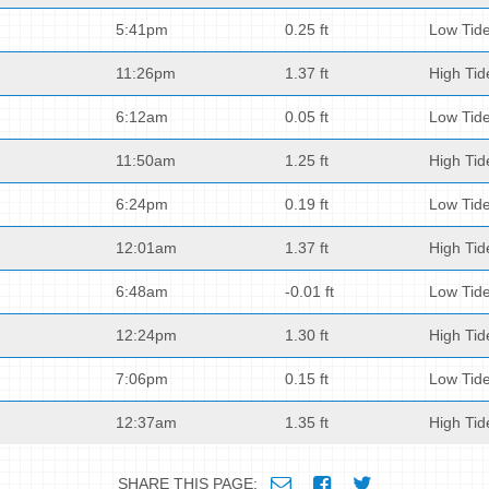
5:41pm
0.25 ft
Low Tid
11:26pm
1.37 ft
High Tid
6:12am
0.05 ft
Low Tid
11:50am
1.25 ft
High Tid
6:24pm
0.19 ft
Low Tid
12:01am
1.37 ft
High Tid
6:48am
-0.01 ft
Low Tid
12:24pm
1.30 ft
High Tid
7:06pm
0.15 ft
Low Tid
12:37am
1.35 ft
High Tid
SHARE THIS PAGE: