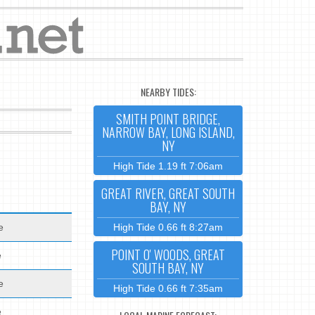
NEARBY TIDES:
SMITH POINT BRIDGE,
NARROW BAY, LONG ISLAND,
NY
High Tide 1.19 ft 7:06am
GREAT RIVER, GREAT SOUTH
BAY, NY
e
High Tide 0.66 ft 8:27am
POINT O' WOODS, GREAT
e
SOUTH BAY, NY
e
High Tide 0.66 ft 7:35am
e