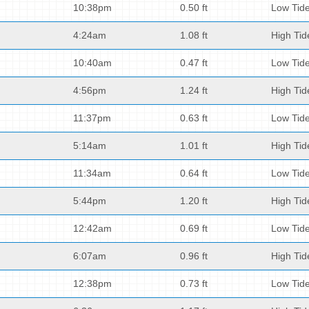
10:38pm
0.50 ft
Low Tid
4:24am
1.08 ft
High Tid
10:40am
0.47 ft
Low Tid
4:56pm
1.24 ft
High Tid
11:37pm
0.63 ft
Low Tid
5:14am
1.01 ft
High Tid
11:34am
0.64 ft
Low Tid
5:44pm
1.20 ft
High Tid
12:42am
0.69 ft
Low Tid
6:07am
0.96 ft
High Tid
12:38pm
0.73 ft
Low Tid