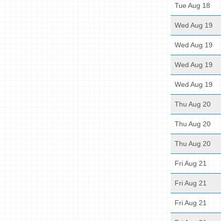
Tue Aug 18
Wed Aug 19
Wed Aug 19
Wed Aug 19
Wed Aug 19
Thu Aug 20
Thu Aug 20
Thu Aug 20
Fri Aug 21
Fri Aug 21
Fri Aug 21