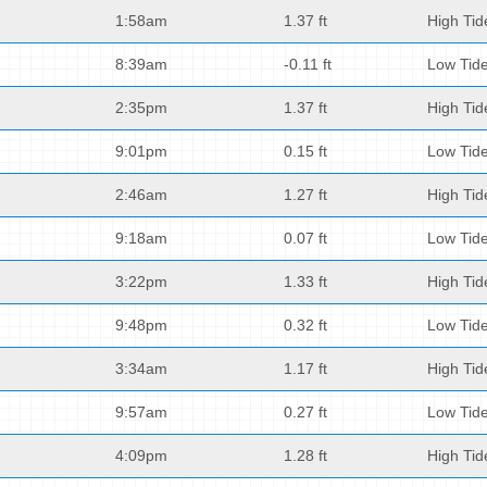
1:58am
1.37 ft
High Tid
8:39am
-0.11 ft
Low Tid
2:35pm
1.37 ft
High Tid
9:01pm
0.15 ft
Low Tid
2:46am
1.27 ft
High Tid
9:18am
0.07 ft
Low Tid
3:22pm
1.33 ft
High Tid
9:48pm
0.32 ft
Low Tid
3:34am
1.17 ft
High Tid
9:57am
0.27 ft
Low Tid
4:09pm
1.28 ft
High Tid