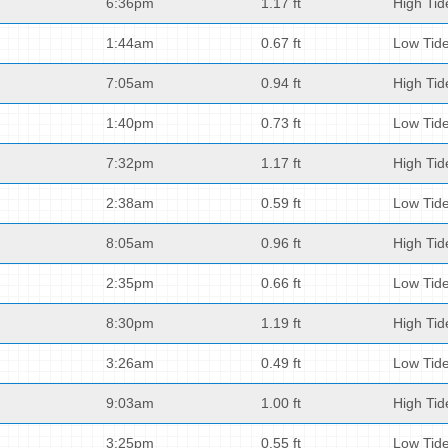
6:36pm
1.17 ft
High Tid
1:44am
0.67 ft
Low Tid
7:05am
0.94 ft
High Tid
1:40pm
0.73 ft
Low Tid
7:32pm
1.17 ft
High Tid
2:38am
0.59 ft
Low Tid
8:05am
0.96 ft
High Tid
2:35pm
0.66 ft
Low Tid
8:30pm
1.19 ft
High Tid
3:26am
0.49 ft
Low Tid
9:03am
1.00 ft
High Tid
3:25pm
0.55 ft
Low Tid