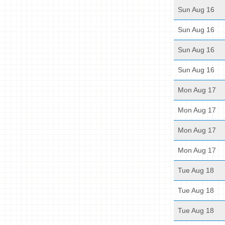
Sun Aug 16
Sun Aug 16
Sun Aug 16
Sun Aug 16
Mon Aug 17
Mon Aug 17
Mon Aug 17
Mon Aug 17
Tue Aug 18
Tue Aug 18
Tue Aug 18