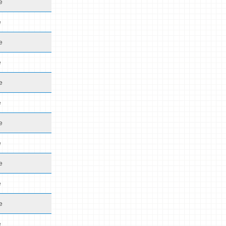
e
e
e
e
e
e
e
e
e
e
e
e