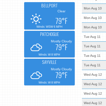
BELLPORT
Mon Aug 10
Clear
79°F
Mon Aug 10
Winds: WSW 6 MPH
Mon Aug 10
PATCHOGUE
Tue Aug 11
Mostly Cloudy
79°F
Tue Aug 11
Winds: W 8 MPH
Tue Aug 11
SAYVILLE
Tue Aug 11
Mostly Cloudy
79°F
Wed Aug 12
Winds: W 8 MPH
Wed Aug 12
Wed Aug 12
Wed Aug 12