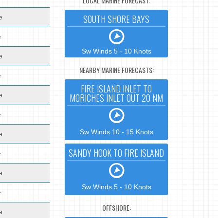
LOCAL MARINE FORECAST:
SOUTH SHORE BAYS
e
e
Sw Winds 5 - 10 Knots
e
NEARBY MARINE FORECASTS:
e
FIRE ISLAND INLET TO
e
MORICHES INLET OUT 20 NM
e
Sw Winds 10 - 15 Knots
e
SANDY HOOK TO FIRE ISLAND
e
e
Sw Winds 5 - 10 Knots
e
OFFSHORE:
e