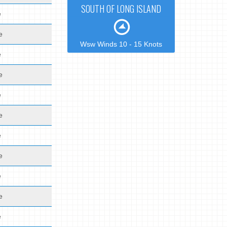
SOUTH OF LONG ISLAND
e
e
Wsw Winds 10 - 15 Knots
e
e
e
e
e
e
e
e
e