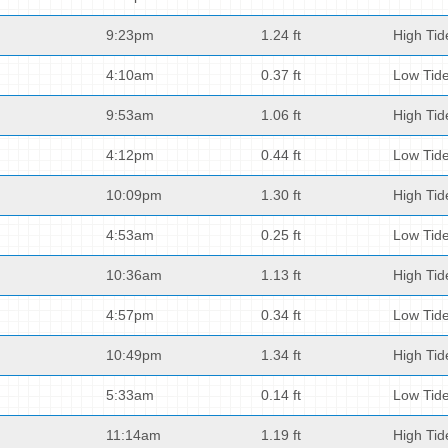
9:23pm
1.24 ft
High Tid
4:10am
0.37 ft
Low Tid
9:53am
1.06 ft
High Tid
4:12pm
0.44 ft
Low Tid
10:09pm
1.30 ft
High Tid
4:53am
0.25 ft
Low Tid
10:36am
1.13 ft
High Tid
4:57pm
0.34 ft
Low Tid
10:49pm
1.34 ft
High Tid
5:33am
0.14 ft
Low Tid
11:14am
1.19 ft
High Tid