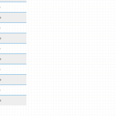
e
e
e
e
e
e
e
e
e
e