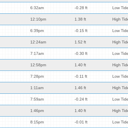
6:32am
-0.28 ft
Low Tid
12:10pm
1.38 ft
High Tid
6:39pm
-0.15 ft
Low Tid
12:24am
1.52 ft
High Tid
7:17am
-0.30 ft
Low Tid
12:58pm
1.40 ft
High Tid
7:28pm
-0.11 ft
Low Tid
1:11am
1.46 ft
High Tid
7:59am
-0.24 ft
Low Tid
1:46pm
1.40 ft
High Tid
8:15pm
-0.01 ft
Low Tid