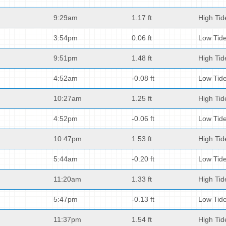
9:29am
1.17 ft
High Tid
3:54pm
0.06 ft
Low Tid
9:51pm
1.48 ft
High Tid
4:52am
-0.08 ft
Low Tid
10:27am
1.25 ft
High Tid
4:52pm
-0.06 ft
Low Tid
10:47pm
1.53 ft
High Tid
5:44am
-0.20 ft
Low Tid
11:20am
1.33 ft
High Tid
5:47pm
-0.13 ft
Low Tid
11:37pm
1.54 ft
High Tid