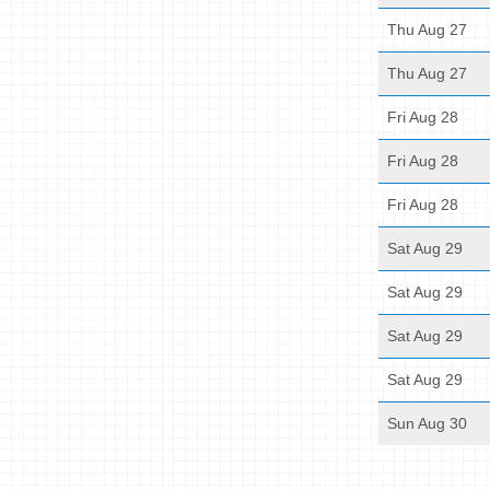
Thu Aug 27
Thu Aug 27
Fri Aug 28
Fri Aug 28
Fri Aug 28
Sat Aug 29
Sat Aug 29
Sat Aug 29
Sat Aug 29
Sun Aug 30