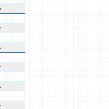
e
e
e
e
e
e
e
e
e
e
e