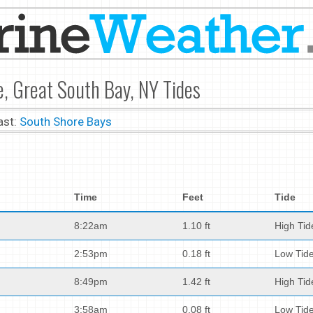
, Great South Bay, NY Tides
ast:
South Shore Bays
Time
Feet
Tide
8:22am
1.10 ft
High Tid
2:53pm
0.18 ft
Low Tid
8:49pm
1.42 ft
High Tid
3:58am
0.08 ft
Low Tid