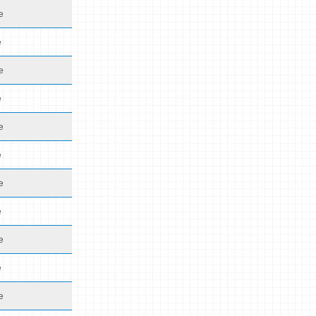
e
e
e
e
e
e
e
e
e
e
e