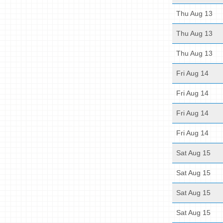
Thu Aug 13
Thu Aug 13
Thu Aug 13
Fri Aug 14
Fri Aug 14
Fri Aug 14
Fri Aug 14
Sat Aug 15
Sat Aug 15
Sat Aug 15
Sat Aug 15