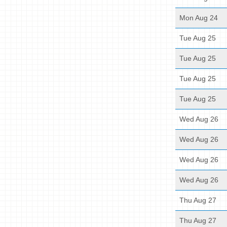
Mon Aug 24
Tue Aug 25
Tue Aug 25
Tue Aug 25
Tue Aug 25
Wed Aug 26
Wed Aug 26
Wed Aug 26
Wed Aug 26
Thu Aug 27
Thu Aug 27