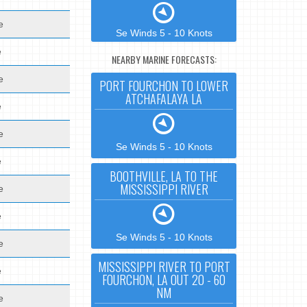
e
Se Winds 5 - 10 Knots
e
NEARBY MARINE FORECASTS:
e
PORT FOURCHON TO LOWER
ATCHAFALAYA LA
e
e
Se Winds 5 - 10 Knots
e
BOOTHVILLE, LA TO THE
MISSISSIPPI RIVER
e
e
Se Winds 5 - 10 Knots
e
MISSISSIPPI RIVER TO PORT
e
FOURCHON, LA OUT 20 - 60
NM
e