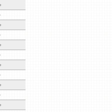
e
e
e
e
e
e
e
e
e
e
e