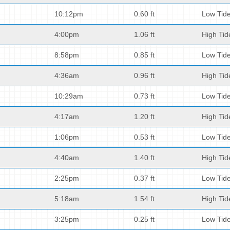
10:12pm
0.60 ft
Low Tid
4:00pm
1.06 ft
High Tid
8:58pm
0.85 ft
Low Tid
4:36am
0.96 ft
High Tid
10:29am
0.73 ft
Low Tid
4:17am
1.20 ft
High Tid
1:06pm
0.53 ft
Low Tid
4:40am
1.40 ft
High Tid
2:25pm
0.37 ft
Low Tid
5:18am
1.54 ft
High Tid
3:25pm
0.25 ft
Low Tid