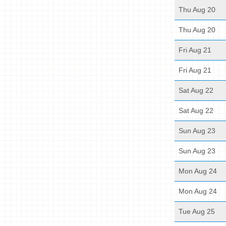
Thu Aug 20
Thu Aug 20
Fri Aug 21
Fri Aug 21
Sat Aug 22
Sat Aug 22
Sun Aug 23
Sun Aug 23
Mon Aug 24
Mon Aug 24
Tue Aug 25