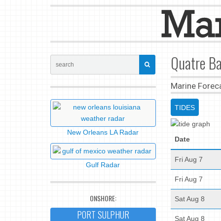
Quatre Ba
Marine Forec
TIDES
New Orleans LA Radar
Date
Fri Aug 7
Gulf Radar
Fri Aug 7
ONSHORE:
Sat Aug 8
PORT SULPHUR
Sat Aug 8