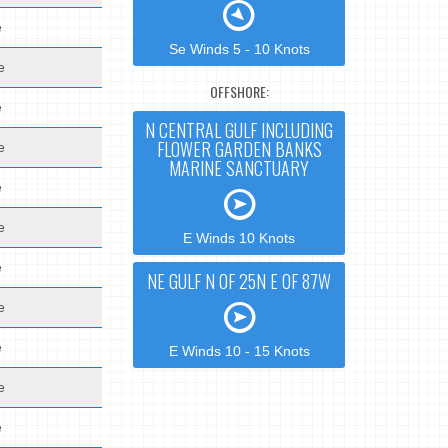
e
Se Winds 5 - 10 Knots
e
OFFSHORE:
e
N CENTRAL GULF INCLUDING
FLOWER GARDEN BANKS
e
MARINE SANCTUARY
e
e
E Winds 10 Knots
e
NE GULF N OF 25N E OF 87W
e
e
E Winds 10 - 15 Knots
e
e