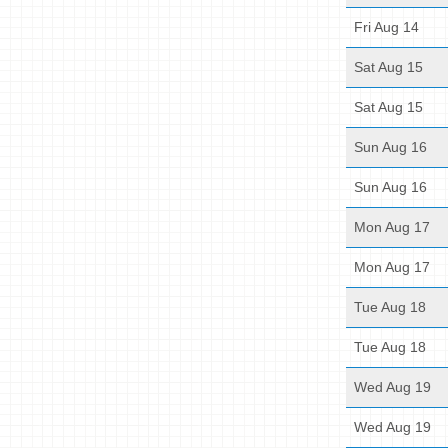
Fri Aug 14
Sat Aug 15
Sat Aug 15
Sun Aug 16
Sun Aug 16
Mon Aug 17
Mon Aug 17
Tue Aug 18
Tue Aug 18
Wed Aug 19
Wed Aug 19