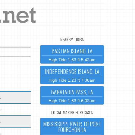
NEARBY TIDES:
BASTIAN ISLAND, LA
High Tide 1.63 ft 5:42am
INDEPENDENCE ISLAND, LA
High Tide 1.23 ft 7:30am
BARATARIA PASS, LA
e
High Tide 1.63 ft 6:02am
e
LOCAL MARINE FORECAST:
e
MISSISSIPPI RIVER TO PORT
FOURCHON LA
e