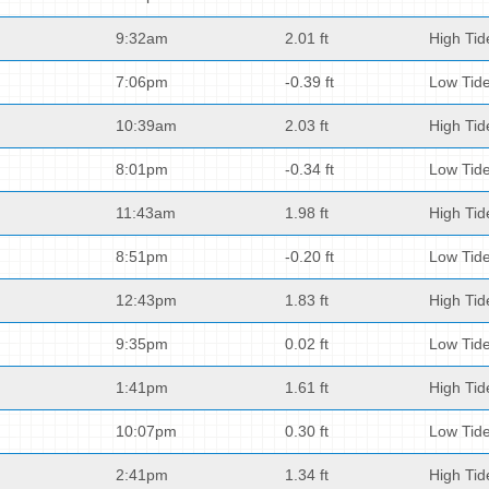
9:32am
2.01 ft
High Tid
7:06pm
-0.39 ft
Low Tid
10:39am
2.03 ft
High Tid
8:01pm
-0.34 ft
Low Tid
11:43am
1.98 ft
High Tid
8:51pm
-0.20 ft
Low Tid
12:43pm
1.83 ft
High Tid
9:35pm
0.02 ft
Low Tid
1:41pm
1.61 ft
High Tid
10:07pm
0.30 ft
Low Tid
2:41pm
1.34 ft
High Tid