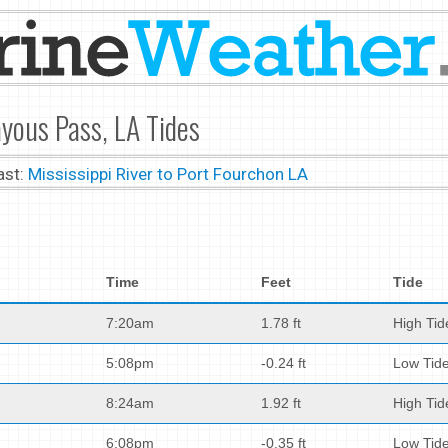
yous Pass, LA Tides
ast:
Mississippi River to Port Fourchon LA
Time
Feet
Tide
7:20am
1.78 ft
High Tid
5:08pm
-0.24 ft
Low Tid
8:24am
1.92 ft
High Tid
6:08pm
-0.35 ft
Low Tid