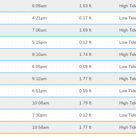
6:08am
1.63 ft
High Tid
4:21pm
0.17 ft
Low Tid
7:06am
1.69 ft
High Tid
5:15pm
0.12 ft
Low Tid
8:10am
1.74 ft
High Tid
6:05pm
0.09 ft
Low Tid
9:12am
1.77 ft
High Tid
6:51pm
0.09 ft
Low Tid
10:08am
1.79 ft
High Tid
7:30pm
0.12 ft
Low Tid
10:58am
1.77 ft
High Tid