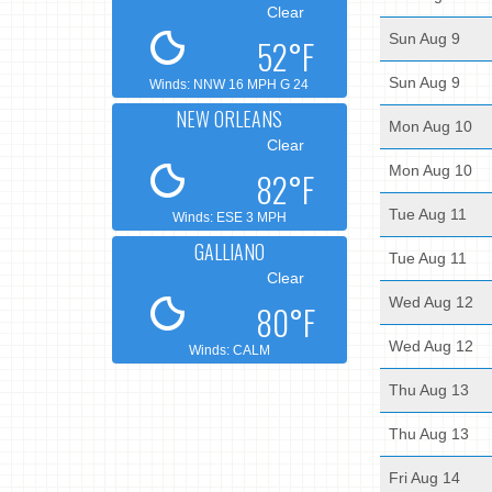
Clear
Sun Aug 9
52°F
Sun Aug 9
Winds: NNW 16 MPH G 24
NEW ORLEANS
Mon Aug 10
Clear
Mon Aug 10
82°F
Tue Aug 11
Winds: ESE 3 MPH
GALLIANO
Tue Aug 11
Clear
Wed Aug 12
80°F
Wed Aug 12
Winds: CALM
Thu Aug 13
Thu Aug 13
Fri Aug 14