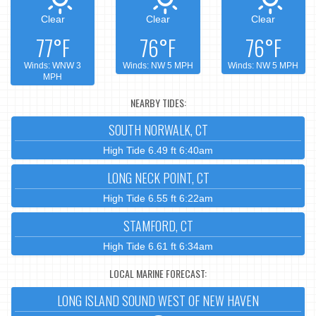
Clear
Clear
Clear
77°F
76°F
76°F
Winds: WNW 3
Winds: NW 5 MPH
Winds: NW 5 MPH
MPH
NEARBY TIDES:
SOUTH NORWALK, CT
High Tide 6.49 ft 6:40am
LONG NECK POINT, CT
High Tide 6.55 ft 6:22am
STAMFORD, CT
High Tide 6.61 ft 6:34am
LOCAL MARINE FORECAST:
LONG ISLAND SOUND WEST OF NEW HAVEN