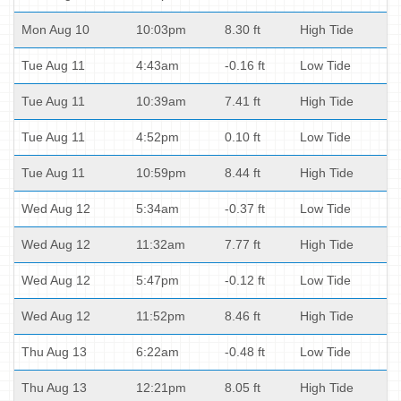
Mon Aug 10
10:03pm
8.30 ft
High Tide
Tue Aug 11
4:43am
-0.16 ft
Low Tide
Tue Aug 11
10:39am
7.41 ft
High Tide
Tue Aug 11
4:52pm
0.10 ft
Low Tide
Tue Aug 11
10:59pm
8.44 ft
High Tide
Wed Aug 12
5:34am
-0.37 ft
Low Tide
Wed Aug 12
11:32am
7.77 ft
High Tide
Wed Aug 12
5:47pm
-0.12 ft
Low Tide
Wed Aug 12
11:52pm
8.46 ft
High Tide
Thu Aug 13
6:22am
-0.48 ft
Low Tide
Thu Aug 13
12:21pm
8.05 ft
High Tide