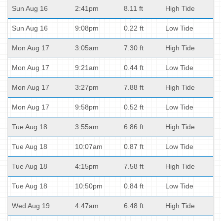
Sun Aug 16
2:41pm
8.11 ft
High Tide
Sun Aug 16
9:08pm
0.22 ft
Low Tide
Mon Aug 17
3:05am
7.30 ft
High Tide
Mon Aug 17
9:21am
0.44 ft
Low Tide
Mon Aug 17
3:27pm
7.88 ft
High Tide
Mon Aug 17
9:58pm
0.52 ft
Low Tide
Tue Aug 18
3:55am
6.86 ft
High Tide
Tue Aug 18
10:07am
0.87 ft
Low Tide
Tue Aug 18
4:15pm
7.58 ft
High Tide
Tue Aug 18
10:50pm
0.84 ft
Low Tide
Wed Aug 19
4:47am
6.48 ft
High Tide