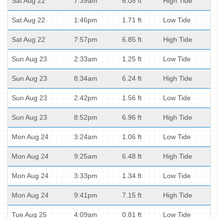
Sat Aug 22
7:39am
6.08 ft
High Tide
Sat Aug 22
1:46pm
1.71 ft
Low Tide
Sat Aug 22
7:57pm
6.85 ft
High Tide
Sun Aug 23
2:33am
1.25 ft
Low Tide
Sun Aug 23
8:34am
6.24 ft
High Tide
Sun Aug 23
2:42pm
1.56 ft
Low Tide
Sun Aug 23
8:52pm
6.96 ft
High Tide
Mon Aug 24
3:24am
1.06 ft
Low Tide
Mon Aug 24
9:25am
6.48 ft
High Tide
Mon Aug 24
3:33pm
1.34 ft
Low Tide
Mon Aug 24
9:41pm
7.15 ft
High Tide
Tue Aug 25
4:09am
0.81 ft
Low Tide