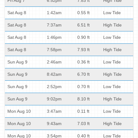
Fri Aug 7
6:52pm
7.83 ft
High Tide
Sat Aug 8
1:42am
0.55 ft
Low Tide
Sat Aug 8
7:37am
6.51 ft
High Tide
Sat Aug 8
1:46pm
0.90 ft
Low Tide
Sat Aug 8
7:58pm
7.93 ft
High Tide
Sun Aug 9
2:46am
0.36 ft
Low Tide
Sun Aug 9
8:42am
6.70 ft
High Tide
Sun Aug 9
2:52pm
0.70 ft
Low Tide
Sun Aug 9
9:02pm
8.10 ft
High Tide
Mon Aug 10
3:47am
0.11 ft
Low Tide
Mon Aug 10
9:43am
7.03 ft
High Tide
Mon Aug 10
3:54pm
0.40 ft
Low Tide