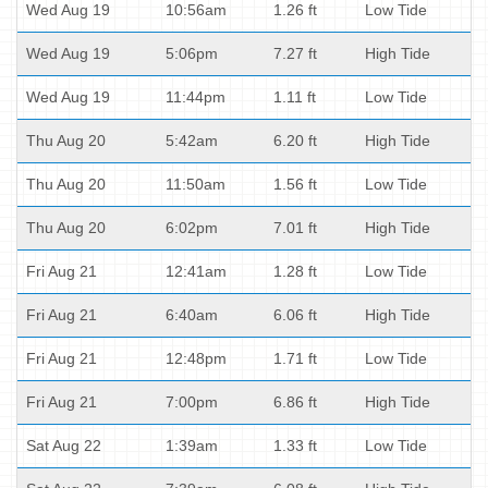
Wed Aug 19
10:56am
1.26 ft
Low Tide
Wed Aug 19
5:06pm
7.27 ft
High Tide
Wed Aug 19
11:44pm
1.11 ft
Low Tide
Thu Aug 20
5:42am
6.20 ft
High Tide
Thu Aug 20
11:50am
1.56 ft
Low Tide
Thu Aug 20
6:02pm
7.01 ft
High Tide
Fri Aug 21
12:41am
1.28 ft
Low Tide
Fri Aug 21
6:40am
6.06 ft
High Tide
Fri Aug 21
12:48pm
1.71 ft
Low Tide
Fri Aug 21
7:00pm
6.86 ft
High Tide
Sat Aug 22
1:39am
1.33 ft
Low Tide