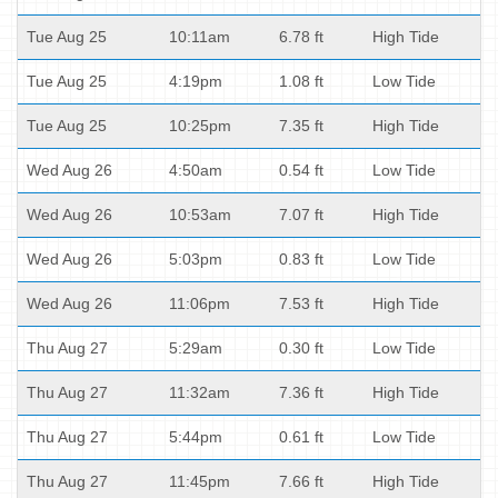
Tue Aug 25
10:11am
6.78 ft
High Tide
Tue Aug 25
4:19pm
1.08 ft
Low Tide
Tue Aug 25
10:25pm
7.35 ft
High Tide
Wed Aug 26
4:50am
0.54 ft
Low Tide
Wed Aug 26
10:53am
7.07 ft
High Tide
Wed Aug 26
5:03pm
0.83 ft
Low Tide
Wed Aug 26
11:06pm
7.53 ft
High Tide
Thu Aug 27
5:29am
0.30 ft
Low Tide
Thu Aug 27
11:32am
7.36 ft
High Tide
Thu Aug 27
5:44pm
0.61 ft
Low Tide
Thu Aug 27
11:45pm
7.66 ft
High Tide