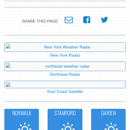
SHARE THIS PAGE:
New York Radar
Northeast Radar
East Coast Satellite
NORWALK
STAMFORD
DARIEN