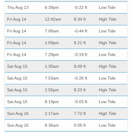
Thu Aug 13
6:39pm
-0.22 ft
Low Tide
Fri Aug 14
12:42am
8.34 ft
High Tide
Fri Aug 14
7:08am
-0.44 ft
Low Tide
Fri Aug 14
1:09pm
8.21 ft
High Tide
Fri Aug 14
7:29pm
-0.19 ft
Low Tide
Sat Aug 15
1:30am
8.09 ft
High Tide
Sat Aug 15
7:53am
-0.26 ft
Low Tide
Sat Aug 15
1:55pm
8.23 ft
High Tide
Sat Aug 15
8:19pm
-0.03 ft
Low Tide
Sun Aug 16
2:17am
7.72 ft
High Tide
Sun Aug 16
8:36am
0.05 ft
Low Tide