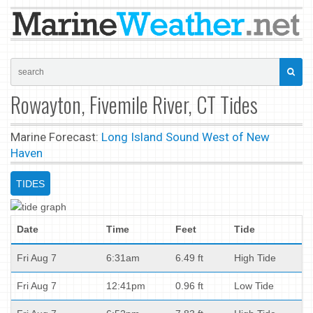
Rowayton, Fivemile River, CT Tides
Marine Forecast:
Long Island Sound West of New
Haven
TIDES
Date
Time
Feet
Tide
Fri Aug 7
6:31am
6.49 ft
High Tide
Fri Aug 7
12:41pm
0.96 ft
Low Tide