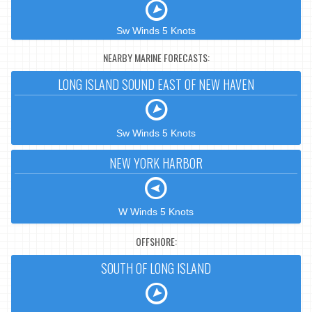
Sw Winds 5 Knots
NEARBY MARINE FORECASTS:
LONG ISLAND SOUND EAST OF NEW HAVEN
Sw Winds 5 Knots
NEW YORK HARBOR
W Winds 5 Knots
OFFSHORE:
SOUTH OF LONG ISLAND