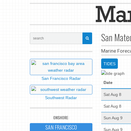
San Mateo
Marine Forec
TIDES
San Francisco Radar
Date
Sat Aug 8
Southwest Radar
Sat Aug 8
ONSHORE:
Sun Aug 9
SAN FRANCISCO
Sun Aug 9