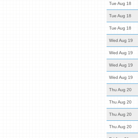
Tue Aug 18
Tue Aug 18
Tue Aug 18
Wed Aug 19
Wed Aug 19
Wed Aug 19
Wed Aug 19
Thu Aug 20
Thu Aug 20
Thu Aug 20
Thu Aug 20