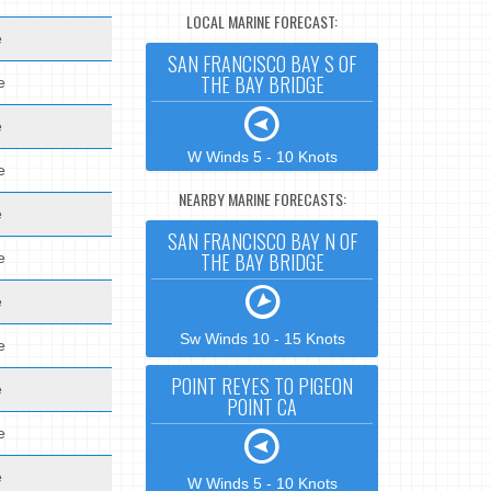
LOCAL MARINE FORECAST:
e
SAN FRANCISCO BAY S OF
THE BAY BRIDGE
e
e
W Winds 5 - 10 Knots
e
NEARBY MARINE FORECASTS:
e
SAN FRANCISCO BAY N OF
THE BAY BRIDGE
e
e
Sw Winds 10 - 15 Knots
e
POINT REYES TO PIGEON
e
POINT CA
e
e
W Winds 5 - 10 Knots