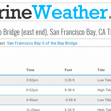
 Bridge (east end), San Francisco Bay, CA T
ast:
San Francisco Bay S of the Bay Bridge
Time
Feet
Tide
3:02pm
3.26 ft
Low Tid
8:52pm
8.38 ft
High Tid
4:45am
-0.66 ft
Low Tid
11:43am
6.34 ft
High Tid