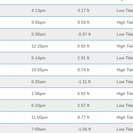
4:13pm
3.17 ft
Low Tid
9:55pm
8.59 ft
High Tid
5:38am
-0.97 ft
Low Tid
12:26pm
6.65 ft
High Tid
5:14pm
2.91 ft
Low Tid
10:55pm
8.74 ft
High Tid
6:26am
-1.11 ft
Low Tid
1:06pm
6.92 ft
High Tid
6:10pm
2.57 ft
Low Tid
11:50pm
8.77 ft
High Tid
7:09am
-1.06 ft
Low Tid