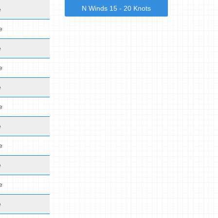
N Winds 15 - 20 Knots
e
e
e
e
e
e
e
e
e
e
e