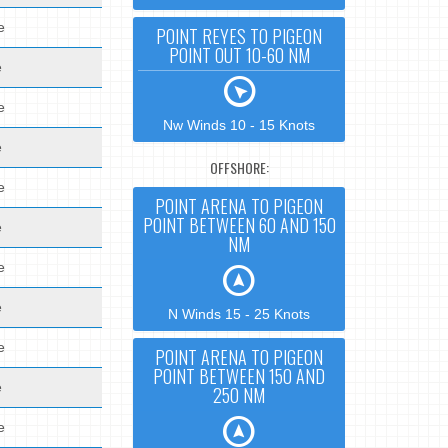
e
POINT REYES TO PIGEON
POINT OUT 10-60 NM
e
e
Nw Winds 10 - 15 Knots
e
OFFSHORE:
e
POINT ARENA TO PIGEON
POINT BETWEEN 60 AND 150
e
NM
e
e
N Winds 15 - 25 Knots
e
POINT ARENA TO PIGEON
POINT BETWEEN 150 AND
e
250 NM
e