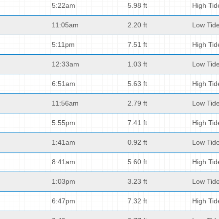
5:22am
5.98 ft
High Tid
11:05am
2.20 ft
Low Tid
5:11pm
7.51 ft
High Tid
12:33am
1.03 ft
Low Tid
6:51am
5.63 ft
High Tid
11:56am
2.79 ft
Low Tid
5:55pm
7.41 ft
High Tid
1:41am
0.92 ft
Low Tid
8:41am
5.60 ft
High Tid
1:03pm
3.23 ft
Low Tid
6:47pm
7.32 ft
High Tid