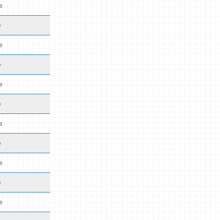
e
e
e
e
e
e
e
e
e
e
e