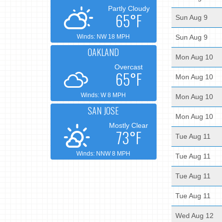
Partly Cloudy
65°F
Sun Aug 9
Winds: NW 18 MPH
Sun Aug 9
OAKLAND
Mon Aug 10
Overcast
65°F
Mon Aug 10
Winds: W 8 MPH
Mon Aug 10
SAN JOSE
Mon Aug 10
Mostly Clear
73°F
Tue Aug 11
Winds: NNW 8 MPH
Tue Aug 11
Tue Aug 11
Tue Aug 11
Wed Aug 12