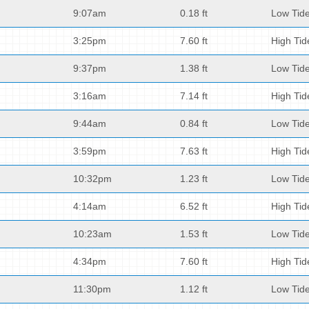
9:07am
0.18 ft
Low Tid
3:25pm
7.60 ft
High Tid
9:37pm
1.38 ft
Low Tid
3:16am
7.14 ft
High Tid
9:44am
0.84 ft
Low Tid
3:59pm
7.63 ft
High Tid
10:32pm
1.23 ft
Low Tid
4:14am
6.52 ft
High Tid
10:23am
1.53 ft
Low Tid
4:34pm
7.60 ft
High Tid
11:30pm
1.12 ft
Low Tid