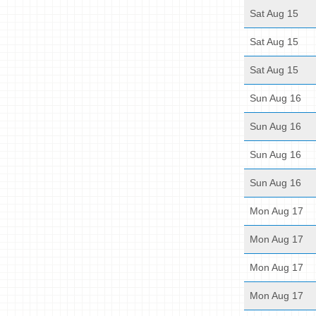
Sat Aug 15
Sat Aug 15
Sat Aug 15
Sun Aug 16
Sun Aug 16
Sun Aug 16
Sun Aug 16
Mon Aug 17
Mon Aug 17
Mon Aug 17
Mon Aug 17