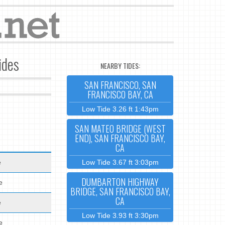
ides
NEARBY TIDES:
SAN FRANCISCO, SAN
FRANCISCO BAY, CA
Low Tide 3.26 ft 1:43pm
SAN MATEO BRIDGE (WEST
END), SAN FRANCISCO BAY,
CA
e
Low Tide 3.67 ft 3:03pm
DUMBARTON HIGHWAY
e
BRIDGE, SAN FRANCISCO BAY,
CA
e
Low Tide 3.93 ft 3:30pm
e