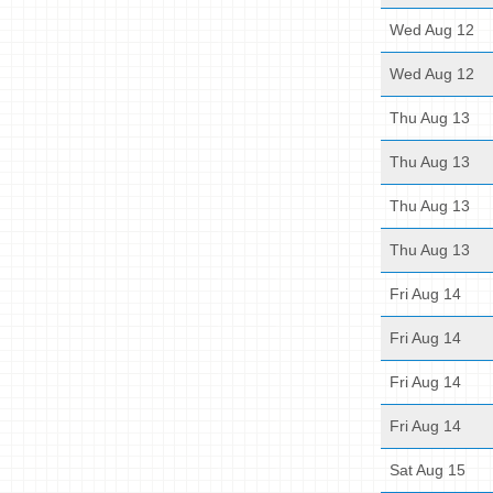
Wed Aug 12
Wed Aug 12
Thu Aug 13
Thu Aug 13
Thu Aug 13
Thu Aug 13
Fri Aug 14
Fri Aug 14
Fri Aug 14
Fri Aug 14
Sat Aug 15