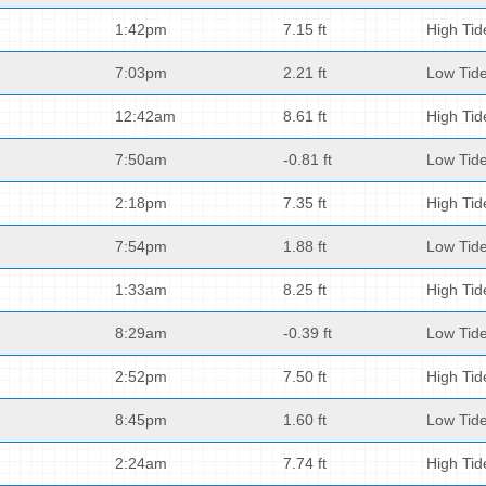
1:42pm
7.15 ft
High Tid
7:03pm
2.21 ft
Low Tid
12:42am
8.61 ft
High Tid
7:50am
-0.81 ft
Low Tid
2:18pm
7.35 ft
High Tid
7:54pm
1.88 ft
Low Tid
1:33am
8.25 ft
High Tid
8:29am
-0.39 ft
Low Tid
2:52pm
7.50 ft
High Tid
8:45pm
1.60 ft
Low Tid
2:24am
7.74 ft
High Tid