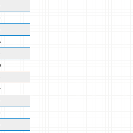
e
e
e
e
e
e
e
e
e
e
e