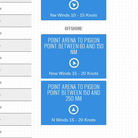
e
Nw Winds 10 - 15 Knots
e
OFFSHORE:
e
POINT ARENA TO PIGEON
POINT BETWEEN 60 AND 150
e
NM
e
e
Nnw Winds 15 - 20 Knots
e
POINT ARENA TO PIGEON
POINT BETWEEN 150 AND
e
250 NM
e
e
N Winds 15 - 20 Knots
e