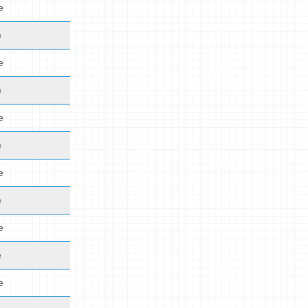
e
e
e
e
e
e
e
e
e
e
e