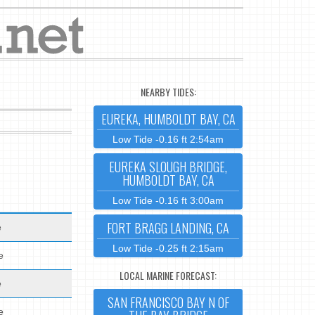
NEARBY TIDES:
EUREKA, HUMBOLDT BAY, CA
Low Tide -0.16 ft 2:54am
EUREKA SLOUGH BRIDGE,
HUMBOLDT BAY, CA
Low Tide -0.16 ft 3:00am
FORT BRAGG LANDING, CA
e
Low Tide -0.25 ft 2:15am
e
LOCAL MARINE FORECAST:
e
SAN FRANCISCO BAY N OF
e