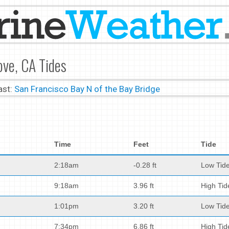
ove, CA Tides
ast:
San Francisco Bay N of the Bay Bridge
Time
Feet
Tide
2:18am
-0.28 ft
Low Tid
9:18am
3.96 ft
High Tid
1:01pm
3.20 ft
Low Tid
7:34pm
6.86 ft
High Tid