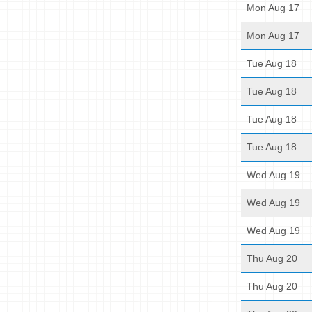
Mon Aug 17
Mon Aug 17
Tue Aug 18
Tue Aug 18
Tue Aug 18
Tue Aug 18
Wed Aug 19
Wed Aug 19
Wed Aug 19
Thu Aug 20
Thu Aug 20