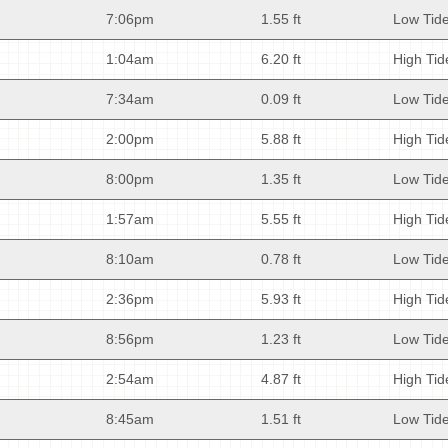
7:06pm
1.55 ft
Low Tid
1:04am
6.20 ft
High Tid
7:34am
0.09 ft
Low Tid
2:00pm
5.88 ft
High Tid
8:00pm
1.35 ft
Low Tid
1:57am
5.55 ft
High Tid
8:10am
0.78 ft
Low Tid
2:36pm
5.93 ft
High Tid
8:56pm
1.23 ft
Low Tid
2:54am
4.87 ft
High Tid
8:45am
1.51 ft
Low Tid