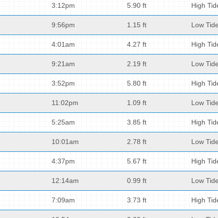
3:12pm
5.90 ft
High Tid
9:56pm
1.15 ft
Low Tid
4:01am
4.27 ft
High Tid
9:21am
2.19 ft
Low Tid
3:52pm
5.80 ft
High Tid
11:02pm
1.09 ft
Low Tid
5:25am
3.85 ft
High Tid
10:01am
2.78 ft
Low Tid
4:37pm
5.67 ft
High Tid
12:14am
0.99 ft
Low Tid
7:09am
3.73 ft
High Tid