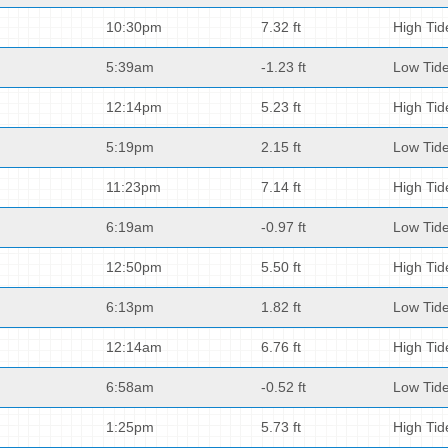
10:30pm
7.32 ft
High Tid
5:39am
-1.23 ft
Low Tid
12:14pm
5.23 ft
High Tid
5:19pm
2.15 ft
Low Tid
11:23pm
7.14 ft
High Tid
6:19am
-0.97 ft
Low Tid
12:50pm
5.50 ft
High Tid
6:13pm
1.82 ft
Low Tid
12:14am
6.76 ft
High Tid
6:58am
-0.52 ft
Low Tid
1:25pm
5.73 ft
High Tid