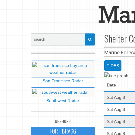
Shelter C
Marine Forec
TIDES
San Francisco Radar
Date
Sat Aug 8
Southwest Radar
Sat Aug 8
ONSHORE:
Sat Aug 8
FORT BRAGG
Sat Aug 8