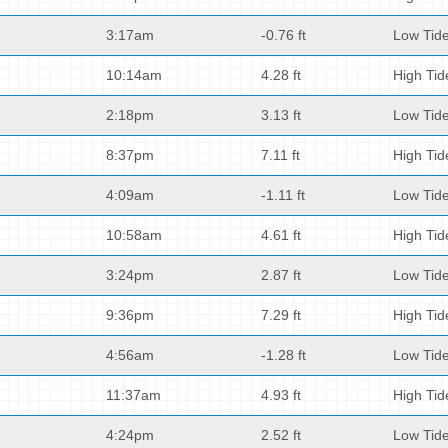
3:17am
-0.76 ft
Low Tid
10:14am
4.28 ft
High Tid
2:18pm
3.13 ft
Low Tid
8:37pm
7.11 ft
High Tid
4:09am
-1.11 ft
Low Tid
10:58am
4.61 ft
High Tid
3:24pm
2.87 ft
Low Tid
9:36pm
7.29 ft
High Tid
4:56am
-1.28 ft
Low Tid
11:37am
4.93 ft
High Tid
4:24pm
2.52 ft
Low Tid