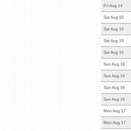
Fri Aug 14
Sat Aug 15
Sat Aug 15
Sat Aug 15
Sat Aug 15
Sun Aug 16
Sun Aug 16
Sun Aug 16
Sun Aug 16
Mon Aug 17
Mon Aug 17