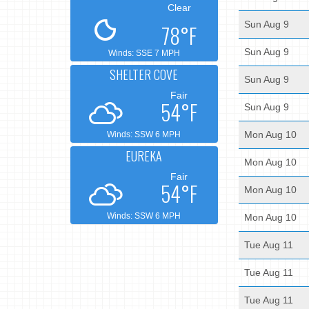
Clear
Sun Aug 9
78°F
Sun Aug 9
Winds: SSE 7 MPH
SHELTER COVE
Sun Aug 9
Fair
54°F
Sun Aug 9
Mon Aug 10
Winds: SSW 6 MPH
EUREKA
Mon Aug 10
Fair
54°F
Mon Aug 10
Winds: SSW 6 MPH
Mon Aug 10
Tue Aug 11
Tue Aug 11
Tue Aug 11