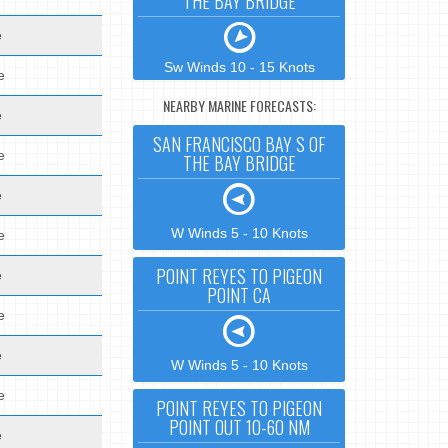
THE BAY BRIDGE
e
Sw Winds 10 - 15 Knots
e
NEARBY MARINE FORECASTS:
e
SAN FRANCISCO BAY S OF
e
THE BAY BRIDGE
e
W Winds 5 - 10 Knots
e
POINT REYES TO PIGEON
e
POINT CA
e
e
W Winds 5 - 10 Knots
e
POINT REYES TO PIGEON
POINT OUT 10-60 NM
e