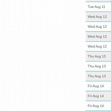
Tue Aug 11
Wed Aug 12
Wed Aug 12
Wed Aug 12
Wed Aug 12
Thu Aug 13
Thu Aug 13
Thu Aug 13
Fri Aug 14
Fri Aug 14
Fri Aug 14