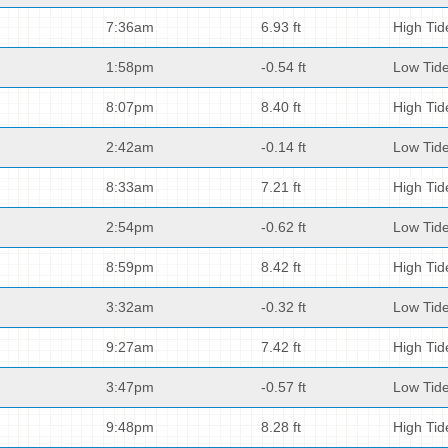
7:36am
6.93 ft
High Tid
1:58pm
-0.54 ft
Low Tid
8:07pm
8.40 ft
High Tid
2:42am
-0.14 ft
Low Tid
8:33am
7.21 ft
High Tid
2:54pm
-0.62 ft
Low Tid
8:59pm
8.42 ft
High Tid
3:32am
-0.32 ft
Low Tid
9:27am
7.42 ft
High Tid
3:47pm
-0.57 ft
Low Tid
9:48pm
8.28 ft
High Tid