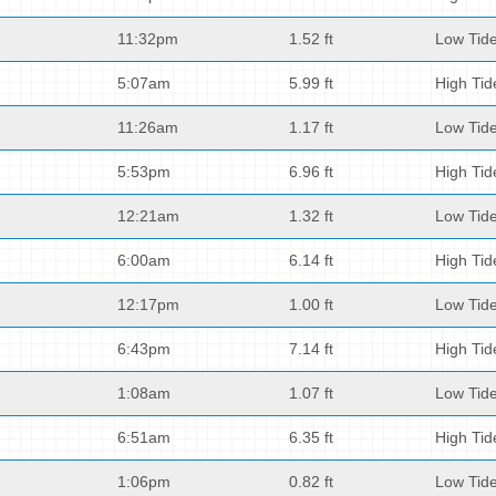
11:32pm
1.52 ft
Low Tid
5:07am
5.99 ft
High Tid
11:26am
1.17 ft
Low Tid
5:53pm
6.96 ft
High Tid
12:21am
1.32 ft
Low Tid
6:00am
6.14 ft
High Tid
12:17pm
1.00 ft
Low Tid
6:43pm
7.14 ft
High Tid
1:08am
1.07 ft
Low Tid
6:51am
6.35 ft
High Tid
1:06pm
0.82 ft
Low Tid