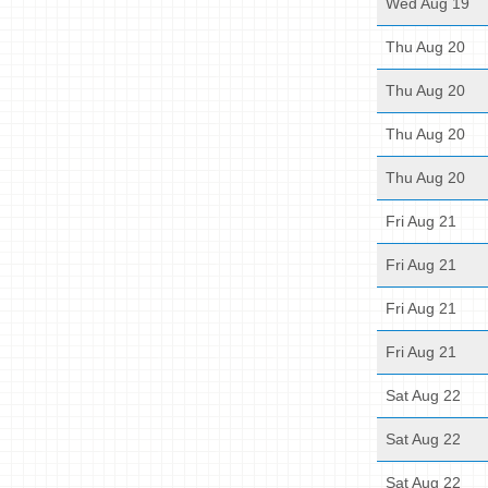
Wed Aug 19
Thu Aug 20
Thu Aug 20
Thu Aug 20
Thu Aug 20
Fri Aug 21
Fri Aug 21
Fri Aug 21
Fri Aug 21
Sat Aug 22
Sat Aug 22
Sat Aug 22