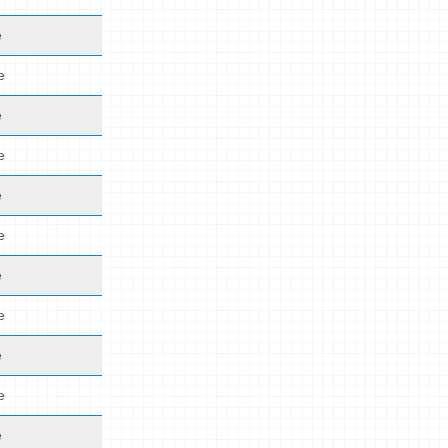
e
e
e
e
e
e
e
e
e
e
e