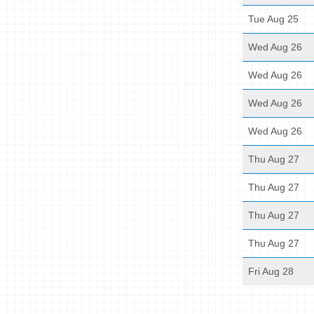
Tue Aug 25
Wed Aug 26
Wed Aug 26
Wed Aug 26
Wed Aug 26
Thu Aug 27
Thu Aug 27
Thu Aug 27
Thu Aug 27
Fri Aug 28