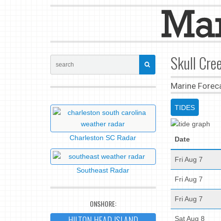
Skull Cree
Marine Forec
TIDES
Charleston SC Radar
Date
Fri Aug 7
Southeast Radar
Fri Aug 7
Fri Aug 7
ONSHORE:
HILTON HEAD ISLAND
Sat Aug 8