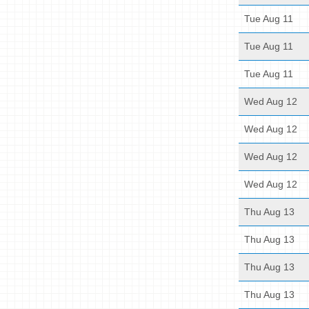
Tue Aug 11
Tue Aug 11
Tue Aug 11
Wed Aug 12
Wed Aug 12
Wed Aug 12
Wed Aug 12
Thu Aug 13
Thu Aug 13
Thu Aug 13
Thu Aug 13