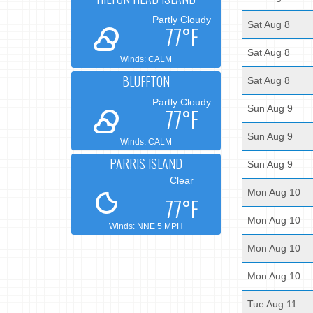
Partly Cloudy
Sat Aug 8
77°F
Sat Aug 8
Winds: CALM
BLUFFTON
Sat Aug 8
Partly Cloudy
Sun Aug 9
77°F
Sun Aug 9
Winds: CALM
PARRIS ISLAND
Sun Aug 9
Clear
Mon Aug 10
77°F
Mon Aug 10
Winds: NNE 5 MPH
Mon Aug 10
Mon Aug 10
Tue Aug 11