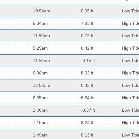
10:54am
0.05 ft
Low Tid
5:04pm
7.83 ft
High Tid
11:50pm
0.72 ft
Low Tid
5:29am
6.42 ft
High Tid
11:58am
-0.15 ft
Low Tid
6:08pm
8.03 ft
High Tid
12:52am
0.43 ft
Low Tid
6:35am
6.64 ft
High Tid
1:00pm
-0.37 ft
Low Tid
7:10pm
8.24 ft
High Tid
1:49am
0.13 ft
Low Tid