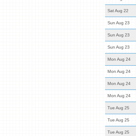
Sat Aug 22
Sun Aug 23
Sun Aug 23
Sun Aug 23
Mon Aug 24
Mon Aug 24
Mon Aug 24
Mon Aug 24
Tue Aug 25
Tue Aug 25
Tue Aug 25