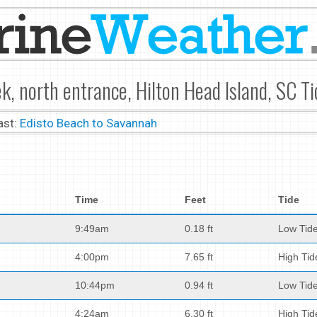
k, north entrance, Hilton Head Island, SC T
ast:
Edisto Beach to Savannah
Time
Feet
Tide
9:49am
0.18 ft
Low Tid
4:00pm
7.65 ft
High Tid
10:44pm
0.94 ft
Low Tid
4:24am
6.30 ft
High Tid