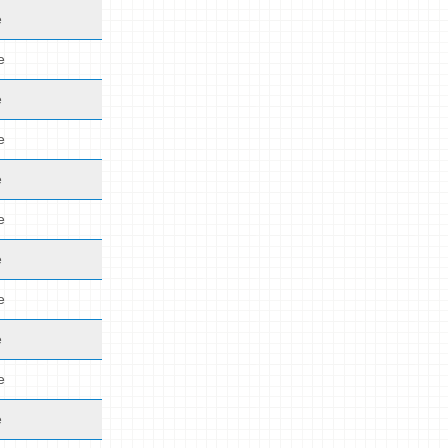
e
e
e
e
e
e
e
e
e
e
e