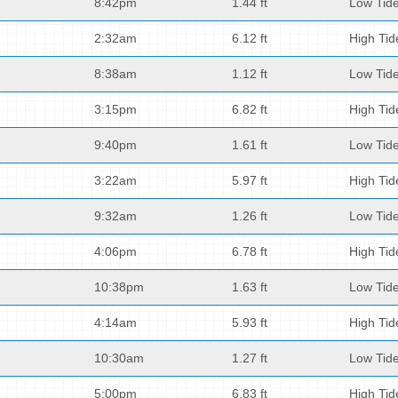
8:42pm
1.44 ft
Low Tid
2:32am
6.12 ft
High Tid
8:38am
1.12 ft
Low Tid
3:15pm
6.82 ft
High Tid
9:40pm
1.61 ft
Low Tid
3:22am
5.97 ft
High Tid
9:32am
1.26 ft
Low Tid
4:06pm
6.78 ft
High Tid
10:38pm
1.63 ft
Low Tid
4:14am
5.93 ft
High Tid
10:30am
1.27 ft
Low Tid
5:00pm
6.83 ft
High Tid