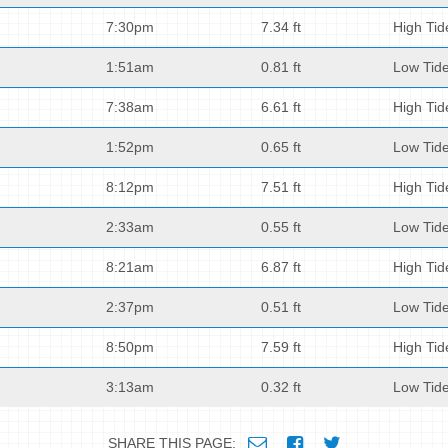
7:30pm
7.34 ft
High Tid
1:51am
0.81 ft
Low Tid
7:38am
6.61 ft
High Tid
1:52pm
0.65 ft
Low Tid
8:12pm
7.51 ft
High Tid
2:33am
0.55 ft
Low Tid
8:21am
6.87 ft
High Tid
2:37pm
0.51 ft
Low Tid
8:50pm
7.59 ft
High Tid
3:13am
0.32 ft
Low Tid
SHARE THIS PAGE: