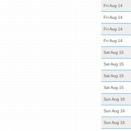
Fri Aug 14
Fri Aug 14
Fri Aug 14
Fri Aug 14
Sat Aug 15
Sat Aug 15
Sat Aug 15
Sat Aug 15
Sun Aug 16
Sun Aug 16
Sun Aug 16