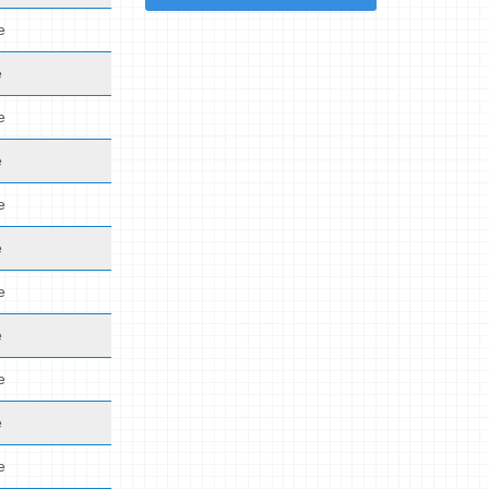
e
e
e
e
e
e
e
e
e
e
e