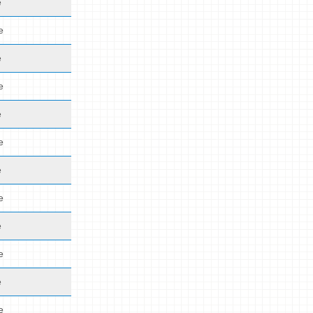
e
e
e
e
e
e
e
e
e
e
e
e