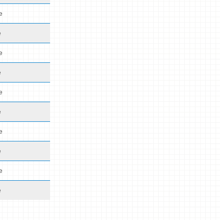
e
e
e
e
e
e
e
e
e
e