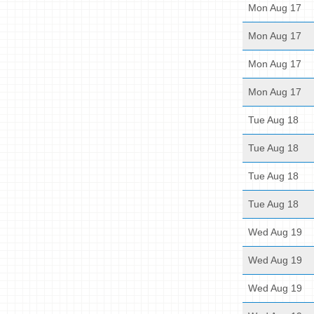
Mon Aug 17
Mon Aug 17
Mon Aug 17
Mon Aug 17
Tue Aug 18
Tue Aug 18
Tue Aug 18
Tue Aug 18
Wed Aug 19
Wed Aug 19
Wed Aug 19