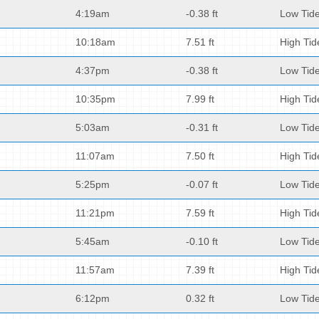
4:19am
-0.38 ft
Low Tid
10:18am
7.51 ft
High Tid
4:37pm
-0.38 ft
Low Tid
10:35pm
7.99 ft
High Tid
5:03am
-0.31 ft
Low Tid
11:07am
7.50 ft
High Tid
5:25pm
-0.07 ft
Low Tid
11:21pm
7.59 ft
High Tid
5:45am
-0.10 ft
Low Tid
11:57am
7.39 ft
High Tid
6:12pm
0.32 ft
Low Tid