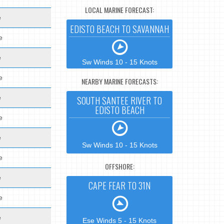
LOCAL MARINE FORECAST:
e
EDISTO BEACH TO SAVANNAH
e
e
Sw Winds 10 - 15 Knots
e
NEARBY MARINE FORECASTS:
e
SOUTH SANTEE RIVER TO
EDISTO BEACH
e
e
Sw Winds 10 - 15 Knots
e
OFFSHORE:
e
CAPE FEAR TO 31N
e
e
Ese Winds 5 - 15 Knots