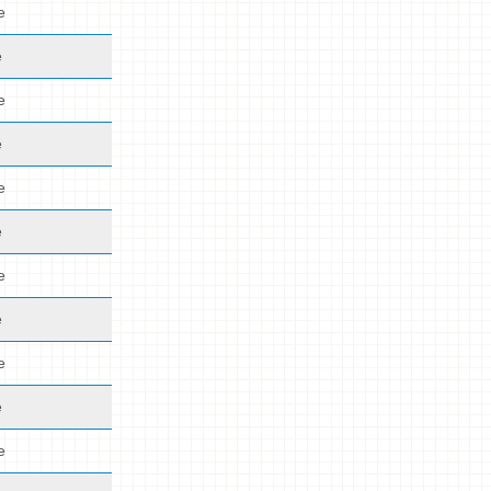
e
e
e
e
e
e
e
e
e
e
e