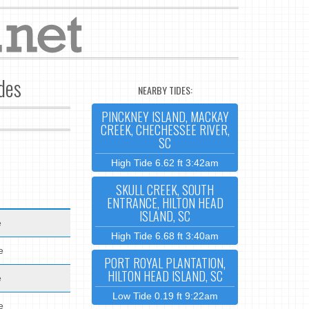
ides
NEARBY TIDES:
PINCKNEY ISLAND, MACKAY
CREEK, CHECHESSEE RIVER,
SC
High Tide 6.62 ft 3:42am
SKULL CREEK, SOUTH
ENTRANCE, HILTON HEAD
ISLAND, SC
e
High Tide 6.68 ft 3:40am
e
PORT ROYAL PLANTATION,
HILTON HEAD ISLAND, SC
e
Low Tide 0.19 ft 9:22am
e