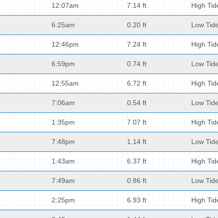
12:07am
7.14 ft
High Tid
6:25am
0.20 ft
Low Tid
12:46pm
7.24 ft
High Tid
6:59pm
0.74 ft
Low Tid
12:55am
6.72 ft
High Tid
7:06am
0.54 ft
Low Tid
1:35pm
7.07 ft
High Tid
7:48pm
1.14 ft
Low Tid
1:43am
6.37 ft
High Tid
7:49am
0.86 ft
Low Tid
2:25pm
6.93 ft
High Tid