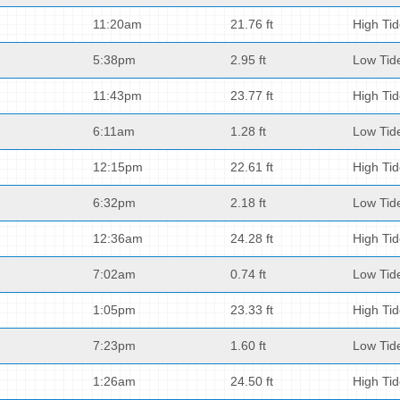
11:20am
21.76 ft
High Ti
5:38pm
2.95 ft
Low Tid
11:43pm
23.77 ft
High Ti
6:11am
1.28 ft
Low Tid
12:15pm
22.61 ft
High Ti
6:32pm
2.18 ft
Low Tid
12:36am
24.28 ft
High Ti
7:02am
0.74 ft
Low Tid
1:05pm
23.33 ft
High Ti
7:23pm
1.60 ft
Low Tid
1:26am
24.50 ft
High Ti