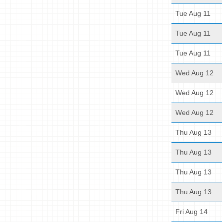
Tue Aug 11
Tue Aug 11
Tue Aug 11
Wed Aug 12
Wed Aug 12
Wed Aug 12
Thu Aug 13
Thu Aug 13
Thu Aug 13
Thu Aug 13
Fri Aug 14