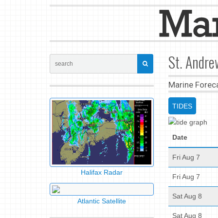
St. Andre
Marine Forec
TIDES
Date
Fri Aug 7
Halifax Radar
Fri Aug 7
Sat Aug 8
Atlantic Satellite
Sat Aug 8