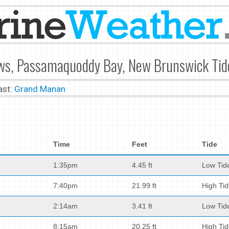
ws, Passamaquoddy Bay, New Brunswick Tid
ast:
Grand Manan
Time
Feet
Tide
1:35pm
4.45 ft
Low Tid
7:40pm
21.99 ft
High Ti
2:14am
3.41 ft
Low Tid
8:15am
20.25 ft
High Ti