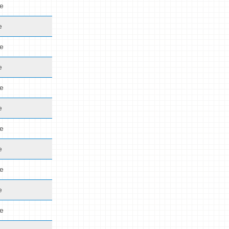
de
e
de
e
de
e
de
e
de
e
de