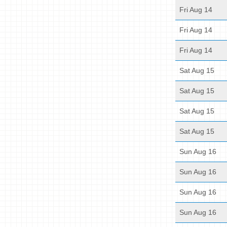
Fri Aug 14
Fri Aug 14
Fri Aug 14
Sat Aug 15
Sat Aug 15
Sat Aug 15
Sat Aug 15
Sun Aug 16
Sun Aug 16
Sun Aug 16
Sun Aug 16