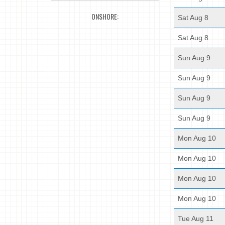
ONSHORE:
Sat Aug 8
Sat Aug 8
Sun Aug 9
Sun Aug 9
Sun Aug 9
Sun Aug 9
Mon Aug 10
Mon Aug 10
Mon Aug 10
Mon Aug 10
Tue Aug 11