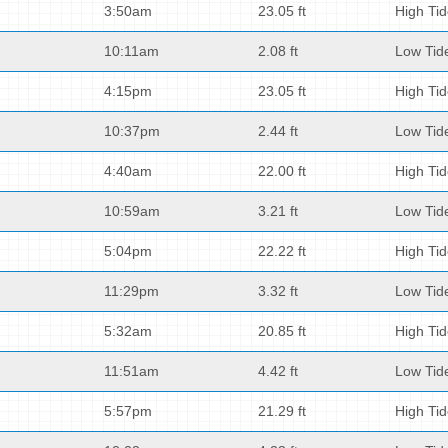
3:50am
23.05 ft
High Ti
10:11am
2.08 ft
Low Tid
4:15pm
23.05 ft
High Ti
10:37pm
2.44 ft
Low Tid
4:40am
22.00 ft
High Ti
10:59am
3.21 ft
Low Tid
5:04pm
22.22 ft
High Ti
11:29pm
3.32 ft
Low Tid
5:32am
20.85 ft
High Ti
11:51am
4.42 ft
Low Tid
5:57pm
21.29 ft
High Ti