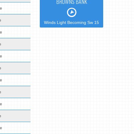
BROWNS BANK
de
e
Winds Light Becoming Sw 15
de
e
de
e
de
e
de
e
de