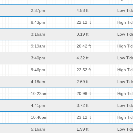
2:37pm
4.58 ft
Low Tid
8:43pm
22.12 ft
High Ti
3:16am
3.19 ft
Low Tid
9:19am
20.42 ft
High Ti
3:40pm
4.32 ft
Low Tid
9:46pm
22.52 ft
High Ti
4:18am
2.69 ft
Low Tid
10:22am
20.96 ft
High Ti
4:41pm
3.72 ft
Low Tid
10:46pm
23.12 ft
High Ti
5:16am
1.99 ft
Low Tid