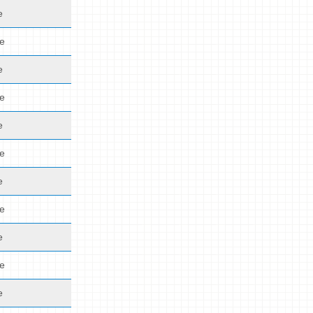
e
de
e
de
e
de
e
de
e
de
e