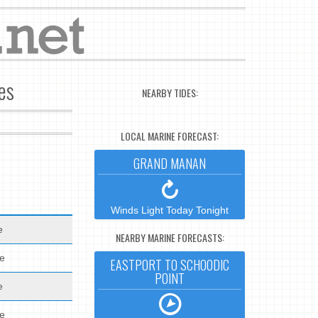
es
NEARBY TIDES:
LOCAL MARINE FORECAST:
GRAND MANAN
Winds Light Today Tonight
e
NEARBY MARINE FORECASTS:
de
EASTPORT TO SCHOODIC
POINT
e
de