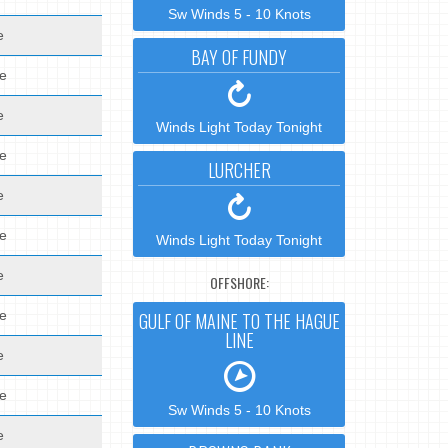
Sw Winds 5 - 10 Knots
e
BAY OF FUNDY
de
e
Winds Light Today Tonight
de
LURCHER
e
de
Winds Light Today Tonight
e
OFFSHORE:
de
GULF OF MAINE TO THE HAGUE
LINE
e
de
Sw Winds 5 - 10 Knots
e