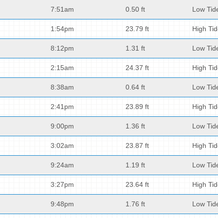
7:51am
0.50 ft
Low Tid
1:54pm
23.79 ft
High Ti
8:12pm
1.31 ft
Low Tid
2:15am
24.37 ft
High Ti
8:38am
0.64 ft
Low Tid
2:41pm
23.89 ft
High Ti
9:00pm
1.36 ft
Low Tid
3:02am
23.87 ft
High Ti
9:24am
1.19 ft
Low Tid
3:27pm
23.64 ft
High Ti
9:48pm
1.76 ft
Low Tid