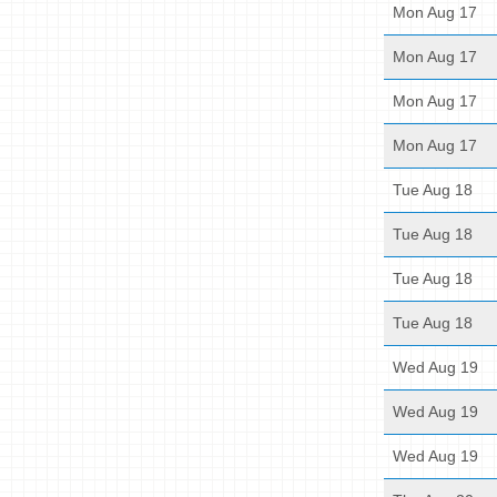
Mon Aug 17
Mon Aug 17
Mon Aug 17
Mon Aug 17
Tue Aug 18
Tue Aug 18
Tue Aug 18
Tue Aug 18
Wed Aug 19
Wed Aug 19
Wed Aug 19