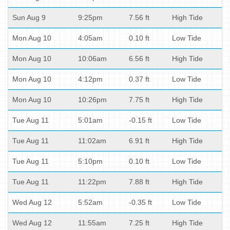
Sun Aug 9
9:25pm
7.56 ft
High Tide
Mon Aug 10
4:05am
0.10 ft
Low Tide
Mon Aug 10
10:06am
6.56 ft
High Tide
Mon Aug 10
4:12pm
0.37 ft
Low Tide
Mon Aug 10
10:26pm
7.75 ft
High Tide
Tue Aug 11
5:01am
-0.15 ft
Low Tide
Tue Aug 11
11:02am
6.91 ft
High Tide
Tue Aug 11
5:10pm
0.10 ft
Low Tide
Tue Aug 11
11:22pm
7.88 ft
High Tide
Wed Aug 12
5:52am
-0.35 ft
Low Tide
Wed Aug 12
11:55am
7.25 ft
High Tide