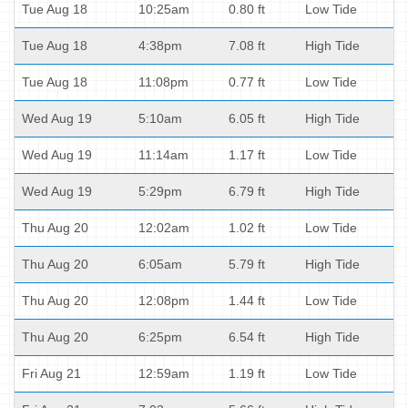
Tue Aug 18
10:25am
0.80 ft
Low Tide
Tue Aug 18
4:38pm
7.08 ft
High Tide
Tue Aug 18
11:08pm
0.77 ft
Low Tide
Wed Aug 19
5:10am
6.05 ft
High Tide
Wed Aug 19
11:14am
1.17 ft
Low Tide
Wed Aug 19
5:29pm
6.79 ft
High Tide
Thu Aug 20
12:02am
1.02 ft
Low Tide
Thu Aug 20
6:05am
5.79 ft
High Tide
Thu Aug 20
12:08pm
1.44 ft
Low Tide
Thu Aug 20
6:25pm
6.54 ft
High Tide
Fri Aug 21
12:59am
1.19 ft
Low Tide