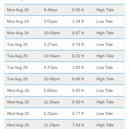
Mon Aug 24
9:48am
6.05 ft
High Tide
Mon Aug 24
3:51pm
1.24 ft
Low Tide
Mon Aug 24
10:04pm
6.67 ft
High Tide
Tue Aug 25
4:27am
0.75 ft
Low Tide
Tue Aug 25
10:34am
6.32 ft
High Tide
Tue Aug 25
4:37pm
1.00 ft
Low Tide
Tue Aug 25
10:48pm
6.86 ft
High Tide
Wed Aug 26
5:08am
0.50 ft
Low Tide
Wed Aug 26
11:16am
6.60 ft
High Tide
Wed Aug 26
5:21pm
0.77 ft
Low Tide
Wed Aug 26
11:29pm
7.03 ft
High Tide