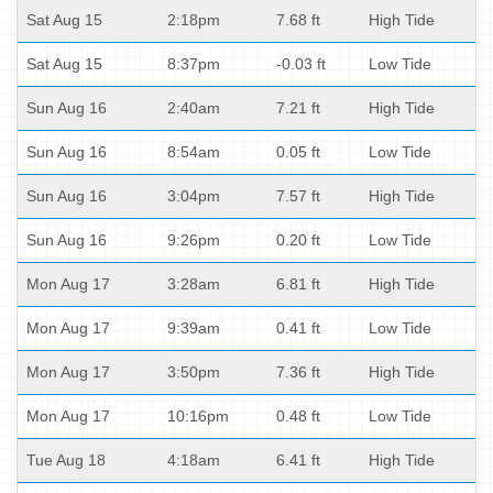
Sat Aug 15
2:18pm
7.68 ft
High Tide
Sat Aug 15
8:37pm
-0.03 ft
Low Tide
Sun Aug 16
2:40am
7.21 ft
High Tide
Sun Aug 16
8:54am
0.05 ft
Low Tide
Sun Aug 16
3:04pm
7.57 ft
High Tide
Sun Aug 16
9:26pm
0.20 ft
Low Tide
Mon Aug 17
3:28am
6.81 ft
High Tide
Mon Aug 17
9:39am
0.41 ft
Low Tide
Mon Aug 17
3:50pm
7.36 ft
High Tide
Mon Aug 17
10:16pm
0.48 ft
Low Tide
Tue Aug 18
4:18am
6.41 ft
High Tide