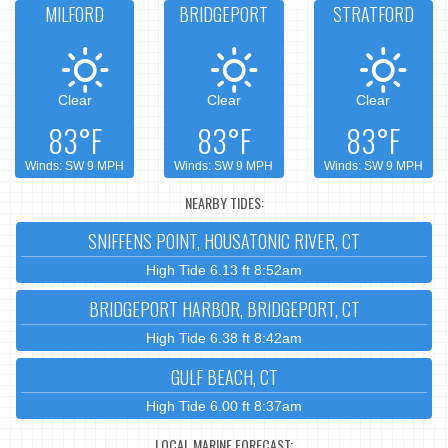
MILFORD
BRIDGEPORT
STRATFORD
Clear
Clear
Clear
83°F
83°F
83°F
Winds: SW 9 MPH
Winds: SW 9 MPH
Winds: SW 9 MPH
NEARBY TIDES:
SNIFFENS POINT, HOUSATONIC RIVER, CT
High Tide 6.13 ft 8:52am
BRIDGEPORT HARBOR, BRIDGEPORT, CT
High Tide 6.38 ft 8:42am
GULF BEACH, CT
High Tide 6.00 ft 8:37am
LOCAL MARINE FORECAST: