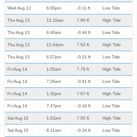
Wed Aug 12
6:05pm
-0.11 ft
Low Tide
Thu Aug 13
12:15am
7.90 ft
High Tide
Thu Aug 13
6:40am
-0.44 ft
Low Tide
Thu Aug 13
12:44pm
7.52 ft
High Tide
Thu Aug 13
6:57pm
-0.21 ft
Low Tide
Fri Aug 14
1:05am
7.79 ft
High Tide
Fri Aug 14
7:26am
-0.41 ft
Low Tide
Fri Aug 14
1:32pm
7.67 ft
High Tide
Fri Aug 14
7:47pm
-0.18 ft
Low Tide
Sat Aug 15
1:53am
7.55 ft
High Tide
Sat Aug 15
8:11am
-0.24 ft
Low Tide