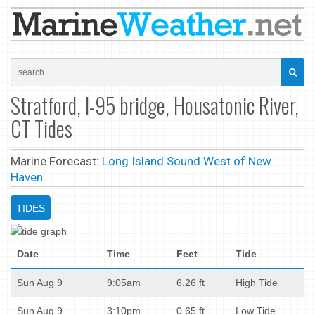
Stratford, I-95 bridge, Housatonic River,
CT Tides
Marine Forecast:
Long Island Sound West of New
Haven
TIDES
Date
Time
Feet
Tide
Sun Aug 9
9:05am
6.26 ft
High Tide
Sun Aug 9
3:10pm
0.65 ft
Low Tide