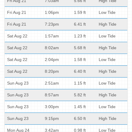
Fri Aug 21
7:03am
5.66 ft
High Tide
Fri Aug 21
1:06pm
1.59 ft
Low Tide
Fri Aug 21
7:23pm
6.41 ft
High Tide
Sat Aug 22
1:57am
1.23 ft
Low Tide
Sat Aug 22
8:02am
5.68 ft
High Tide
Sat Aug 22
2:04pm
1.58 ft
Low Tide
Sat Aug 22
8:20pm
6.40 ft
High Tide
Sun Aug 23
2:51am
1.15 ft
Low Tide
Sun Aug 23
8:57am
5.82 ft
High Tide
Sun Aug 23
3:00pm
1.45 ft
Low Tide
Sun Aug 23
9:15pm
6.50 ft
High Tide
Mon Aug 24
3:42am
0.98 ft
Low Tide