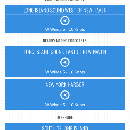
LONG ISLAND SOUND WEST OF NEW HAVEN
W Winds 5 - 10 Knots
NEARBY MARINE FORECASTS:
LONG ISLAND SOUND EAST OF NEW HAVEN
W Winds 5 - 10 Knots
NEW YORK HARBOR
W Winds 5 - 10 Knots
OFFSHORE:
SOUTH OF LONG ISLAND