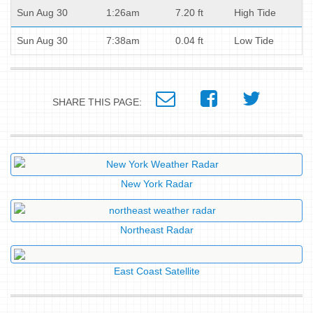
Sun Aug 30
1:26am
7.20 ft
High Tide
Sun Aug 30
7:38am
0.04 ft
Low Tide
SHARE THIS PAGE:
New York Radar
Northeast Radar
East Coast Satellite