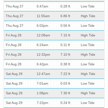
Thu Aug 27
5:47am
0.28 ft
Low Tide
Thu Aug 27
11:55am
6.86 ft
High Tide
Thu Aug 27
6:02pm
0.56 ft
Low Tide
Fri Aug 28
12:08am
7.15 ft
High Tide
Fri Aug 28
6:24am
0.11 ft
Low Tide
Fri Aug 28
12:32pm
7.10 ft
High Tide
Fri Aug 28
6:42pm
0.38 ft
Low Tide
Sat Aug 29
12:47am
7.22 ft
High Tide
Sat Aug 29
7:01am
0.03 ft
Low Tide
Sat Aug 29
1:08pm
7.30 ft
High Tide
Sat Aug 29
7:22pm
0.24 ft
Low Tide