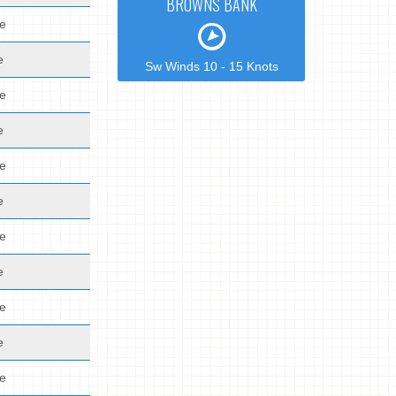
BROWNS BANK
de
e
Sw Winds 10 - 15 Knots
de
e
de
e
de
e
de
e
de