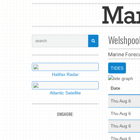
Welshpool
Marine Forec
TIDES
Halifax Radar
Date
Atlantic Satellite
Thu Aug 6
ONSHORE:
Thu Aug 6
Thu Aug 6
Thu Aug 6