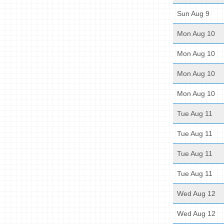
Sun Aug 9
Mon Aug 10
Mon Aug 10
Mon Aug 10
Mon Aug 10
Tue Aug 11
Tue Aug 11
Tue Aug 11
Tue Aug 11
Wed Aug 12
Wed Aug 12