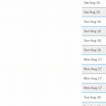
Sat Aug 15
Sat Aug 15
Sun Aug 16
Sun Aug 16
Sun Aug 16
Sun Aug 16
Mon Aug 17
Mon Aug 17
Mon Aug 17
Mon Aug 17
Tue Aug 18