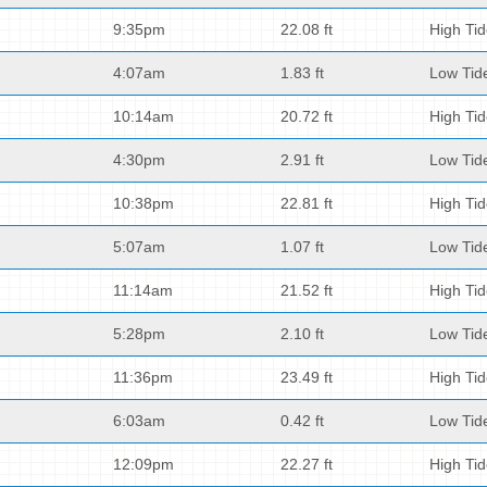
9:35pm
22.08 ft
High Ti
4:07am
1.83 ft
Low Tid
10:14am
20.72 ft
High Ti
4:30pm
2.91 ft
Low Tid
10:38pm
22.81 ft
High Ti
5:07am
1.07 ft
Low Tid
11:14am
21.52 ft
High Ti
5:28pm
2.10 ft
Low Tid
11:36pm
23.49 ft
High Ti
6:03am
0.42 ft
Low Tid
12:09pm
22.27 ft
High Ti