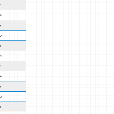
e
de
e
de
e
de
e
de
e
de
e