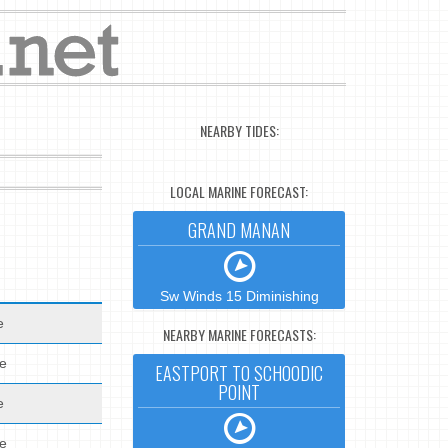
NEARBY TIDES:
LOCAL MARINE FORECAST:
GRAND MANAN
Sw Winds 15 Diminishing
e
NEARBY MARINE FORECASTS:
de
EASTPORT TO SCHOODIC
POINT
e
de