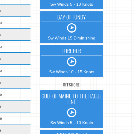
Sw Winds 5 - 10 Knots
e
BAY OF FUNDY
de
e
Sw Winds 15 Diminishing
de
LURCHER
e
de
Sw Winds 10 - 15 Knots
e
OFFSHORE:
de
GULF OF MAINE TO THE HAGUE
LINE
e
de
Sw Winds 5 - 10 Knots
e