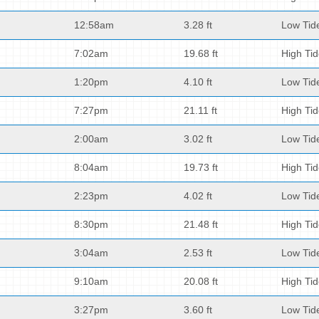
12:58am
3.28 ft
Low Tid
7:02am
19.68 ft
High Ti
1:20pm
4.10 ft
Low Tid
7:27pm
21.11 ft
High Ti
2:00am
3.02 ft
Low Tid
8:04am
19.73 ft
High Ti
2:23pm
4.02 ft
Low Tid
8:30pm
21.48 ft
High Ti
3:04am
2.53 ft
Low Tid
9:10am
20.08 ft
High Ti
3:27pm
3.60 ft
Low Tid