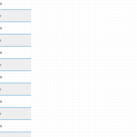
de
e
de
e
de
e
de
e
de
e
de