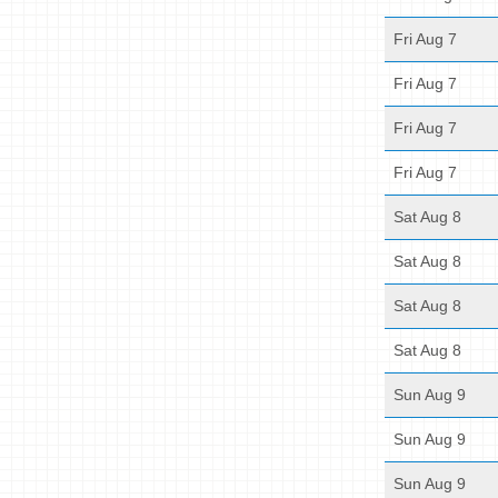
Fri Aug 7
Fri Aug 7
Fri Aug 7
Fri Aug 7
Sat Aug 8
Sat Aug 8
Sat Aug 8
Sat Aug 8
Sun Aug 9
Sun Aug 9
Sun Aug 9