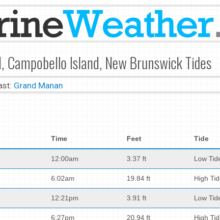
, Campobello Island, New Brunswick Tides
ast:
Grand Manan
Time
Feet
Tide
12:00am
3.37 ft
Low Tid
6:02am
19.84 ft
High Ti
12:21pm
3.91 ft
Low Tid
6:27pm
20.94 ft
High Ti