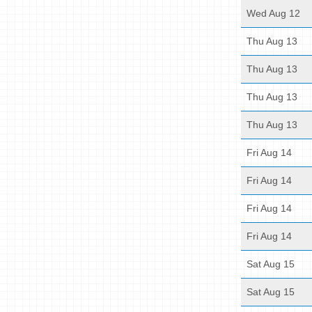
Wed Aug 12
Thu Aug 13
Thu Aug 13
Thu Aug 13
Thu Aug 13
Fri Aug 14
Fri Aug 14
Fri Aug 14
Fri Aug 14
Sat Aug 15
Sat Aug 15