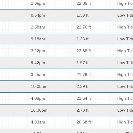
2:36pm
22.85 ft
High Ti
8:54pm
1.33 ft
Low Tid
2:58am
22.76 ft
High Ti
9:18am
1.36 ft
Low Tid
3:22pm
22.36 ft
High Ti
9:42pm
1.97 ft
Low Tid
3:45am
21.76 ft
High Ti
10:05am
2.39 ft
Low Tid
4:08pm
21.64 ft
High Ti
10:30pm
2.78 ft
Low Tid
4:33am
20.68 ft
High Ti