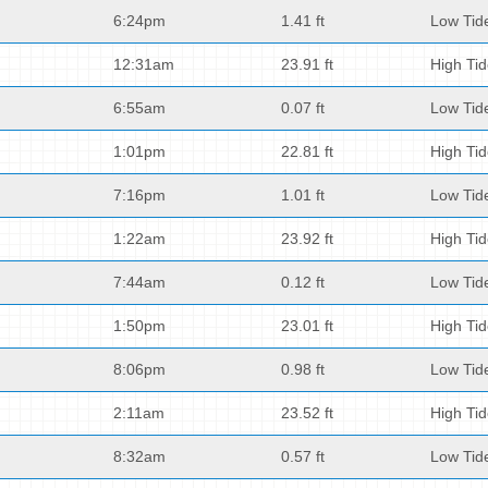
6:24pm
1.41 ft
Low Tid
12:31am
23.91 ft
High Ti
6:55am
0.07 ft
Low Tid
1:01pm
22.81 ft
High Ti
7:16pm
1.01 ft
Low Tid
1:22am
23.92 ft
High Ti
7:44am
0.12 ft
Low Tid
1:50pm
23.01 ft
High Ti
8:06pm
0.98 ft
Low Tid
2:11am
23.52 ft
High Ti
8:32am
0.57 ft
Low Tid