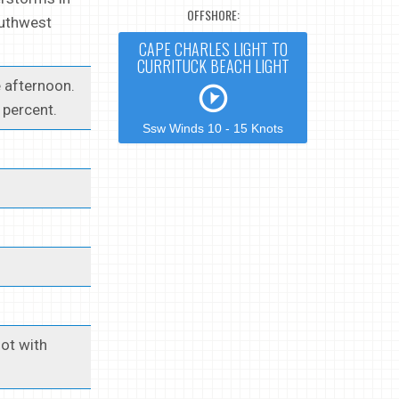
OFFSHORE:
outhwest
CAPE CHARLES LIGHT TO
CURRITUCK BEACH LIGHT
 afternoon.
 percent.
Ssw Winds 10 - 15 Knots
ot with