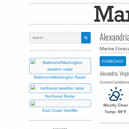
Alexandri
Marine Forec
FORECAST
Alexandria, Virgi
Baltimore/Washington Radar
Current Conditio
Northeast Radar
Mostly Clear
East Coast Satellite
Temp: 89°F