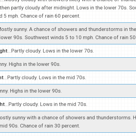
 then partly cloudy after midnight. Lows in the lower 70s. S
 5 mph. Chance of rain 60 percent.
.Mostly sunny. A chance of showers and thunderstorms in the
 lower 90s. Southwest winds 5 to 10 mph. Chance of rain 50
ght
...Partly cloudy. Lows in the lower 70s.
unny. Highs in the lower 90s.
ht
...Partly cloudy. Lows in the mid 70s.
unny. Highs in the lower 90s.
ht
...Partly cloudy. Lows in the mid 70s.
Mostly sunny with a chance of showers and thunderstorms. H
 mid 90s. Chance of rain 30 percent.