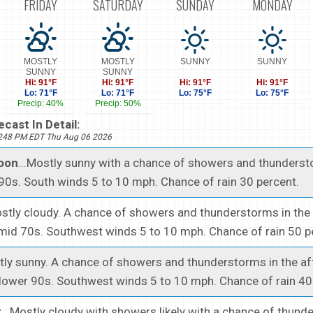
FRIDAY
SATURDAY
SUNDAY
MONDAY
MOSTLY
MOSTLY
SUNNY
SUNNY
SUNNY
SUNNY
Hi: 91°F
Hi: 91°F
Hi: 91°F
Hi: 91°F
Lo: 71°F
Lo: 71°F
Lo: 75°F
Lo: 75°F
Precip: 40%
Precip: 50%
cast In Detail:
1248 PM EDT Thu Aug 06 2026
noon
...Mostly sunny with a chance of showers and thunderst
 90s. South winds 5 to 10 mph. Chance of rain 30 percent.
ostly cloudy. A chance of showers and thunderstorms in the
mid 70s. Southwest winds 5 to 10 mph. Chance of rain 50 p
stly sunny. A chance of showers and thunderstorms in the af
 lower 90s. Southwest winds 5 to 10 mph. Chance of rain 40
t
...Mostly cloudy with showers likely with a chance of thund