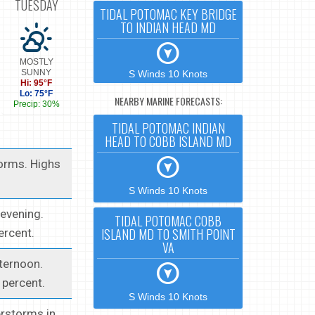
TUESDAY
TIDAL POTOMAC KEY BRIDGE
TO INDIAN HEAD MD
MOSTLY
SUNNY
S Winds 10 Knots
Hi: 95°F
Lo: 75°F
NEARBY MARINE FORECASTS:
Precip: 30%
TIDAL POTOMAC INDIAN
HEAD TO COBB ISLAND MD
orms. Highs
S Winds 10 Knots
 evening.
TIDAL POTOMAC COBB
ISLAND MD TO SMITH POINT
ercent.
VA
ternoon.
 percent.
S Winds 10 Knots
erstorms in