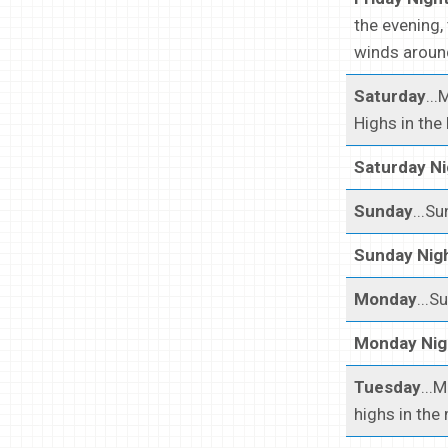
the evening,
winds around
Saturday
..
Highs in the
Saturday Ni
Sunday
...S
Sunday Nig
Monday
...S
Monday Nig
Tuesday
...
highs in the