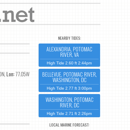
NEARBY TIDES:
ALEXANDRIA, POTOMAC
RIVER, VA
High Tide 2.60 ft 2:44pm
0N,
Lon:
77.05W
BELLEVUE, POTOMAC RIVER,
WASHINGTON, DC
High Tide 2.77 ft 3:00pm
WASHINGTON, POTOMAC
RIVER, DC
High Tide 2.71 ft 2:26pm
LOCAL MARINE FORECAST: