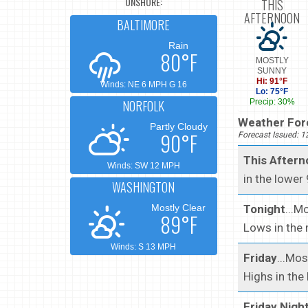
ONSHORE:
THIS
AFTERNOON
BALTIMORE
Rain
80°F
MOSTLY
SUNNY
Hi: 91°F
Winds: NE 6 MPH G 16
Lo: 75°F
NORFOLK
Precip: 30%
Weather Fore
Partly Cloudy
90°F
Forecast Issued: 
This After
Winds: SW 12 MPH
in the lower
WASHINGTON
Tonight
...M
Mostly Clear
89°F
Lows in the 
Winds: S 13 MPH
Friday
...Mo
Highs in the
Friday Nigh