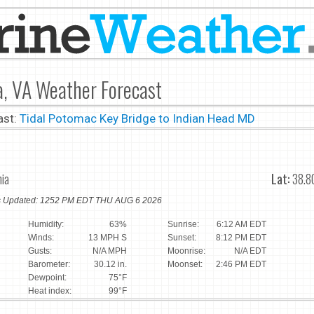
a, VA Weather Forecast
ast:
Tidal Potomac Key Bridge to Indian Head MD
nia
Lat:
38.8
ns Updated: 1252 PM EDT THU AUG 6 2026
Humidity:
63%
Sunrise:
6:12 AM EDT
Winds:
13 MPH S
Sunset:
8:12 PM EDT
Gusts:
N/A MPH
Moonrise:
N/A EDT
Barometer:
30.12 in.
Moonset:
2:46 PM EDT
Dewpoint:
75°F
Heat index:
99°F