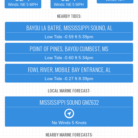
Winds: NE 5 MPH
Winds: NE 5 MPH
NEARBY TIDES:
BAYOU LA BATRE, MISSISSIPPI SOUND, AL
Low Tide -0.59 ft 5:39pm
POINT OF PINES, BAYOU CUMBEST, MS
Low Tide -0.60 ft 5:34pm
FOWL RIVER, MOBILE BAY ENTRANCE, AL
Low Tide -0.27 ft 8:39pm
LOCAL MARINE FORECAST:
MISSISSIPPI SOUND GMZ632
Ne Winds 5 Knots
NEARBY MARINE FORECASTS: