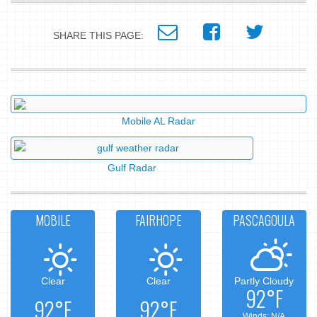
SHARE THIS PAGE:
Mobile AL Radar
Gulf Radar
MOBILE
FAIRHOPE
PASCAGOULA
Clear
Clear
Partly Cloudy
92°F
92°F
92°F
Winds: N/A