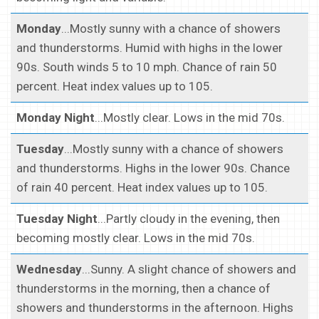
Monday
...Mostly sunny with a chance of showers
and thunderstorms. Humid with highs in the lower
90s. South winds 5 to 10 mph. Chance of rain 50
percent. Heat index values up to 105.
Monday Night
...Mostly clear. Lows in the mid 70s.
Tuesday
...Mostly sunny with a chance of showers
and thunderstorms. Highs in the lower 90s. Chance
of rain 40 percent. Heat index values up to 105.
Tuesday Night
...Partly cloudy in the evening, then
becoming mostly clear. Lows in the mid 70s.
Wednesday
...Sunny. A slight chance of showers and
thunderstorms in the morning, then a chance of
showers and thunderstorms in the afternoon. Highs