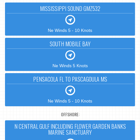
MISSISSIPPI SOUND GMZ532
Ne Winds 5 - 10 Knots
SOUTH MOBILE BAY
Ne Winds 5 Knots
PENSACOLA FL TO PASCAGOULA MS
Ne Winds 5 - 10 Knots
OFFSHORE:
N CENTRAL GULF INCLUDING FLOWER GARDEN BANKS
MARINE SANCTUARY