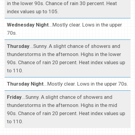
in the lower 90s. Chance of rain 30 percent. Heat
index values up to 105.
Wednesday Night
...Mostly clear. Lows in the upper
70s.
Thursday
...Sunny. A slight chance of showers and
thunderstorms in the afternoon. Highs in the lower
90s. Chance of rain 20 percent. Heat index values up
to 110.
Thursday Night
...Mostly clear. Lows in the upper 70s.
Friday
...Sunny. A slight chance of showers and
thunderstorms in the afternoon. Highs in the mid
90s. Chance of rain 20 percent. Heat index values up
to 110.