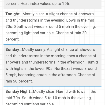
percent. Heat index values up to 106.
Tonight
...Mostly clear. A slight chance of showers
and thunderstorms in the evening. Lows in the mid
70s. Southwest winds around 5 mph in the evening,
becoming light and variable. Chance of rain 20
percent.
Sunday
...Mostly sunny. A slight chance of showers
and thunderstorms in the morning, then a chance of
showers and thunderstorms in the afternoon. Humid
with highs in the lower 90s. Northeast winds around
5 mph, becoming south in the afternoon. Chance of
rain 50 percent.
Sunday Night
...Mostly clear. Humid with lows in the
mid 70s. South winds 5 to 10 mph in the evening,
becoming light and variable.