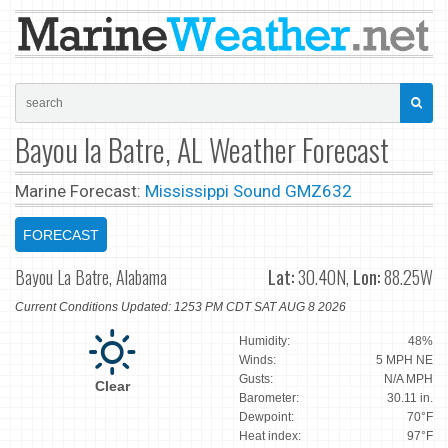
Bayou la Batre, AL Weather Forecast
Marine Forecast:
Mississippi Sound GMZ632
FORECAST
Bayou La Batre, Alabama
Lat:
30.40N,
Lon:
88.25W
Current Conditions Updated: 1253 PM CDT SAT AUG 8 2026
Humidity:
48%
Winds:
5 MPH NE
Gusts:
N/A MPH
Clear
Barometer:
30.11 in.
Dewpoint:
70°F
Heat index:
97°F