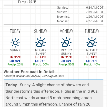
Temp: 92°F
Sunrise:
6:14 AM CDT
Sunset:
7:39 PM CDT
Moonrise:
1:26 AM CDT
Moonset:
4:27 PM CDT
TODAY
SUNDAY
MONDAY
TUESDAY
SUNNY
MOSTLY
MOSTLY
MOSTLY
SUNNY
SUNNY
SUNNY
Hi: 95°F
Hi: 91°F
Hi: 91°F
Hi: 91°F
Lo: 75°F
Lo: 75°F
Lo: 75°F
Lo: 75°F
Precip: 20%
Precip: 50%
Precip: 50%
Precip: 40%
Weather Forecast In Detail:
Forecast Issued: 301 AM CDT Sat Aug 08 2026
Today
...Sunny. A slight chance of showers and
thunderstorms this afternoon. Highs in the mid 90s.
Northeast winds around 5 mph, becoming south
around 5 mph this afternoon. Chance of rain 20