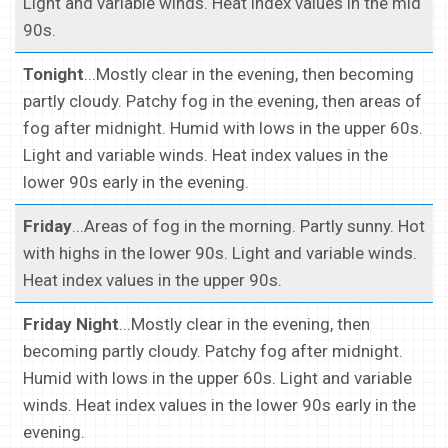
Light and variable winds. Heat index values in the mid
90s.
Tonight
...Mostly clear in the evening, then becoming
partly cloudy. Patchy fog in the evening, then areas of
fog after midnight. Humid with lows in the upper 60s.
Light and variable winds. Heat index values in the
lower 90s early in the evening.
Friday
...Areas of fog in the morning. Partly sunny. Hot
with highs in the lower 90s. Light and variable winds.
Heat index values in the upper 90s.
Friday Night
...Mostly clear in the evening, then
becoming partly cloudy. Patchy fog after midnight.
Humid with lows in the upper 60s. Light and variable
winds. Heat index values in the lower 90s early in the
evening.