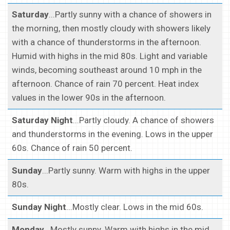
Saturday
...Partly sunny with a chance of showers in
the morning, then mostly cloudy with showers likely
with a chance of thunderstorms in the afternoon.
Humid with highs in the mid 80s. Light and variable
winds, becoming southeast around 10 mph in the
afternoon. Chance of rain 70 percent. Heat index
values in the lower 90s in the afternoon.
Saturday Night
...Partly cloudy. A chance of showers
and thunderstorms in the evening. Lows in the upper
60s. Chance of rain 50 percent.
Sunday
...Partly sunny. Warm with highs in the upper
80s.
Sunday Night
...Mostly clear. Lows in the mid 60s.
Monday
...Mostly sunny. Warm with highs in the mid