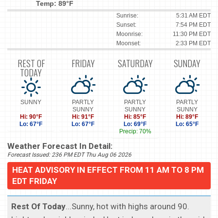
Temp: 89°F
Sunrise:
5:31 AM EDT
Sunset:
7:54 PM EDT
Moonrise:
11:30 PM EDT
Moonset:
2:33 PM EDT
REST OF
FRIDAY
SATURDAY
SUNDAY
TODAY
SUNNY
PARTLY
PARTLY
PARTLY
SUNNY
SUNNY
SUNNY
Hi: 90°F
Hi: 91°F
Hi: 85°F
Hi: 89°F
Lo: 67°F
Lo: 67°F
Lo: 69°F
Lo: 65°F
Precip: 70%
Weather Forecast In Detail:
Forecast Issued: 236 PM EDT Thu Aug 06 2026
HEAT ADVISORY IN EFFECT FROM 11 AM TO 8 PM
EDT FRIDAY
Rest Of Today
...Sunny, hot with highs around 90.