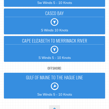
Sw Winds 5 - 10 Knots
CASCO BAY
S Winds 10 Knots
CAPE ELIZABETH TO MERRIMACK RIVER
S Winds 5 - 10 Knots
OFFSHORE:
GULF OF MAINE TO THE HAGUE LINE
Sw Winds 5 - 10 Knots