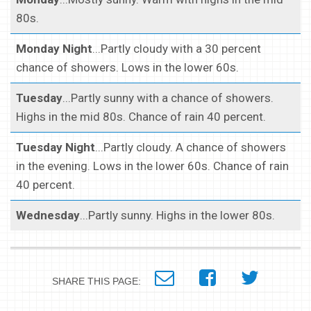
80s.
Monday Night
...Partly cloudy with a 30 percent
chance of showers. Lows in the lower 60s.
Tuesday
...Partly sunny with a chance of showers.
Highs in the mid 80s. Chance of rain 40 percent.
Tuesday Night
...Partly cloudy. A chance of showers
in the evening. Lows in the lower 60s. Chance of rain
40 percent.
Wednesday
...Partly sunny. Highs in the lower 80s.
SHARE THIS PAGE: