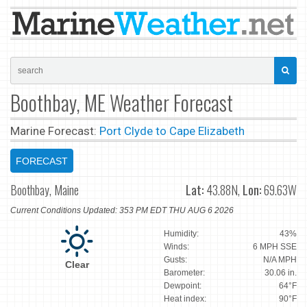
Boothbay, ME Weather Forecast
Marine Forecast:
Port Clyde to Cape Elizabeth
FORECAST
Boothbay, Maine
Lat:
43.88N,
Lon:
69.63W
Current Conditions Updated: 353 PM EDT THU AUG 6 2026
Humidity:
43%
Winds:
6 MPH SSE
Gusts:
N/A MPH
Clear
Barometer:
30.06 in.
Dewpoint:
64°F
Heat index:
90°F