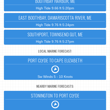
BOOTHBAY HARBOR, ME
High Tide 9.66 ft 5:20pm
EAST BOOTHBAY, DAMARISCOTTA RIVER, ME
High Tide 9.76 ft 5:24pm
SOUTHPORT, TOWNSEND GUT, ME
High Tide 9.76 ft 5:27pm
LOCAL MARINE FORECAST:
PORT CLYDE TO CAPE ELIZABETH
Sw Winds 5 - 10 Knots
NEARBY MARINE FORECASTS:
STONINGTON TO PORT CLYDE