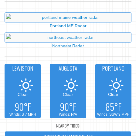
Portland ME Radar
Northeast Radar
LEWISTON
AUGUSTA
PORTLAND
Clear
Clear
Clear
90°F
90°F
85°F
Winds: S 7 MPH
Winds: N/A
Winds: SSW 9 MPH
NEARBY TIDES: