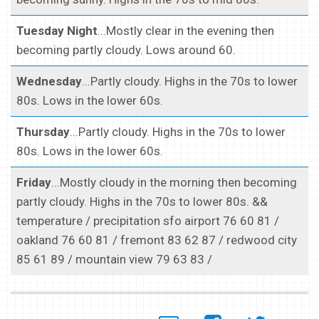
Tuesday Night
...Mostly clear in the evening then
becoming partly cloudy. Lows around 60.
Wednesday
...Partly cloudy. Highs in the 70s to lower
80s. Lows in the lower 60s.
Thursday
...Partly cloudy. Highs in the 70s to lower
80s. Lows in the lower 60s.
Friday
...Mostly cloudy in the morning then becoming
partly cloudy. Highs in the 70s to lower 80s. &&
temperature / precipitation sfo airport 76 60 81 /
oakland 76 60 81 / fremont 83 62 87 / redwood city
85 61 89 / mountain view 79 63 83 /