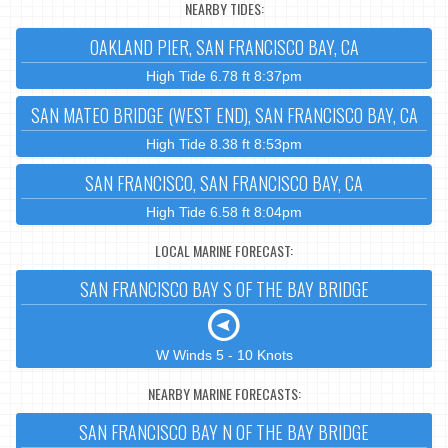
NEARBY TIDES:
OAKLAND PIER, SAN FRANCISCO BAY, CA
High Tide 6.78 ft 8:37pm
SAN MATEO BRIDGE (WEST END), SAN FRANCISCO BAY, CA
High Tide 8.38 ft 8:53pm
SAN FRANCISCO, SAN FRANCISCO BAY, CA
High Tide 6.58 ft 8:04pm
LOCAL MARINE FORECAST:
SAN FRANCISCO BAY S OF THE BAY BRIDGE
W Winds 5 - 10 Knots
NEARBY MARINE FORECASTS:
SAN FRANCISCO BAY N OF THE BAY BRIDGE