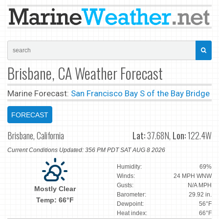
Brisbane, CA Weather Forecast
Marine Forecast:
San Francisco Bay S of the Bay Bridge
FORECAST
Brisbane, California
Lat:
37.68N,
Lon:
122.4W
Current Conditions Updated: 356 PM PDT SAT AUG 8 2026
Humidity:
69%
Winds:
24 MPH WNW
Gusts:
N/A MPH
Mostly Clear
Barometer:
29.92 in.
Temp: 66°F
Dewpoint:
56°F
Heat index:
66°F