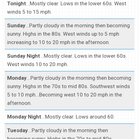
Tonight
...Mostly clear. Lows in the lower 60s. West
winds 5 to 15 mph.
Sunday
...Partly cloudy in the morning then becoming
sunny. Highs in the 80s. West winds up to 5 mph
increasing to 10 to 20 mph in the afternoon.
Sunday Night
...Mostly clear. Lows in the lower 60s.
West winds 10 to 20 mph.
Monday
...Partly cloudy in the morning then becoming
sunny. Highs in the 70s to mid 80s. Southwest winds
5 to 10 mph...Becoming west 10 to 20 mph in the
afternoon.
Monday Night
...Mostly clear. Lows around 60.
Tuesday
...Partly cloudy in the morning then
becoming sunny. Highs in the 70s to mid 80s.