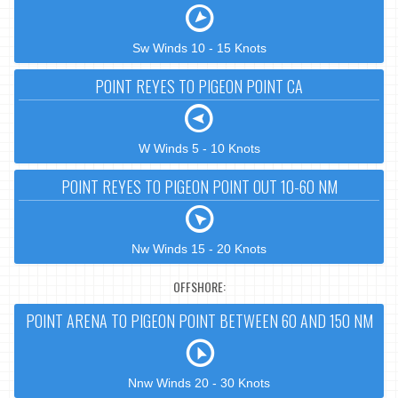
Sw Winds 10 - 15 Knots
POINT REYES TO PIGEON POINT CA
W Winds 5 - 10 Knots
POINT REYES TO PIGEON POINT OUT 10-60 NM
Nw Winds 15 - 20 Knots
OFFSHORE:
POINT ARENA TO PIGEON POINT BETWEEN 60 AND 150 NM
Nnw Winds 20 - 30 Knots