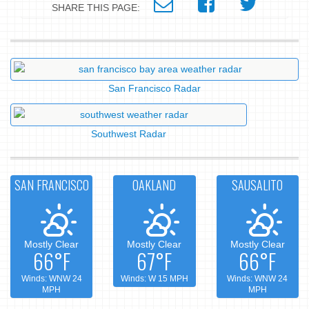
SHARE THIS PAGE:
San Francisco Radar
Southwest Radar
SAN FRANCISCO
OAKLAND
SAUSALITO
Mostly Clear
Mostly Clear
Mostly Clear
66°F
67°F
66°F
Winds: WNW 24
Winds: W 15 MPH
Winds: WNW 24
MPH
MPH