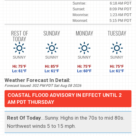
Sunrise:
6:18 AM PDT
Sunset:
8:09 PM PDT
Moonrise:
1:23 AM PDT
Moonset:
5:15 PM PDT
REST OF
SUNDAY
MONDAY
TUESDAY
TODAY
SUNNY
SUNNY
SUNNY
SUNNY
Hi: 75°F
Hi: 85°F
Hi: 75°F
Hi: 75°F
Lo: 61°F
Lo: 61°F
Lo: 60°F
Lo: 61°F
Weather Forecast In Detail:
Forecast Issued: 302 PM PDT Sat Aug 08 2026
COASTAL FLOOD ADVISORY IN EFFECT UNTIL 2
AM PDT THURSDAY
Rest Of Today
...Sunny. Highs in the 70s to mid 80s.
Northwest winds 5 to 15 mph.