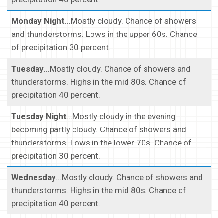
Monday Night
...Mostly cloudy. Chance of showers
and thunderstorms. Lows in the upper 60s. Chance
of precipitation 30 percent.
Tuesday
...Mostly cloudy. Chance of showers and
thunderstorms. Highs in the mid 80s. Chance of
precipitation 40 percent.
Tuesday Night
...Mostly cloudy in the evening
becoming partly cloudy. Chance of showers and
thunderstorms. Lows in the lower 70s. Chance of
precipitation 30 percent.
Wednesday
...Mostly cloudy. Chance of showers and
thunderstorms. Highs in the mid 80s. Chance of
precipitation 40 percent.