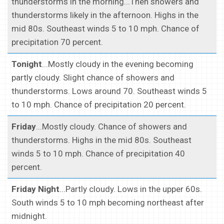
thunderstorms in the morning...Then showers and
thunderstorms likely in the afternoon. Highs in the
mid 80s. Southeast winds 5 to 10 mph. Chance of
precipitation 70 percent.
Tonight
...Mostly cloudy in the evening becoming
partly cloudy. Slight chance of showers and
thunderstorms. Lows around 70. Southeast winds 5
to 10 mph. Chance of precipitation 20 percent.
Friday
...Mostly cloudy. Chance of showers and
thunderstorms. Highs in the mid 80s. Southeast
winds 5 to 10 mph. Chance of precipitation 40
percent.
Friday Night
...Partly cloudy. Lows in the upper 60s.
South winds 5 to 10 mph becoming northeast after
midnight.