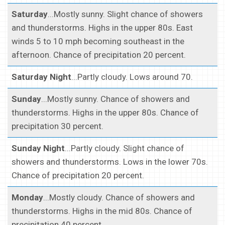
Saturday
...Mostly sunny. Slight chance of showers
and thunderstorms. Highs in the upper 80s. East
winds 5 to 10 mph becoming southeast in the
afternoon. Chance of precipitation 20 percent.
Saturday Night
...Partly cloudy. Lows around 70.
Sunday
...Mostly sunny. Chance of showers and
thunderstorms. Highs in the upper 80s. Chance of
precipitation 30 percent.
Sunday Night
...Partly cloudy. Slight chance of
showers and thunderstorms. Lows in the lower 70s.
Chance of precipitation 20 percent.
Monday
...Mostly cloudy. Chance of showers and
thunderstorms. Highs in the mid 80s. Chance of
precipitation 40 percent.