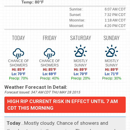
Temp: 80°F
Sunrise:
6:07 AM CDT
Sunset:
7:32 PM CDT
Moonrise:
1:18 AM CDT
Moonset:
4:20 PM CDT
TODAY
FRIDAY
SATURDAY
SUNDAY
CHANCE OF
CHANCE OF
MOSTLY
MOSTLY
SHOWERS
SHOWERS
SUNNY
SUNNY
Hi: 85°F
Hi: 85°F
Hi: 89°F
Hi: 89°F
Lo: 70°F
Lo: 69°F
Lo: 70°F
Lo: 71°F
Precip: 70%
Precip: 40%
Precip: 20%
Precip: 30%
Weather Forecast In Detail:
Forecast Issued: 347 AM CDT THU MAY 28 2015
HIGH RIP CURRENT RISK IN EFFECT UNTIL 7 AM
CDT THIS MORNING
Today
...Mostly cloudy. Chance of showers and