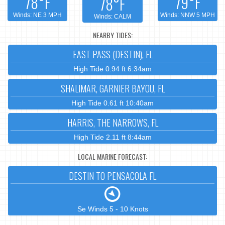
78°F
79°F
78°F
Winds: NE 3 MPH
Winds: NNW 5 MPH
Winds: CALM
NEARBY TIDES:
EAST PASS (DESTIN), FL
High Tide 0.94 ft 6:34am
SHALIMAR, GARNIER BAYOU, FL
High Tide 0.61 ft 10:40am
HARRIS, THE NARROWS, FL
High Tide 2.11 ft 8:44am
LOCAL MARINE FORECAST:
DESTIN TO PENSACOLA FL
Se Winds 5 - 10 Knots