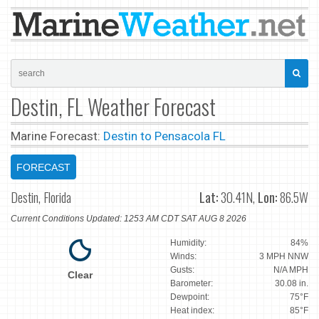
Destin, FL Weather Forecast
Marine Forecast:
Destin to Pensacola FL
FORECAST
Destin, Florida
Lat:
30.41N,
Lon:
86.5W
Current Conditions Updated: 1253 AM CDT SAT AUG 8 2026
Humidity:
84%
Winds:
3 MPH NNW
Gusts:
N/A MPH
Clear
Barometer:
30.08 in.
Dewpoint:
75°F
Heat index:
85°F