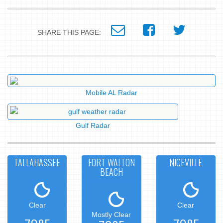
SHARE THIS PAGE:
Mobile AL Radar
Gulf Radar
TALLAHASSEE
FORT WALTON
NICEVILLE
BEACH
Clear
Clear
Mostly Clear