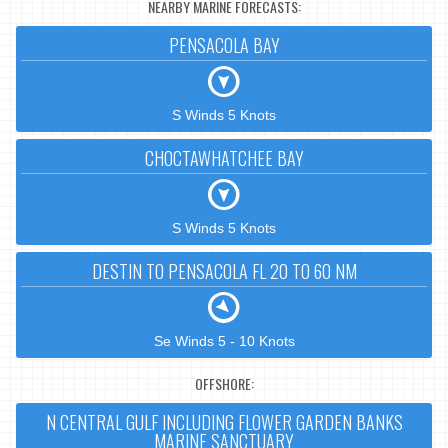
NEARBY MARINE FORECASTS:
PENSACOLA BAY
S Winds 5 Knots
CHOCTAWHATCHEE BAY
S Winds 5 Knots
DESTIN TO PENSACOLA FL 20 TO 60 NM
Se Winds 5 - 10 Knots
OFFSHORE:
N CENTRAL GULF INCLUDING FLOWER GARDEN BANKS
MARINE SANCTUARY