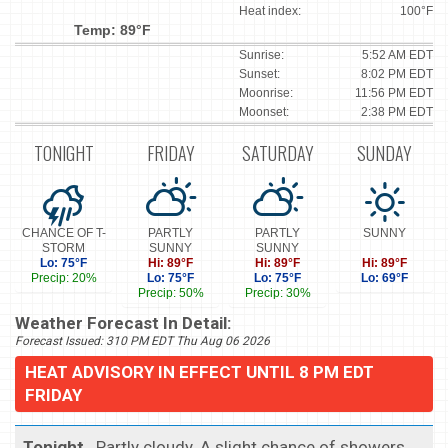
Heat index:
100°F
Temp: 89°F
Sunrise:
5:52 AM EDT
Sunset:
8:02 PM EDT
Moonrise:
11:56 PM EDT
Moonset:
2:38 PM EDT
TONIGHT
FRIDAY
SATURDAY
SUNDAY
CHANCE OF T-
PARTLY
PARTLY
SUNNY
STORM
SUNNY
SUNNY
Lo: 75°F
Hi: 89°F
Hi: 89°F
Hi: 89°F
Precip: 20%
Lo: 75°F
Lo: 75°F
Lo: 69°F
Precip: 50%
Precip: 30%
Weather Forecast In Detail:
Forecast Issued: 310 PM EDT Thu Aug 06 2026
HEAT ADVISORY IN EFFECT UNTIL 8 PM EDT
FRIDAY
Tonight
...Partly cloudy. A slight chance of showers