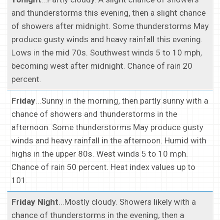
and thunderstorms this evening, then a slight chance
of showers after midnight. Some thunderstorms May
produce gusty winds and heavy rainfall this evening.
Lows in the mid 70s. Southwest winds 5 to 10 mph,
becoming west after midnight. Chance of rain 20
percent.
Friday
...Sunny in the morning, then partly sunny with a
chance of showers and thunderstorms in the
afternoon. Some thunderstorms May produce gusty
winds and heavy rainfall in the afternoon. Humid with
highs in the upper 80s. West winds 5 to 10 mph.
Chance of rain 50 percent. Heat index values up to
101.
Friday Night
...Mostly cloudy. Showers likely with a
chance of thunderstorms in the evening, then a