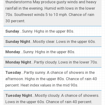
thunderstorms May produce gusty winds and heavy
rainfall in the evening. Humid with lows in the lower
70s. Southwest winds 5 to 10 mph. Chance of rain
30 percent.
Sunday
...Sunny. Highs in the upper 80s.
Sunday Night
...Mostly clear. Lows in the upper 60s.
Monday
...Sunny. Highs in the upper 80s.
Monday Night
...Partly cloudy. Lows in the lower 70s.
Tuesday
...Partly sunny. A chance of showers in the
afternoon. Highs in the upper 80s. Chance of rain 40
percent. Heat index values in the mid 90s.
Tuesday Night
...Mostly cloudy. A chance of showers.
Lows in the upper 60s. Chance of rain 40 percent.