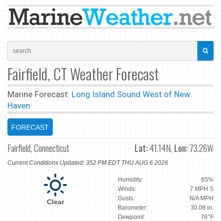
Fairfield, CT Weather Forecast
Marine Forecast:
Long Island Sound West of New
Haven
FORECAST
Fairfield, Connecticut
Lat:
41.14N,
Lon:
73.26W
Current Conditions Updated: 352 PM EDT THU AUG 6 2026
Humidity:
65%
Winds:
7 MPH S
Gusts:
N/A MPH
Clear
Barometer:
30.08 in.
Dewpoint:
76°F