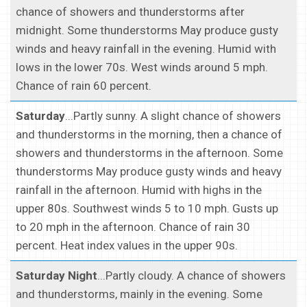
chance of showers and thunderstorms after
midnight. Some thunderstorms May produce gusty
winds and heavy rainfall in the evening. Humid with
lows in the lower 70s. West winds around 5 mph.
Chance of rain 60 percent.
Saturday
...Partly sunny. A slight chance of showers
and thunderstorms in the morning, then a chance of
showers and thunderstorms in the afternoon. Some
thunderstorms May produce gusty winds and heavy
rainfall in the afternoon. Humid with highs in the
upper 80s. Southwest winds 5 to 10 mph. Gusts up
to 20 mph in the afternoon. Chance of rain 30
percent. Heat index values in the upper 90s.
Saturday Night
...Partly cloudy. A chance of showers
and thunderstorms, mainly in the evening. Some