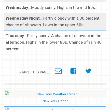
Wednesday
...Mostly sunny. Highs in the mid 80s.
Wednesday Night
...Partly cloudy with a 30 percent
chance of showers. Lows in the upper 60s.
Thursday
...Partly sunny. A chance of showers in the
afternoon. Highs in the lower 80s. Chance of rain 40
percent.
SHARE THIS PAGE:
New York Radar