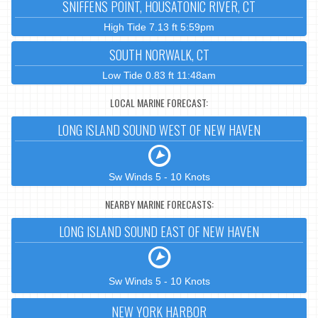
SNIFFENS POINT, HOUSATONIC RIVER, CT
High Tide 7.13 ft 5:59pm
SOUTH NORWALK, CT
Low Tide 0.83 ft 11:48am
LOCAL MARINE FORECAST:
LONG ISLAND SOUND WEST OF NEW HAVEN
Sw Winds 5 - 10 Knots
NEARBY MARINE FORECASTS:
LONG ISLAND SOUND EAST OF NEW HAVEN
Sw Winds 5 - 10 Knots
NEW YORK HARBOR