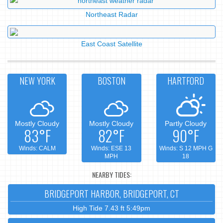
Northeast Radar
East Coast Satellite
NEW YORK
BOSTON
HARTFORD
Mostly Cloudy
Mostly Cloudy
Partly Cloudy
83°F
82°F
90°F
Winds: CALM
Winds: ESE 13
Winds: S 12 MPH G
MPH
18
NEARBY TIDES:
BRIDGEPORT HARBOR, BRIDGEPORT, CT
High Tide 7.43 ft 5:49pm