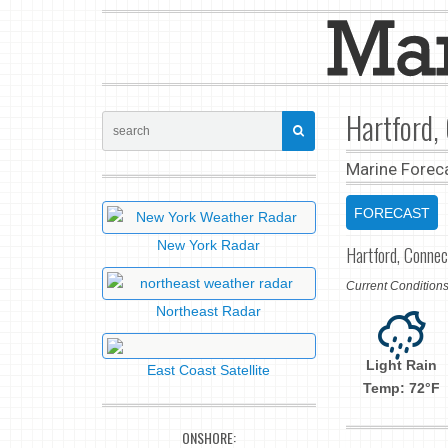
Hartford,
Marine Forec
FORECAST
New York Radar
Hartford, Connec
Current Conditio
Northeast Radar
Light Rain
East Coast Satellite
Temp: 72°F
ONSHORE: