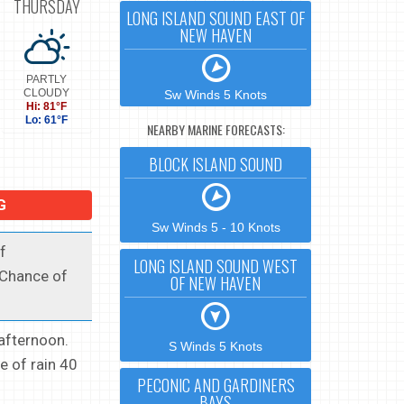
THURSDAY
LONG ISLAND SOUND EAST OF
NEW HAVEN
PARTLY
CLOUDY
Sw Winds 5 Knots
Hi: 81°F
Lo: 61°F
NEARBY MARINE FORECASTS:
BLOCK ISLAND SOUND
G
Sw Winds 5 - 10 Knots
f
LONG ISLAND SOUND WEST
 Chance of
OF NEW HAVEN
afternoon.
S Winds 5 Knots
e of rain 40
PECONIC AND GARDINERS
BAYS