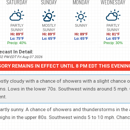
SATURDAY
SUNDAY
MONDAY
WEDNESDAY
PARTLY
MOSTLY
SUNNY
PARTLY
SUNNY
SUNNY
SUNNY
Hi: 89°F
Hi: 89°F
Hi: 89°F
Hi: 81°F
Lo: 75°F
Lo: 65°F
Lo: 65°F
Lo: 65°F
Precip: 40%
Precip: 30%
cast In Detail:
702 PM EDT Fri Aug 07 2026
SORY REMAINS IN EFFECT UNTIL 8 PM EDT THIS EVENIN
ostly cloudy with a chance of showers with a slight chance o
ms. Lows in the lower 70s. Southwest winds around 5 mph.
ent.
.Partly sunny. A chance of showers and thunderstorms in the 
ighs in the upper 80s. Southwest winds 5 to 10 mph. Chanc