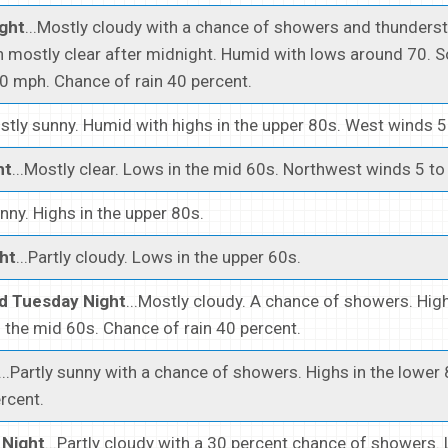
ght
...Mostly cloudy with a chance of showers and thunders
n mostly clear after midnight. Humid with lows around 70. 
0 mph. Chance of rain 40 percent.
ostly sunny. Humid with highs in the upper 80s. West winds 
ht
...Mostly clear. Lows in the mid 60s. Northwest winds 5 t
unny. Highs in the upper 80s.
ht
...Partly cloudy. Lows in the upper 60s.
d Tuesday Night
...Mostly cloudy. A chance of showers. High
 the mid 60s. Chance of rain 40 percent.
...Partly sunny with a chance of showers. Highs in the lower
ercent.
Night
...Partly cloudy with a 30 percent chance of showers. 