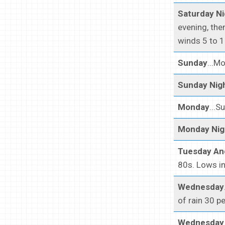
Saturday Ni
evening, the
winds 5 to 1
Sunday
...M
Sunday Nig
Monday
...S
Monday Nig
Tuesday An
80s. Lows in
Wednesday
of rain 30 p
Wednesday 