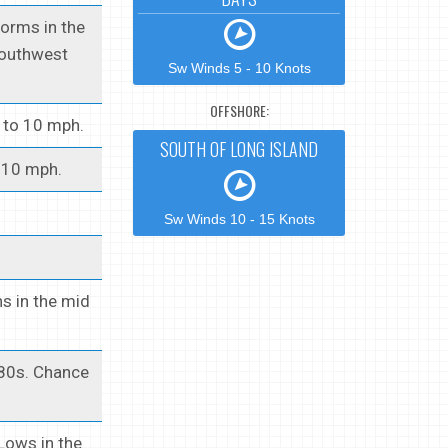
torms in the
Southwest
Sw Winds 5 - 10 Knots
OFFSHORE:
5 to 10 mph.
SOUTH OF LONG ISLAND
o 10 mph.
Sw Winds 10 - 15 Knots
s in the mid
 80s. Chance
Lows in the