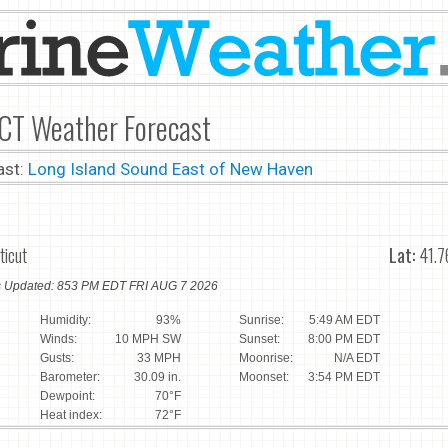
 CT Weather Forecast
ast:
Long Island Sound East of New Haven
ticut
Lat:
41.7
ns Updated: 853 PM EDT FRI AUG 7 2026
Humidity:
93%
Sunrise:
5:49 AM EDT
Winds:
10 MPH SW
Sunset:
8:00 PM EDT
Gusts:
33 MPH
Moonrise:
N/A EDT
Barometer:
30.09 in.
Moonset:
3:54 PM EDT
Dewpoint:
70°F
Heat index:
72°F