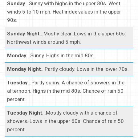
Sunday
...Sunny with highs in the upper 80s. West
winds 5 to 10 mph. Heat index values in the upper
90s.
Sunday Night
...Mostly clear. Lows in the upper 60s.
Northwest winds around 5 mph.
Monday
...Sunny. Highs in the mid 80s.
Monday Night
...Partly cloudy. Lows in the lower 70s.
Tuesday
...Partly sunny. A chance of showers in the
afternoon. Highs in the mid 80s. Chance of rain 50
percent.
Tuesday Night
...Mostly cloudy with a chance of
showers. Lows in the upper 60s. Chance of rain 50
percent.