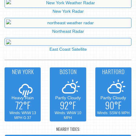
New York Radar
Northeast Radar
East Coast Satellite
NEW YORK
BOSTON
HARTFORD
Heavy Rain
Partly Cloudy
Partly Cloudy
72°F
92°F
90°F
Winds: WNW 13
Winds: WNW 10
Winds: SSW 6 MPH
MPH G 37
MPH
NEARBY TIDES: