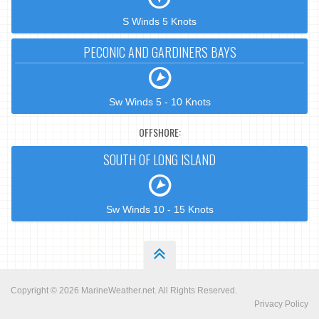
S Winds 5 Knots
PECONIC AND GARDINERS BAYS
Sw Winds 5 - 10 Knots
OFFSHORE:
SOUTH OF LONG ISLAND
Sw Winds 10 - 15 Knots
Copyright © 2026
MarineWeather.net
. All Rights Reserved.
Privacy Policy