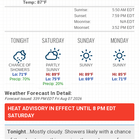
Temp: 87°F
Sunrise:
5:50 AM EDT
Sunset:
7:59 PM EDT
Moonrise:
N/A EDT
Moonset:
3:52 PM EDT
TONIGHT
SATURDAY
SUNDAY
MONDAY
CHANCE OF
PARTLY
SUNNY
SUNNY
SHOWERS
SUNNY
Lo: 71°F
Hi: 89°F
Hi: 89°F
Hi: 85°F
Precip: 70%
Lo: 75°F
Lo: 69°F
Lo: 71°F
Precip: 20%
Weather Forecast In Detail:
Forecast Issued: 339 PM EDT Fri Aug 07 2026
HEAT ADVISORY IN EFFECT UNTIL 8 PM EDT
SATURDAY
Tonight
...Mostly cloudy. Showers likely with a chance