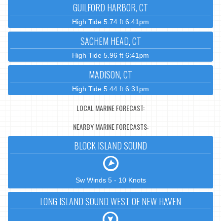
GUILFORD HARBOR, CT
High Tide 5.74 ft 6:41pm
SACHEM HEAD, CT
High Tide 5.96 ft 6:41pm
MADISON, CT
High Tide 5.44 ft 6:31pm
LOCAL MARINE FORECAST:
NEARBY MARINE FORECASTS:
BLOCK ISLAND SOUND
Sw Winds 5 - 10 Knots
LONG ISLAND SOUND WEST OF NEW HAVEN