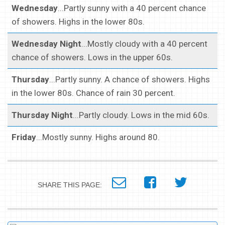
Wednesday
...Partly sunny with a 40 percent chance
of showers. Highs in the lower 80s.
Wednesday Night
...Mostly cloudy with a 40 percent
chance of showers. Lows in the upper 60s.
Thursday
...Partly sunny. A chance of showers. Highs
in the lower 80s. Chance of rain 30 percent.
Thursday Night
...Partly cloudy. Lows in the mid 60s.
Friday
...Mostly sunny. Highs around 80.
SHARE THIS PAGE: