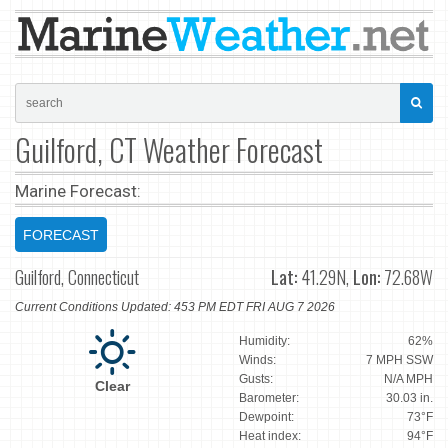
Guilford, CT Weather Forecast
Marine Forecast:
FORECAST
Guilford, Connecticut
Lat:
41.29N,
Lon:
72.68W
Current Conditions Updated: 453 PM EDT FRI AUG 7 2026
Humidity:
62%
Winds:
7 MPH SSW
Gusts:
N/A MPH
Clear
Barometer:
30.03 in.
Dewpoint:
73°F
Heat index:
94°F