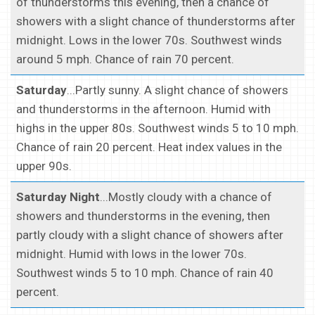
of thunderstorms this evening, then a chance of
showers with a slight chance of thunderstorms after
midnight. Lows in the lower 70s. Southwest winds
around 5 mph. Chance of rain 70 percent.
Saturday
...Partly sunny. A slight chance of showers
and thunderstorms in the afternoon. Humid with
highs in the upper 80s. Southwest winds 5 to 10 mph.
Chance of rain 20 percent. Heat index values in the
upper 90s.
Saturday Night
...Mostly cloudy with a chance of
showers and thunderstorms in the evening, then
partly cloudy with a slight chance of showers after
midnight. Humid with lows in the lower 70s.
Southwest winds 5 to 10 mph. Chance of rain 40
percent.