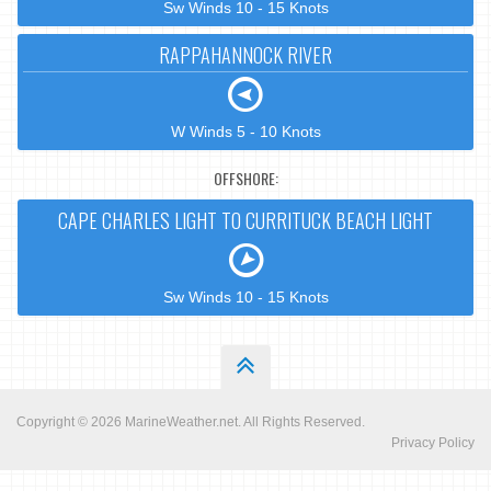
Sw Winds 10 - 15 Knots
RAPPAHANNOCK RIVER
W Winds 5 - 10 Knots
OFFSHORE:
CAPE CHARLES LIGHT TO CURRITUCK BEACH LIGHT
Sw Winds 10 - 15 Knots
Copyright © 2026
MarineWeather.net
. All Rights Reserved.
Privacy Policy