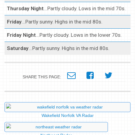
Thursday Night
...Partly cloudy. Lows in the mid 70s.
Friday
...Partly sunny. Highs in the mid 80s.
Friday Night
...Partly cloudy. Lows in the lower 70s.
Saturday
...Partly sunny. Highs in the mid 80s.
SHARE THIS PAGE:
Wakefield Norfolk VA Radar