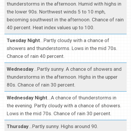
thunderstorms in the afternoon. Humid with highs in
the lower 90s. Northwest winds 5 to 10 mph,
becoming southwest in the afternoon. Chance of rain
40 percent. Heat index values up to 100.
Tuesday Night
...Partly cloudy with a chance of
showers and thunderstorms. Lows in the mid 70s.
Chance of rain 40 percent.
Wednesday
...Partly sunny. A chance of showers and
thunderstorms in the afternoon. Highs in the upper
80s. Chance of rain 30 percent.
Wednesday Night
...A chance of thunderstorms in
the evening. Partly cloudy with a chance of showers.
Lows in the mid 70s. Chance of rain 30 percent.
Thursday
...Partly sunny. Highs around 90.