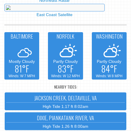
Northeast Radar
East Coast Satellite
BALTIMORE
NORFOLK
WASHINGTON
Mostly Cloudy
Partly Cloudy
Partly Cloudy
81°F
83°F
84°F
Winds: W 7 MPH
Winds: W 12 MPH
Winds: W 8 MPH
NEARBY TIDES:
JACKSON CREEK, DELTAVILLE, VA
High Tide 1.17 ft 8:02am
DIXIE, PIANKATANK RIVER, VA
High Tide 1.26 ft 8:00am