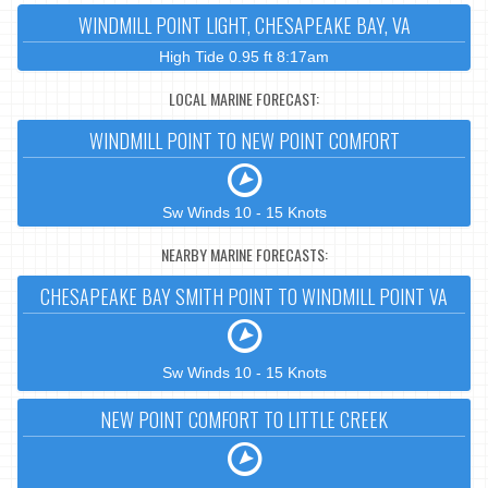
WINDMILL POINT LIGHT, CHESAPEAKE BAY, VA
High Tide 0.95 ft 8:17am
LOCAL MARINE FORECAST:
WINDMILL POINT TO NEW POINT COMFORT
Sw Winds 10 - 15 Knots
NEARBY MARINE FORECASTS:
CHESAPEAKE BAY SMITH POINT TO WINDMILL POINT VA
Sw Winds 10 - 15 Knots
NEW POINT COMFORT TO LITTLE CREEK