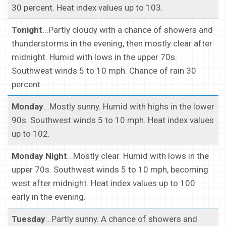
30 percent. Heat index values up to 103.
Tonight
...Partly cloudy with a chance of showers and
thunderstorms in the evening, then mostly clear after
midnight. Humid with lows in the upper 70s.
Southwest winds 5 to 10 mph. Chance of rain 30
percent.
Monday
...Mostly sunny. Humid with highs in the lower
90s. Southwest winds 5 to 10 mph. Heat index values
up to 102.
Monday Night
...Mostly clear. Humid with lows in the
upper 70s. Southwest winds 5 to 10 mph, becoming
west after midnight. Heat index values up to 100
early in the evening.
Tuesday
...Partly sunny. A chance of showers and