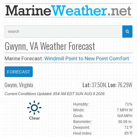
Gwynn, VA Weather Forecast
Marine Forecast:
Windmill Point to New Point Comfort
FORECAST
Gwynn, Virginia
Lat:
37.50N,
Lon:
76.29W
Current Conditions Updated: 854 AM EDT SUN AUG 9 2026
Humidity:
71%
Winds:
7 MPH W
Gusts:
N/A MPH
Clear
Barometer:
30.06 in.
Dewpoint:
71°F
Heat index:
85°F