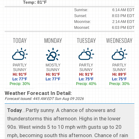
Temp: 81°F
Sunrise:
6:14 AM EDT
Sunset:
8:03 PM EDT
Moonrise:
2:14 AM EDT
Moonset:
6:03 PM EDT
TODAY
MONDAY
TUESDAY
WEDNESDAY
PARTLY
MOSTLY
PARTLY
PARTLY
SUNNY
SUNNY
SUNNY
SUNNY
Hi: 91°F
Hi: 91°F
Hi: 91°F
Hi: 89°F
Lo: 77°F
Lo: 77°F
Lo: 75°F
Lo: 75°F
Precip: 30%
Precip: 40%
Precip: 30%
Weather Forecast In Detail:
Forecast Issued: 445 AM EDT Sun Aug 09 2026
Today
...Partly sunny. A chance of showers and
thunderstorms this afternoon. Highs in the lower
90s. West winds 5 to 10 mph with gusts up to 20
mph, becoming south this afternoon. Chance of rain