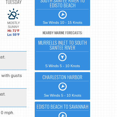
SOUTH SANTEE RIVER TO
TUESDAY
EDISTO BEACH
Sw Winds 10 - 15 Knots
MOSTLY
SUNNY
Hi: 71°F
NEARBY MARINE FORECASTS:
Lo: 55°F
MURRELLS INLET TO SOUTH
SANTEE RIVER
st.
S Winds 5 - 10 Knots
h with gusts
CHARLESTON HARBOR
st.
Sw Winds 5 - 10 Knots
EDISTO BEACH TO SAVANNAH
 10 mph.