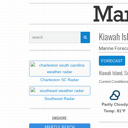
Kiawah Is
Marine Forec
FORECAST
Kiawah Island, S
Charleston SC Radar
Current Conditio
Southeast Radar
Partly Cloudy
Temp: 81°F
ONSHORE:
MYRTLE BEACH