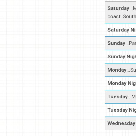
Saturday
...
coast. South
Saturday Ni
Sunday
...Pa
Sunday Nig
Monday
...S
Monday Nig
Tuesday
...
Tuesday Ni
Wednesday