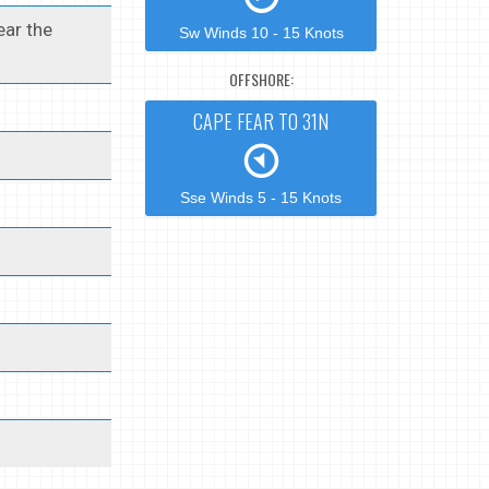
ear the
Sw Winds 10 - 15 Knots
OFFSHORE:
CAPE FEAR TO 31N
Sse Winds 5 - 15 Knots