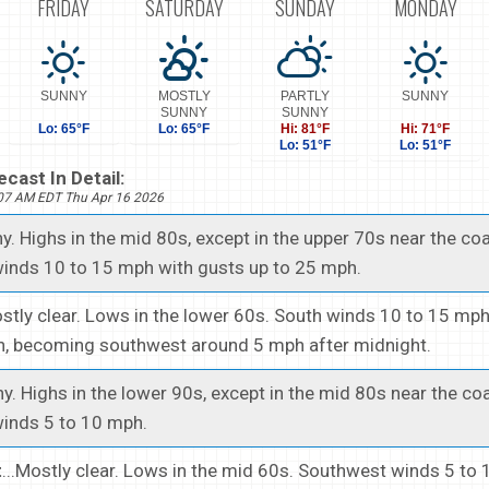
FRIDAY
SATURDAY
SUNDAY
MONDAY
SUNNY
MOSTLY
PARTLY
SUNNY
SUNNY
SUNNY
Lo: 65°F
Lo: 65°F
Hi: 81°F
Hi: 71°F
Lo: 51°F
Lo: 51°F
cast In Detail:
507 AM EDT Thu Apr 16 2026
ny. Highs in the mid 80s, except in the upper 70s near the coa
inds 10 to 15 mph with gusts up to 25 mph.
ostly clear. Lows in the lower 60s. South winds 10 to 15 mp
h, becoming southwest around 5 mph after midnight.
ny. Highs in the lower 90s, except in the mid 80s near the coa
inds 5 to 10 mph.
t
...Mostly clear. Lows in the mid 60s. Southwest winds 5 to