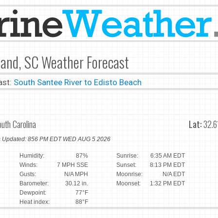
land, SC Weather Forecast
ast:
South Santee River to Edisto Beach
outh Carolina
Lat:
32.6
ns Updated: 856 PM EDT WED AUG 5 2026
Humidity:
87%
Sunrise:
6:35 AM EDT
Winds:
7 MPH SSE
Sunset:
8:13 PM EDT
Gusts:
N/A MPH
Moonrise:
N/A EDT
Barometer:
30.12 in.
Moonset:
1:32 PM EDT
Dewpoint:
77°F
Heat index:
88°F