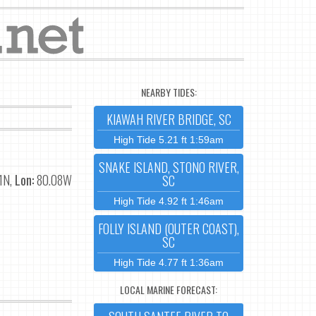
NEARBY TIDES:
KIAWAH RIVER BRIDGE, SC
High Tide 5.21 ft 1:59am
SNAKE ISLAND, STONO RIVER,
1N,
Lon:
80.08W
SC
High Tide 4.92 ft 1:46am
FOLLY ISLAND (OUTER COAST),
SC
High Tide 4.77 ft 1:36am
LOCAL MARINE FORECAST: