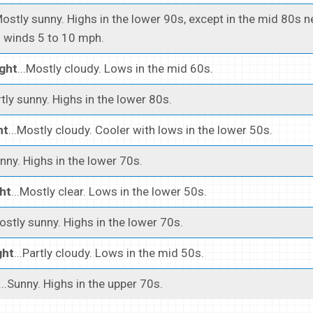
Mostly sunny. Highs in the lower 90s, except in the mid 80s n
 winds 5 to 10 mph.
ght
...Mostly cloudy. Lows in the mid 60s.
rtly sunny. Highs in the lower 80s.
ht
...Mostly cloudy. Cooler with lows in the lower 50s.
unny. Highs in the lower 70s.
ht
...Mostly clear. Lows in the lower 50s.
Mostly sunny. Highs in the lower 70s.
ght
...Partly cloudy. Lows in the mid 50s.
...Sunny. Highs in the upper 70s.