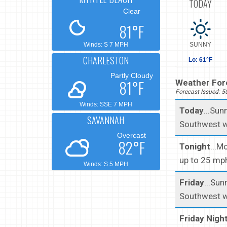
TODAY
Clear
81°F
Winds: S 7 MPH
SUNNY
CHARLESTON
Lo: 61°F
Partly Cloudy
81°F
Weather Fore
Forecast Issued: 
Winds: SSE 7 MPH
Today
...Sun
SAVANNAH
Southwest w
Overcast
82°F
Tonight
...M
up to 25 mp
Winds: S 5 MPH
Friday
...Sun
Southwest w
Friday Nigh