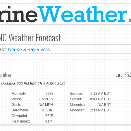
 NC Weather Forecast
ast:
Neuse & Bay Rivers
arolina
Lat:
35.
ns Updated: 655 PM EDT THU AUG 6 2026
Humidity:
79%
Sunrise:
6:18 AM EDT
Winds:
7 MPH S
Sunset:
8:03 PM EDT
Gusts:
N/A MPH
Moonrise:
N/A EDT
Barometer:
30.2 in.
Moonset:
2:33 PM EDT
Dewpoint:
76°F
Heat index:
91°F