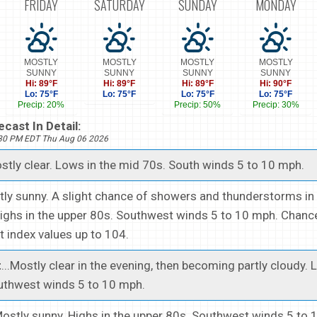
FRIDAY
SATURDAY
SUNDAY
MONDAY
MOSTLY
MOSTLY
MOSTLY
MOSTLY
SUNNY
SUNNY
SUNNY
SUNNY
Hi: 89°F
Hi: 89°F
Hi: 89°F
Hi: 90°F
Lo: 75°F
Lo: 75°F
Lo: 75°F
Lo: 75°F
Precip: 20%
Precip: 50%
Precip: 30%
cast In Detail:
530 PM EDT Thu Aug 06 2026
ostly clear. Lows in the mid 70s. South winds 5 to 10 mph.
stly sunny. A slight chance of showers and thunderstorms in
ighs in the upper 80s. Southwest winds 5 to 10 mph. Chance
t index values up to 104.
t
...Mostly clear in the evening, then becoming partly cloudy. 
uthwest winds 5 to 10 mph.
.Mostly sunny. Highs in the upper 80s. Southwest winds 5 to 