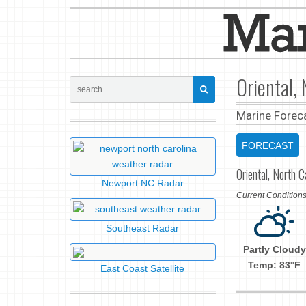
Oriental,
Marine Forec
FORECAST
Oriental, North C
Newport NC Radar
Current Conditio
Southeast Radar
Partly Cloudy
Temp: 83°F
East Coast Satellite