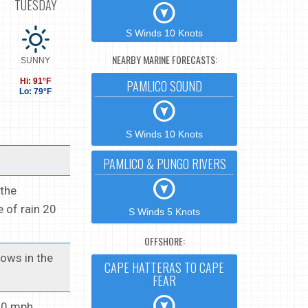
TUESDAY
S Winds 10 Knots
NEARBY MARINE FORECASTS:
SUNNY
Hi: 91°F
PAMLICO SOUND
Lo: 79°F
S Winds 10 Knots
PAMLICO & PUNGO RIVERS
 the
 of rain 20
S Winds 5 Knots
OFFSHORE:
Lows in the
CAPE HATTERAS TO CAPE
FEAR
10 mph.