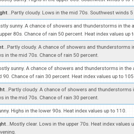
ght
...Partly cloudy. Lows in the mid 70s. Southwest winds 5
ostly sunny. A chance of showers and thunderstorms in the 
 upper 80s. Chance of rain 50 percent. Heat index values up 
ht
...Partly cloudy. A chance of showers and thunderstorms i
s in the mid 70s. Chance of rain 50 percent.
ostly sunny. A chance of showers and thunderstorms in the 
 90. Chance of rain 30 percent. Heat index values up to 105
ht
...Partly cloudy. A chance of showers and thunderstorms i
s in the mid 70s. Chance of rain 30 percent.
Sunny. Highs in the lower 90s. Heat index values up to 110.
ght
...Mostly clear. Lows in the upper 70s. Heat index values 
evening.