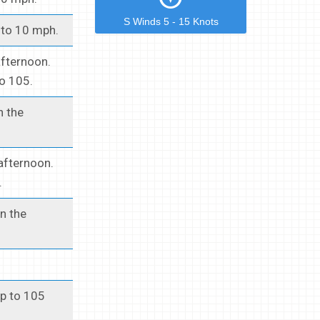
S Winds 5 - 15 Knots
 to 10 mph.
afternoon.
to 105.
n the
afternoon.
.
n the
up to 105