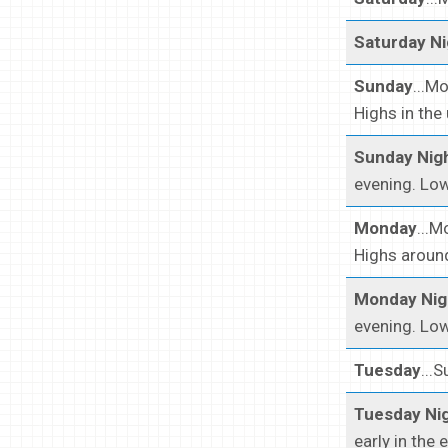
Saturday Ni
Sunday
...M
Highs in the
Sunday Nig
evening. Low
Monday
...M
Highs around
Monday Nig
evening. Low
Tuesday
...
Tuesday Ni
early in the 