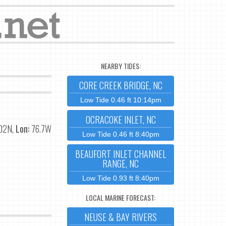
NEARBY TIDES:
CORE CREEK BRIDGE, NC
Low Tide 0.46 ft 10:14pm
OCRACOKE INLET, NC
02N,
Lon:
76.7W
Low Tide 0.46 ft 8:40pm
BEAUFORT INLET CHANNEL
RANGE, NC
Low Tide 0.93 ft 8:40pm
LOCAL MARINE FORECAST:
NEUSE & BAY RIVERS