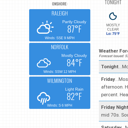
TONIGHT
ONSHORE:
RALEIGH
Partly Cloudy
87°F
MOSTLY
CLEAR
Lo: 75°F
Winds: SSE 9 MPH
NORFOLK
Weather Fore
Mostly Cloudy
Forecast Issued: 
84°F
Tonight
...M
Winds: SSW 12 MPH
Friday
...Mo
WILMINGTON
afternoon. H
Light Rain
82°F
percent. Hea
Winds: S 6 MPH
Friday Nigh
mid 70s. So
Saturday
..