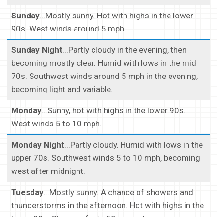
Sunday
...Mostly sunny. Hot with highs in the lower
90s. West winds around 5 mph.
Sunday Night
...Partly cloudy in the evening, then
becoming mostly clear. Humid with lows in the mid
70s. Southwest winds around 5 mph in the evening,
becoming light and variable.
Monday
...Sunny, hot with highs in the lower 90s.
West winds 5 to 10 mph.
Monday Night
...Partly cloudy. Humid with lows in the
upper 70s. Southwest winds 5 to 10 mph, becoming
west after midnight.
Tuesday
...Mostly sunny. A chance of showers and
thunderstorms in the afternoon. Hot with highs in the