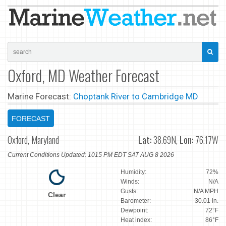
Oxford, MD Weather Forecast
Marine Forecast:
Choptank River to Cambridge MD
FORECAST
Oxford, Maryland
Lat:
38.69N,
Lon:
76.17W
Current Conditions Updated: 1015 PM EDT SAT AUG 8 2026
Humidity:
72%
Winds:
N/A
Gusts:
N/A MPH
Clear
Barometer:
30.01 in.
Dewpoint:
72°F
Heat index:
86°F