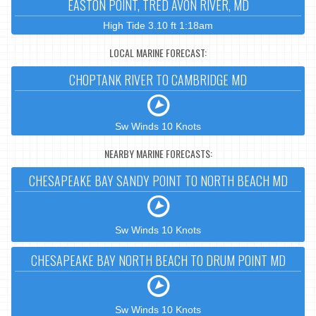
EASTON POINT, TRED AVON RIVER, MD
High Tide 3.10 ft 1:18am
LOCAL MARINE FORECAST:
CHOPTANK RIVER TO CAMBRIDGE MD
Sw Winds 10 Knots
NEARBY MARINE FORECASTS:
CHESAPEAKE BAY SANDY POINT TO NORTH BEACH MD
Sw Winds 10 Knots
CHESAPEAKE BAY NORTH BEACH TO DRUM POINT MD
Sw Winds 10 Knots