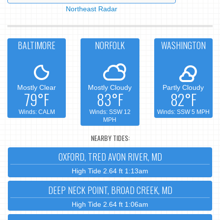
Northeast Radar
BALTIMORE
NORFOLK
WASHINGTON
Mostly Clear
Mostly Cloudy
Partly Cloudy
79°F
83°F
82°F
Winds: CALM
Winds: SSW 12
Winds: SSW 5 MPH
MPH
NEARBY TIDES:
OXFORD, TRED AVON RIVER, MD
High Tide 2.64 ft 1:13am
DEEP NECK POINT, BROAD CREEK, MD
High Tide 2.64 ft 1:06am