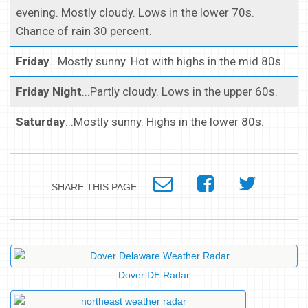
evening. Mostly cloudy. Lows in the lower 70s.
Chance of rain 30 percent.
Friday
...Mostly sunny. Hot with highs in the mid 80s.
Friday Night
...Partly cloudy. Lows in the upper 60s.
Saturday
...Mostly sunny. Highs in the lower 80s.
SHARE THIS PAGE:
Dover DE Radar