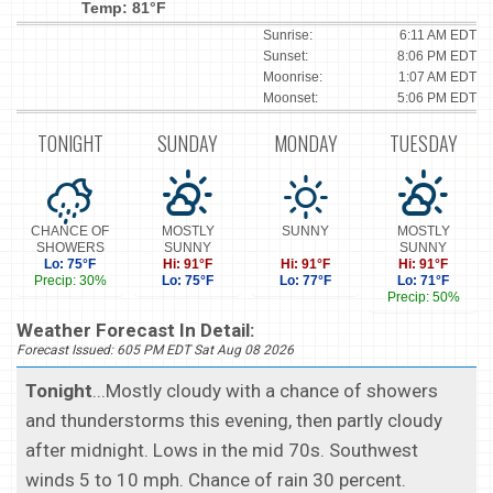
Temp: 81°F
Sunrise:
6:11 AM EDT
Sunset:
8:06 PM EDT
Moonrise:
1:07 AM EDT
Moonset:
5:06 PM EDT
TONIGHT
SUNDAY
MONDAY
TUESDAY
CHANCE OF
MOSTLY
SUNNY
MOSTLY
SHOWERS
SUNNY
SUNNY
Lo: 75°F
Hi: 91°F
Hi: 91°F
Hi: 91°F
Precip: 30%
Lo: 75°F
Lo: 77°F
Lo: 71°F
Precip: 50%
Weather Forecast In Detail:
Forecast Issued: 605 PM EDT Sat Aug 08 2026
Tonight
...Mostly cloudy with a chance of showers
and thunderstorms this evening, then partly cloudy
after midnight. Lows in the mid 70s. Southwest
winds 5 to 10 mph. Chance of rain 30 percent.