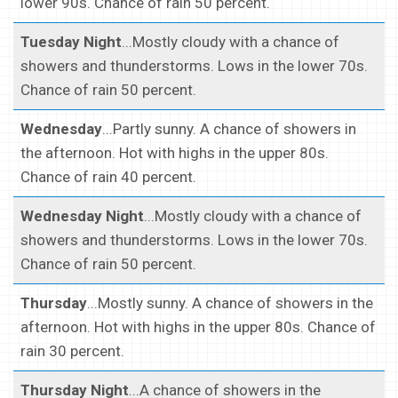
lower 90s. Chance of rain 50 percent.
Tuesday Night
...Mostly cloudy with a chance of
showers and thunderstorms. Lows in the lower 70s.
Chance of rain 50 percent.
Wednesday
...Partly sunny. A chance of showers in
the afternoon. Hot with highs in the upper 80s.
Chance of rain 40 percent.
Wednesday Night
...Mostly cloudy with a chance of
showers and thunderstorms. Lows in the lower 70s.
Chance of rain 50 percent.
Thursday
...Mostly sunny. A chance of showers in the
afternoon. Hot with highs in the upper 80s. Chance of
rain 30 percent.
Thursday Night
...A chance of showers in the