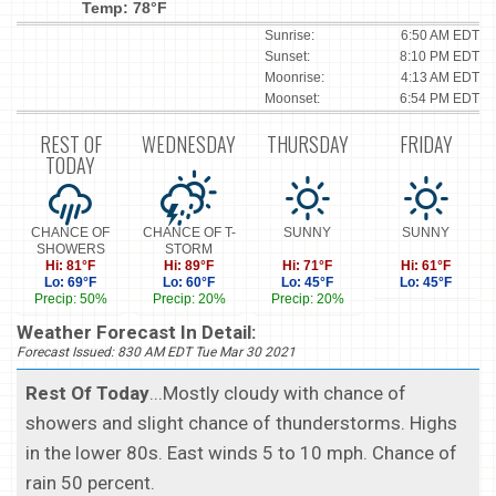
Temp: 78°F
Sunrise:
6:50 AM EDT
Sunset:
8:10 PM EDT
Moonrise:
4:13 AM EDT
Moonset:
6:54 PM EDT
REST OF
WEDNESDAY
THURSDAY
FRIDAY
TODAY
CHANCE OF
CHANCE OF T-
SUNNY
SUNNY
SHOWERS
STORM
Hi: 81°F
Hi: 89°F
Hi: 71°F
Hi: 61°F
Lo: 69°F
Lo: 60°F
Lo: 45°F
Lo: 45°F
Precip: 50%
Precip: 20%
Precip: 20%
Weather Forecast In Detail:
Forecast Issued: 830 AM EDT Tue Mar 30 2021
Rest Of Today
...Mostly cloudy with chance of
showers and slight chance of thunderstorms. Highs
in the lower 80s. East winds 5 to 10 mph. Chance of
rain 50 percent.