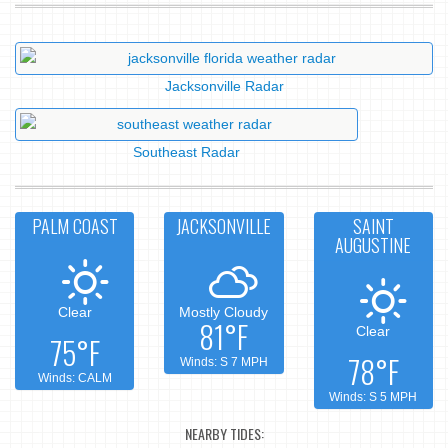
Jacksonville Radar
Southeast Radar
PALM COAST
JACKSONVILLE
SAINT
AUGUSTINE
Clear
Mostly Cloudy
81°F
Clear
75°F
78°F
Winds: S 7 MPH
Winds: CALM
Winds: S 5 MPH
NEARBY TIDES: