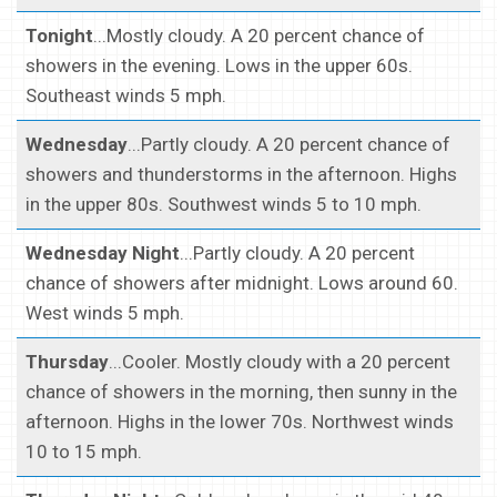
Tonight
...Mostly cloudy. A 20 percent chance of
showers in the evening. Lows in the upper 60s.
Southeast winds 5 mph.
Wednesday
...Partly cloudy. A 20 percent chance of
showers and thunderstorms in the afternoon. Highs
in the upper 80s. Southwest winds 5 to 10 mph.
Wednesday Night
...Partly cloudy. A 20 percent
chance of showers after midnight. Lows around 60.
West winds 5 mph.
Thursday
...Cooler. Mostly cloudy with a 20 percent
chance of showers in the morning, then sunny in the
afternoon. Highs in the lower 70s. Northwest winds
10 to 15 mph.