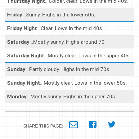
Thursday Night
...Colder, clear. Lows in the mid 40s.
Friday
...Sunny. Highs in the lower 60s.
Friday Night
...Clear. Lows in the mid 40s.
Saturday
...Mostly sunny. Highs around 70.
Saturday Night
...Mostly clear. Lows in the upper 40s.
Sunday
...Partly cloudy. Highs in the mid 70s.
Sunday Night
...Mostly clear. Lows in the lower 50s.
Monday
...Mostly sunny. Highs in the upper 70s.
SHARE THIS PAGE: