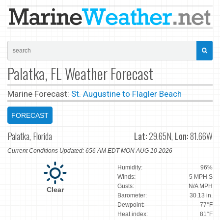
Palatka, FL Weather Forecast
Marine Forecast:
St. Augustine to Flagler Beach
FORECAST
Palatka, Florida
Lat:
29.65N,
Lon:
81.66W
Current Conditions Updated: 656 AM EDT MON AUG 10 2026
Humidity:
96%
Winds:
5 MPH S
Gusts:
N/A MPH
Clear
Barometer:
30.13 in.
Dewpoint:
77°F
Heat index:
81°F