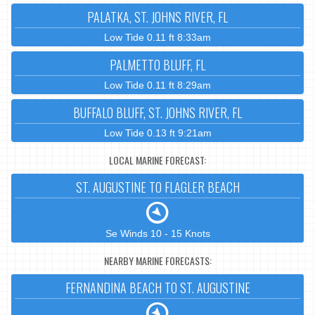
PALATKA, ST. JOHNS RIVER, FL
Low Tide 0.11 ft 8:33am
PALMETTO BLUFF, FL
Low Tide 0.11 ft 8:29am
BUFFALO BLUFF, ST. JOHNS RIVER, FL
Low Tide 0.13 ft 9:21am
LOCAL MARINE FORECAST:
ST. AUGUSTINE TO FLAGLER BEACH
Se Winds 10 - 15 Knots
NEARBY MARINE FORECASTS:
FERNANDINA BEACH TO ST. AUGUSTINE