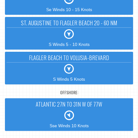
Se Winds 10 - 15 Knots
ST. AUGUSTINE TO FLAGLER BEACH 20 - 60 NM
S Winds 5 - 10 Knots
FLAGLER BEACH TO VOLUSIA-BREVARD
S Winds 5 Knots
OFFSHORE:
ATLANTIC 27N TO 31N W OF 77W
Sse Winds 10 Knots