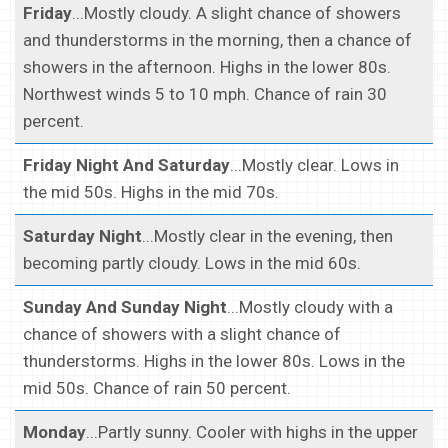
Friday
...Mostly cloudy. A slight chance of showers
and thunderstorms in the morning, then a chance of
showers in the afternoon. Highs in the lower 80s.
Northwest winds 5 to 10 mph. Chance of rain 30
percent.
Friday Night And Saturday
...Mostly clear. Lows in
the mid 50s. Highs in the mid 70s.
Saturday Night
...Mostly clear in the evening, then
becoming partly cloudy. Lows in the mid 60s.
Sunday And Sunday Night
...Mostly cloudy with a
chance of showers with a slight chance of
thunderstorms. Highs in the lower 80s. Lows in the
mid 50s. Chance of rain 50 percent.
Monday
...Partly sunny. Cooler with highs in the upper