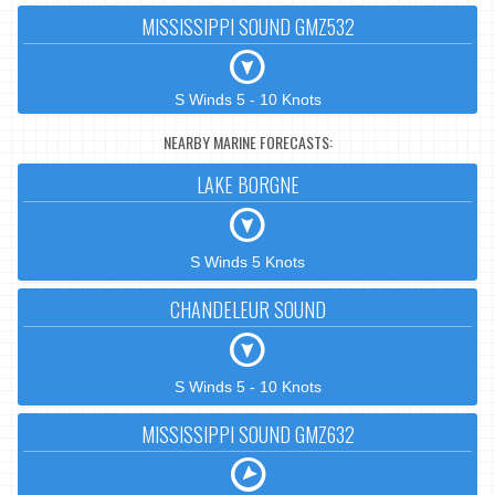
MISSISSIPPI SOUND GMZ532
S Winds 5 - 10 Knots
NEARBY MARINE FORECASTS:
LAKE BORGNE
S Winds 5 Knots
CHANDELEUR SOUND
S Winds 5 - 10 Knots
MISSISSIPPI SOUND GMZ632