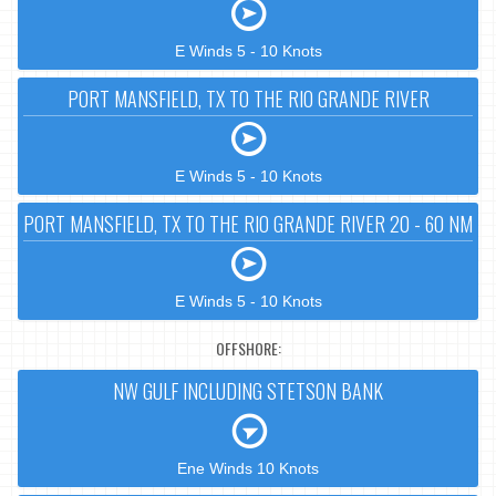
E Winds 5 - 10 Knots
PORT MANSFIELD, TX TO THE RIO GRANDE RIVER
E Winds 5 - 10 Knots
PORT MANSFIELD, TX TO THE RIO GRANDE RIVER 20 - 60 NM
E Winds 5 - 10 Knots
OFFSHORE:
NW GULF INCLUDING STETSON BANK
Ene Winds 10 Knots