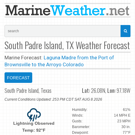
South Padre Island, TX Weather Forecast
Marine Forecast:
Laguna Madre from the Port of
Brownsville to the Arroyo Colorado
FORECAST
South Padre Island, Texas
Lat:
26.08N,
Lon:
97.18W
Current Conditions Updated: 253 PM CDT SAT AUG 8 2026
Humidity:
61%
Winds:
14 MPH E
Gusts:
23 MPH
Lightning Observed
Barometer:
30 in.
Temp: 92°F
Dewpoint:
77°F