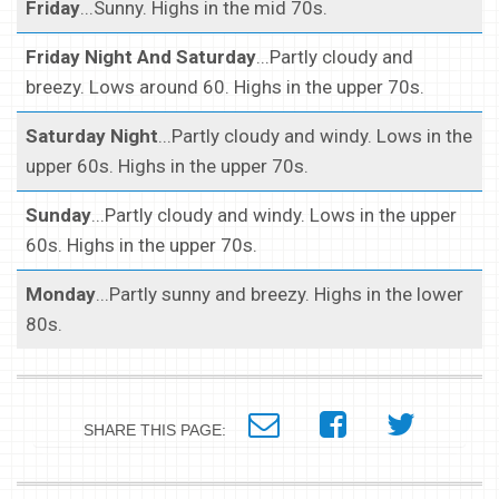
Friday
...Sunny. Highs in the mid 70s.
Friday Night And Saturday
...Partly cloudy and
breezy. Lows around 60. Highs in the upper 70s.
Saturday Night
...Partly cloudy and windy. Lows in the
upper 60s. Highs in the upper 70s.
Sunday
...Partly cloudy and windy. Lows in the upper
60s. Highs in the upper 70s.
Monday
...Partly sunny and breezy. Highs in the lower
80s.
SHARE THIS PAGE: