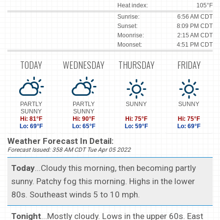
Heat index:
105°F
Sunrise:
6:56 AM CDT
Sunset:
8:09 PM CDT
Moonrise:
2:15 AM CDT
Moonset:
4:51 PM CDT
TODAY
WEDNESDAY
THURSDAY
FRIDAY
PARTLY
PARTLY
SUNNY
SUNNY
SUNNY
SUNNY
Hi: 81°F
Hi: 90°F
Hi: 75°F
Hi: 75°F
Lo: 69°F
Lo: 65°F
Lo: 59°F
Lo: 69°F
Weather Forecast In Detail:
Forecast Issued: 358 AM CDT Tue Apr 05 2022
Today
...Cloudy this morning, then becoming partly
sunny. Patchy fog this morning. Highs in the lower
80s. Southeast winds 5 to 10 mph.
Tonight
...Mostly cloudy. Lows in the upper 60s. East