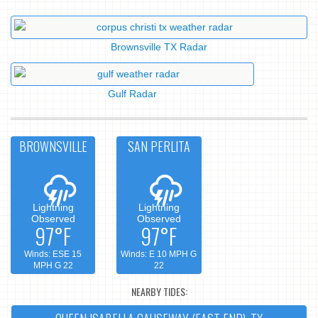
Brownsville TX Radar
Gulf Radar
BROWNSVILLE
SAN PERLITA
Lightning
Lightning
Observed
Observed
97°F
97°F
Winds: ESE 15
Winds: E 10 MPH G
MPH G 22
22
NEARBY TIDES: