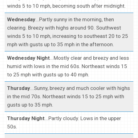
winds 5 to 10 mph, becoming south after midnight.
Wednesday
...Partly sunny in the morning, then
clearing. Breezy with highs around 90. Southwest
winds 5 to 10 mph, increasing to southeast 20 to 25
mph with gusts up to 35 mph in the afternoon.
Wednesday Night
...Mostly clear and breezy and less
humid with lows in the mid 60s. Northeast winds 15
to 25 mph with gusts up to 40 mph.
Thursday
...Sunny, breezy and much cooler with highs
in the mid 70s. Northeast winds 15 to 25 mph with
gusts up to 35 mph.
Thursday Night
...Partly cloudy. Lows in the upper
50s.