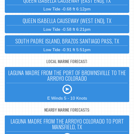
QUEEN ISABELLA CAUSEWAY (EAST END), TX
Low Tide -0.68 ft 6:12pm
QUEEN ISABELLA CAUSEWAY (WEST END), TX
Low Tide -0.58 ft 6:21pm
SOUTH PADRE ISLAND, BRAZOS SANTIAGO PASS, TX
Low Tide -0.91 ft 5:51pm
LOCAL MARINE FORECAST:
LAGUNA MADRE FROM THE PORT OF BROWNSVILLE TO THE
ARROYO COLORADO
E Winds 5 - 10 Knots
NEARBY MARINE FORECASTS:
LAGUNA MADRE FROM THE ARROYO COLORADO TO PORT
MANSFIELD, TX