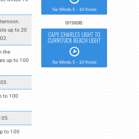
Sw Winds 5 - 10 Knots
fternoon.
OFFSHORE:
sts up to 20
CAPE CHARLES LIGHT TO
102.
CURRITUCK BEACH LIGHT
n the
ues up to 100
Sw Winds 5 - 10 Knots
105.
up to 100
105.
up to 100