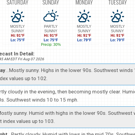
SATURDAY
SUNDAY
MONDAY
TUESDAY
MOSTLY
PARTLY
MOSTLY
MOSTLY
SUNNY
SUNNY
SUNNY
SUNNY
Hi: 91°F
Hi: 91°F
Hi: 91°F
Hi: 91°F
Lo: 75°F
Lo: 75°F
Lo: 79°F
Lo: 79°F
Precip: 30%
cast In Detail:
945 AM EDT Fri Aug 07 2026
day
...Mostly sunny. Highs in the lower 90s. Southwest winds
dex values up to 102.
artly cloudy in the evening, then becoming mostly clear. Hum
70s. Southwest winds 10 to 15 mph.
.Mostly sunny. Humid with highs in the lower 90s. Southwest
 index values up to 103.
ght
...Partly cloudy. Humid with lows in the mid 70s. South