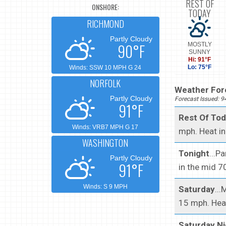
REST OF
ONSHORE:
TODAY
RICHMOND
Partly Cloudy
90°F
MOSTLY
SUNNY
Hi: 91°F
Lo: 75°F
Winds: SSW 10 MPH G 24
NORFOLK
Weather Fore
Partly Cloudy
Forecast Issued: 
91°F
Rest Of To
Winds: VRB7 MPH G 17
mph. Heat in
WASHINGTON
Tonight
...P
Partly Cloudy
91°F
in the mid 
Winds: S 9 MPH
Saturday
..
15 mph. Heat
Saturday Ni