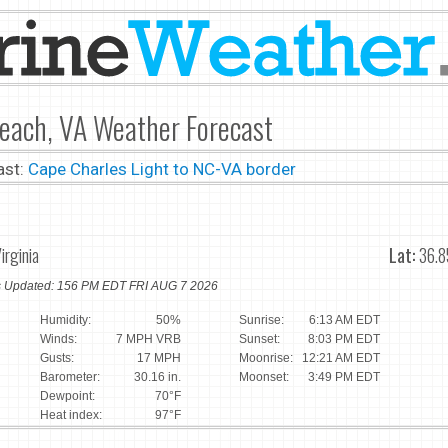
Beach, VA Weather Forecast
ast:
Cape Charles Light to NC-VA border
irginia
Lat:
36.8
ns Updated: 156 PM EDT FRI AUG 7 2026
Humidity:
50%
Sunrise:
6:13 AM EDT
Winds:
7 MPH VRB
Sunset:
8:03 PM EDT
Gusts:
17 MPH
Moonrise:
12:21 AM EDT
Barometer:
30.16 in.
Moonset:
3:49 PM EDT
Dewpoint:
70°F
Heat index:
97°F