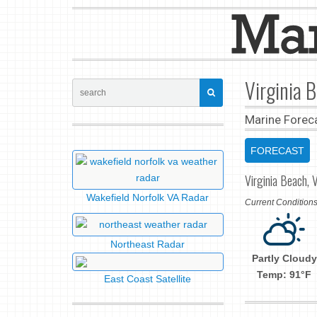
Virginia 
Marine Forec
FORECAST
Virginia Beach, V
Wakefield Norfolk VA Radar
Current Conditio
Northeast Radar
Partly Cloudy
Temp: 91°F
East Coast Satellite