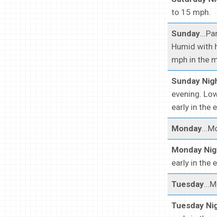
to 15 mph.
Sunday
...P
Humid with 
mph in the m
Sunday Nig
evening. Low
early in the 
Monday
...M
Monday Nig
early in the 
Tuesday
...
Tuesday Ni