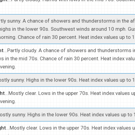
artly sunny. A chance of showers and thunderstorms in the a
highs in the lower 90s. Southwest winds around 10 mph. Gu
orning. Chance of rain 30 percent. Heat index values up to 
ht
...Partly cloudy. A chance of showers and thunderstorms i
s in the mid 70s. Chance of rain 30 percent. Heat index val
evening.
ostly sunny. Highs in the lower 90s. Heat index values up to 
ht
...Mostly clear. Lows in the upper 70s. Heat index values 
evening.
Mostly sunny. Highs in the lower 90s. Heat index values up to 
ght
...Mostly clear. Lows in the upper 70s. Heat index values 