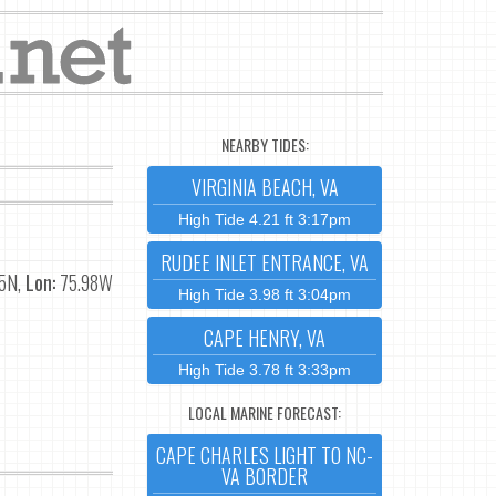
NEARBY TIDES:
VIRGINIA BEACH, VA
High Tide 4.21 ft 3:17pm
RUDEE INLET ENTRANCE, VA
5N,
Lon:
75.98W
High Tide 3.98 ft 3:04pm
CAPE HENRY, VA
High Tide 3.78 ft 3:33pm
LOCAL MARINE FORECAST:
CAPE CHARLES LIGHT TO NC-
VA BORDER