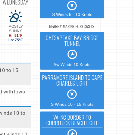
WEDNESDAY
S Winds 5 - 10 Knots
NEARBY MARINE FORECASTS:
MOSTLY
SUNNY
Hi: 91°F
CHESAPEAKE BAY BRIDGE
Lo: 75°F
TUNNEL
Sw Winds 10 Knots
 10 to 15
PARRAMORE ISLAND TO CAPE
CHARLES LIGHT
id with lows
S Winds 10 - 15 Knots
 winds 10 to
VA-NC BORDER TO
CURRITUCK BEACH LIGHT
west winds 10