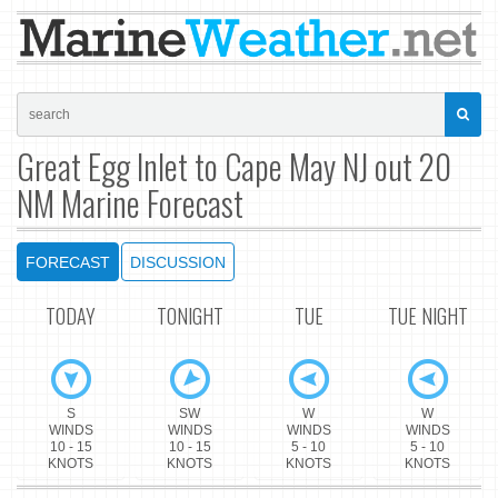
Great Egg Inlet to Cape May NJ out 20
NM Marine Forecast
FORECAST
DISCUSSION
TODAY
TONIGHT
TUE
TUE NIGHT
S
SW
W
W
WINDS
WINDS
WINDS
WINDS
10 - 15
10 - 15
5 - 10
5 - 10
KNOTS
KNOTS
KNOTS
KNOTS