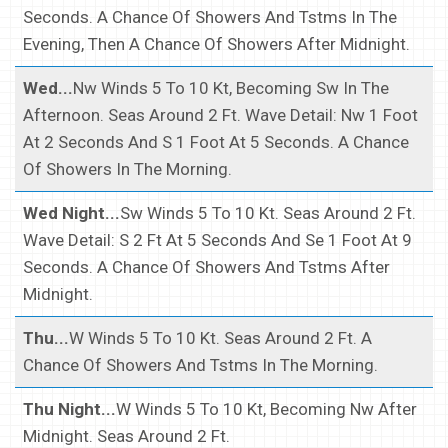
Seconds. A Chance Of Showers And Tstms In The
Evening, Then A Chance Of Showers After Midnight.
Wed...
Nw Winds 5 To 10 Kt, Becoming Sw In The
Afternoon. Seas Around 2 Ft. Wave Detail: Nw 1 Foot
At 2 Seconds And S 1 Foot At 5 Seconds. A Chance
Of Showers In The Morning.
Wed Night...
Sw Winds 5 To 10 Kt. Seas Around 2 Ft.
Wave Detail: S 2 Ft At 5 Seconds And Se 1 Foot At 9
Seconds. A Chance Of Showers And Tstms After
Midnight.
Thu...
W Winds 5 To 10 Kt. Seas Around 2 Ft. A
Chance Of Showers And Tstms In The Morning.
Thu Night...
W Winds 5 To 10 Kt, Becoming Nw After
Midnight. Seas Around 2 Ft.