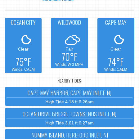
OCEAN CITY
WILDWOOD
CAPE MAY
Clear
Fair
Clear
70°F
75°F
74°F
Winds: W 3 MPH
Winds: CALM
Winds: CALM
NEARBY TIDES:
CAPE MAY HARBOR, CAPE MAY INLET, NJ
High Tide 4.18 ft 6:26am
OCEAN DRIVE BRIDGE, TOWNSENDS INLET, NJ
High Tide 3.61 ft 6:27am
NUMMY ISLAND, HEREFORD INLET, NJ