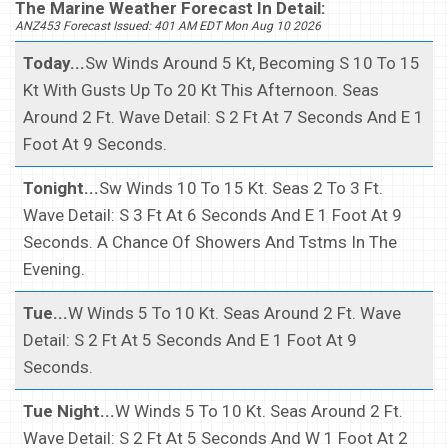
The Marine Weather Forecast In Detail:
ANZ453 Forecast Issued: 401 AM EDT Mon Aug 10 2026
Today...
Sw Winds Around 5 Kt, Becoming S 10 To 15
Kt With Gusts Up To 20 Kt This Afternoon. Seas
Around 2 Ft. Wave Detail: S 2 Ft At 7 Seconds And E 1
Foot At 9 Seconds.
Tonight...
Sw Winds 10 To 15 Kt. Seas 2 To 3 Ft.
Wave Detail: S 3 Ft At 6 Seconds And E 1 Foot At 9
Seconds. A Chance Of Showers And Tstms In The
Evening.
Tue...
W Winds 5 To 10 Kt. Seas Around 2 Ft. Wave
Detail: S 2 Ft At 5 Seconds And E 1 Foot At 9
Seconds.
Tue Night...
W Winds 5 To 10 Kt. Seas Around 2 Ft.
Wave Detail: S 2 Ft At 5 Seconds And W 1 Foot At 2