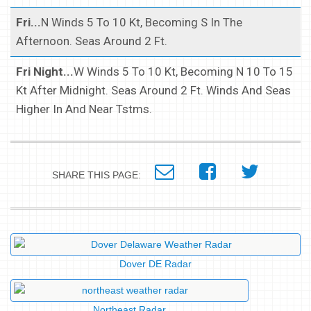
Fri...
N Winds 5 To 10 Kt, Becoming S In The
Afternoon. Seas Around 2 Ft.
Fri Night...
W Winds 5 To 10 Kt, Becoming N 10 To 15
Kt After Midnight. Seas Around 2 Ft. Winds And Seas
Higher In And Near Tstms.
SHARE THIS PAGE:
Dover DE Radar
Northeast Radar