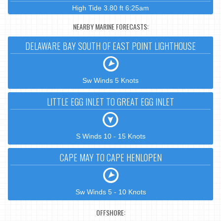
High Tide 3.80 ft 6:25am
NEARBY MARINE FORECASTS:
DELAWARE BAY SOUTH OF EAST POINT LIGHTHOUSE
Sw Winds 5 Knots
LITTLE EGG INLET TO GREAT EGG INLET
S Winds 10 - 15 Knots
CAPE MAY TO CAPE HENLOPEN
Sw Winds 5 - 10 Knots
OFFSHORE: