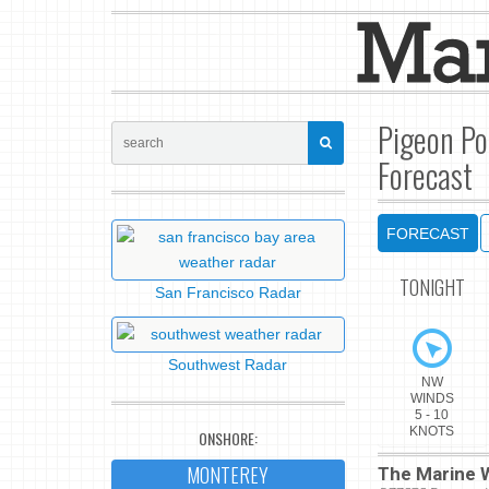
Pigeon Po
Forecast
FORECAST
TONIGHT
San Francisco Radar
Southwest Radar
NW
WINDS
5 - 10
KNOTS
ONSHORE:
MONTEREY
The Marine W