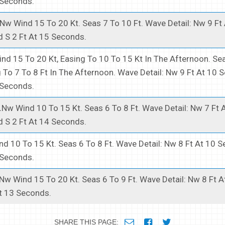
 Seconds.
Nw Wind 15 To 20 Kt. Seas 7 To 10 Ft. Wave Detail: Nw 9 Ft
 S 2 Ft At 15 Seconds.
nd 15 To 20 Kt, Easing To 10 To 15 Kt In The Afternoon. Se
g To 7 To 8 Ft In The Afternoon. Wave Detail: Nw 9 Ft At 10
 Seconds.
.
Nw Wind 10 To 15 Kt. Seas 6 To 8 Ft. Wave Detail: Nw 7 Ft 
 S 2 Ft At 14 Seconds.
d 10 To 15 Kt. Seas 6 To 8 Ft. Wave Detail: Nw 8 Ft At 10 
 Seconds.
Nw Wind 15 To 20 Kt. Seas 6 To 9 Ft. Wave Detail: Nw 8 Ft 
t 13 Seconds.
SHARE THIS PAGE: