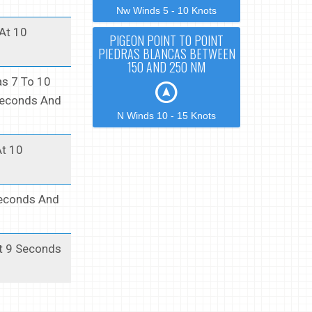
Nw Winds 5 - 10 Knots
 At 10
PIGEON POINT TO POINT
PIEDRAS BLANCAS BETWEEN
150 AND 250 NM
as 7 To 10
 Seconds And
N Winds 10 - 15 Knots
At 10
Seconds And
At 9 Seconds