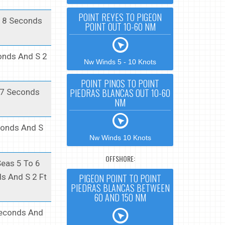
POINT REYES TO PIGEON
t 8 Seconds
POINT OUT 10-60 NM
conds And S 2
Nw Winds 5 - 10 Knots
POINT PINOS TO POINT
PIEDRAS BLANCAS OUT 10-60
t 7 Seconds
NM
econds And S
Nw Winds 10 Knots
OFFSHORE:
Seas 5 To 6
PIGEON POINT TO POINT
ds And S 2 Ft
PIEDRAS BLANCAS BETWEEN
60 AND 150 NM
 Seconds And