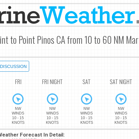
int to Point Pinos CA from 10 to 60 NM Mar
DISCUSSION
FRI
FRI NIGHT
SAT
SAT NIGHT
NW
NW
NW
NW
WINDS
WINDS
WINDS
WINDS
10 - 15
10 - 15
10 - 15
10 - 15
KNOTS
KNOTS
KNOTS
KNOTS
eather Forecast In Detail: