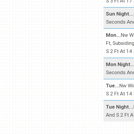
S 3 Ft At 17
Sun Night...
Seconds And
Mon...
Nw Wi
Ft, Subsidin
S 2 Ft At 14
Mon Night..
Seconds And
Tue...
Nw Win
S 2 Ft At 14
Tue Night...
And S 2 Ft A