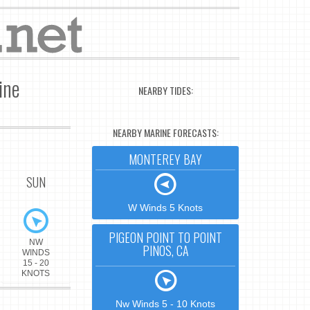
ine
NEARBY TIDES:
NEARBY MARINE FORECASTS:
MONTEREY BAY
SUN
W Winds 5 Knots
PIGEON POINT TO POINT
NW
PINOS, CA
WINDS
15 - 20
KNOTS
Nw Winds 5 - 10 Knots