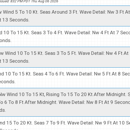
Issued: 832 PM PDT Thu Aug 06 2026
 Wind 5 To 10 Kt. Seas Around 3 Ft. Wave Detail: Nw 3 Ft A
t 13 Seconds.
 10 To 15 Kt. Seas 3 To 4 Ft. Wave Detail: Nw 4 Ft At 7 Se
conds.
w Wind 10 To 15 Kt. Seas 3 To 5 Ft. Wave Detail: Nw 4 Ft A
t 13 Seconds.
d 10 To 15 Kt. Seas 4 To 6 Ft. Wave Detail: Nw 5 Ft At 8 S
econds.
Nw Wind 10 To 15 Kt, Rising To 15 To 20 Kt After Midnight. 
 To 6 To 8 Ft After Midnight. Wave Detail: Nw 8 Ft At 9 Secon
ds.
d 15 To 20 Kt. Seas 7 To 9 Ft. Wave Detail: Nw 9 Ft At 10