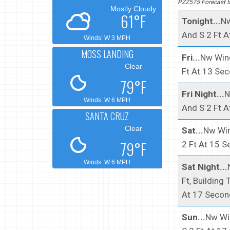
PZZ575 Forecast 
Mostly Cloudy
61°F
Tonight...
Nw
And S 2 Ft A
Winds: W 3 MPH
MOSS LANDING
Fri...
Nw Wind
Clear
Ft At 13 Se
79°F
Fri Night...
N
Winds: W 6 MPH
And S 2 Ft A
SANTA CRUZ
Clear
Sat...
Nw Win
79°F
2 Ft At 15 S
Winds: W 6 MPH
Sat Night...
Ft, Building
At 17 Secon
Sun...
Nw Win