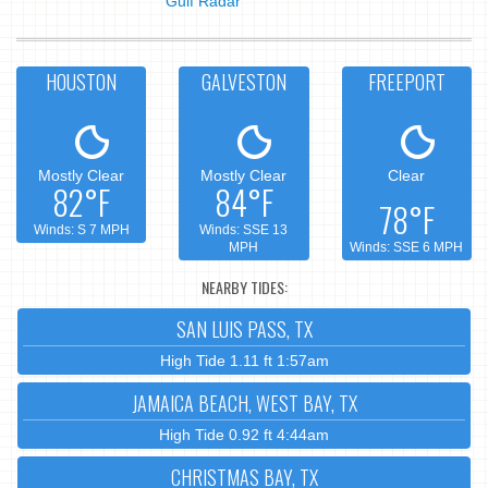
Gulf Radar
HOUSTON
GALVESTON
FREEPORT
Mostly Clear
Mostly Clear
Clear
82°F
84°F
78°F
Winds: S 7 MPH
Winds: SSE 13
MPH
Winds: SSE 6 MPH
NEARBY TIDES:
SAN LUIS PASS, TX
High Tide 1.11 ft 1:57am
JAMAICA BEACH, WEST BAY, TX
High Tide 0.92 ft 4:44am
CHRISTMAS BAY, TX