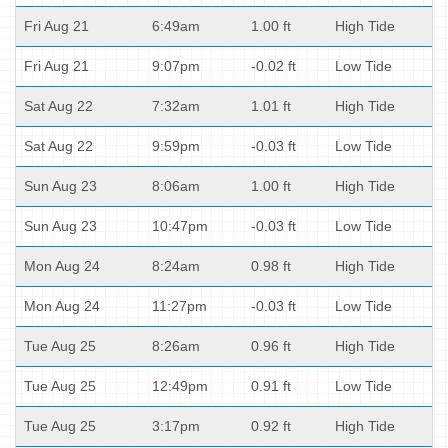
Fri Aug 21
6:49am
1.00 ft
High Tide
Fri Aug 21
9:07pm
-0.02 ft
Low Tide
Sat Aug 22
7:32am
1.01 ft
High Tide
Sat Aug 22
9:59pm
-0.03 ft
Low Tide
Sun Aug 23
8:06am
1.00 ft
High Tide
Sun Aug 23
10:47pm
-0.03 ft
Low Tide
Mon Aug 24
8:24am
0.98 ft
High Tide
Mon Aug 24
11:27pm
-0.03 ft
Low Tide
Tue Aug 25
8:26am
0.96 ft
High Tide
Tue Aug 25
12:49pm
0.91 ft
Low Tide
Tue Aug 25
3:17pm
0.92 ft
High Tide