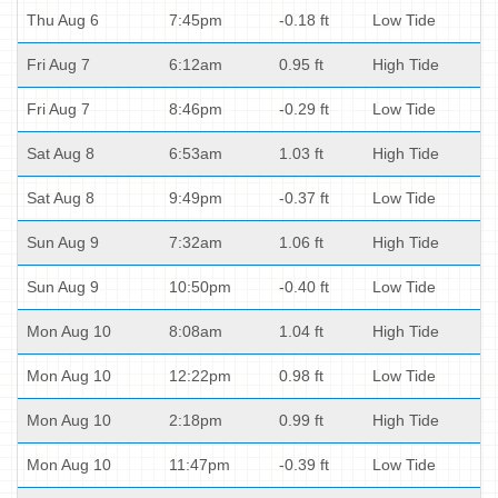
Thu Aug 6
7:45pm
-0.18 ft
Low Tide
Fri Aug 7
6:12am
0.95 ft
High Tide
Fri Aug 7
8:46pm
-0.29 ft
Low Tide
Sat Aug 8
6:53am
1.03 ft
High Tide
Sat Aug 8
9:49pm
-0.37 ft
Low Tide
Sun Aug 9
7:32am
1.06 ft
High Tide
Sun Aug 9
10:50pm
-0.40 ft
Low Tide
Mon Aug 10
8:08am
1.04 ft
High Tide
Mon Aug 10
12:22pm
0.98 ft
Low Tide
Mon Aug 10
2:18pm
0.99 ft
High Tide
Mon Aug 10
11:47pm
-0.39 ft
Low Tide