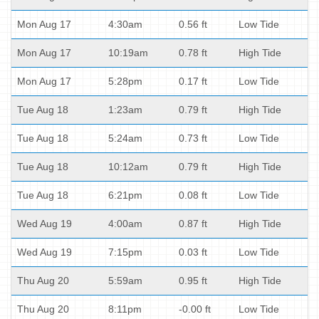
Mon Aug 17
4:30am
0.56 ft
Low Tide
Mon Aug 17
10:19am
0.78 ft
High Tide
Mon Aug 17
5:28pm
0.17 ft
Low Tide
Tue Aug 18
1:23am
0.79 ft
High Tide
Tue Aug 18
5:24am
0.73 ft
Low Tide
Tue Aug 18
10:12am
0.79 ft
High Tide
Tue Aug 18
6:21pm
0.08 ft
Low Tide
Wed Aug 19
4:00am
0.87 ft
High Tide
Wed Aug 19
7:15pm
0.03 ft
Low Tide
Thu Aug 20
5:59am
0.95 ft
High Tide
Thu Aug 20
8:11pm
-0.00 ft
Low Tide