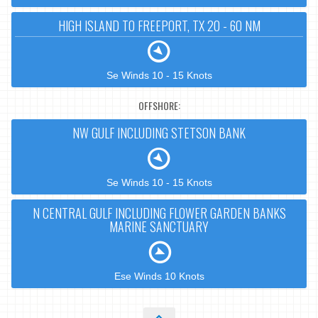
HIGH ISLAND TO FREEPORT, TX 20 - 60 NM
Se Winds 10 - 15 Knots
OFFSHORE:
NW GULF INCLUDING STETSON BANK
Se Winds 10 - 15 Knots
N CENTRAL GULF INCLUDING FLOWER GARDEN BANKS
MARINE SANCTUARY
Ese Winds 10 Knots