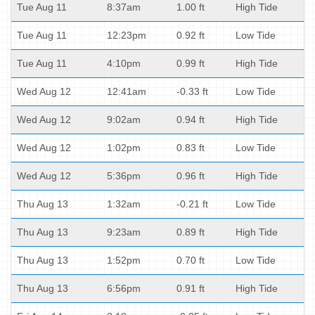
Tue Aug 11
8:37am
1.00 ft
High Tide
Tue Aug 11
12:23pm
0.92 ft
Low Tide
Tue Aug 11
4:10pm
0.99 ft
High Tide
Wed Aug 12
12:41am
-0.33 ft
Low Tide
Wed Aug 12
9:02am
0.94 ft
High Tide
Wed Aug 12
1:02pm
0.83 ft
Low Tide
Wed Aug 12
5:36pm
0.96 ft
High Tide
Thu Aug 13
1:32am
-0.21 ft
Low Tide
Thu Aug 13
9:23am
0.89 ft
High Tide
Thu Aug 13
1:52pm
0.70 ft
Low Tide
Thu Aug 13
6:56pm
0.91 ft
High Tide