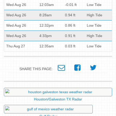
Wed Aug 26
12:03am
-0.01 ft
Low Tide
Wed Aug 26
8:28am
0.94 ft
High Tide
Wed Aug 26
12:32pm
0.86 ft
Low Tide
Wed Aug 26
4:33pm
0.91 ft
High Tide
Thu Aug 27
12:35am
0.03 ft
Low Tide
SHARE THIS PAGE:
Houston/Galveston TX Radar