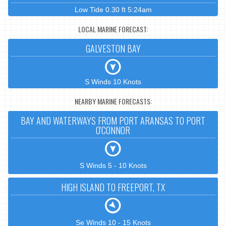
Low Tide 0.30 ft 5:24am
LOCAL MARINE FORECAST:
GALVESTON BAY
S Winds 10 Knots
NEARBY MARINE FORECASTS:
BAY AND WATERWAYS FROM PORT ARANSAS TO PORT
O'CONNOR
S Winds 5 - 10 Knots
HIGH ISLAND TO FREEPORT, TX
Se Winds 10 - 15 Knots