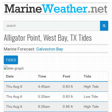
Alligator Point, West Bay, TX Tides
Marine Forecast:
Galveston Bay
TIDES
Date
Time
Feet
Tide
Thu Aug 6
4:45am
0.83 ft
High Tide
Thu Aug 6
5:20am
0.83 ft
Low Tide
Thu Aug 6
9:26am
0.86 ft
High Tide