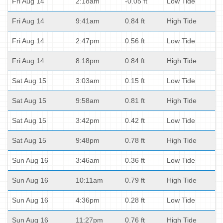
Fri Aug 14
2:18am
-0.05 ft
Low Tide
Fri Aug 14
9:41am
0.84 ft
High Tide
Fri Aug 14
2:47pm
0.56 ft
Low Tide
Fri Aug 14
8:18pm
0.84 ft
High Tide
Sat Aug 15
3:03am
0.15 ft
Low Tide
Sat Aug 15
9:58am
0.81 ft
High Tide
Sat Aug 15
3:42pm
0.42 ft
Low Tide
Sat Aug 15
9:48pm
0.78 ft
High Tide
Sun Aug 16
3:46am
0.36 ft
Low Tide
Sun Aug 16
10:11am
0.79 ft
High Tide
Sun Aug 16
4:36pm
0.28 ft
Low Tide
Sun Aug 16
11:27pm
0.76 ft
High Tide