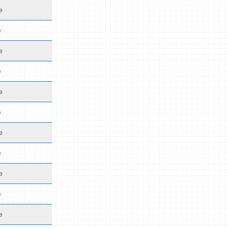
e
e
e
e
e
e
e
e
e
e
e