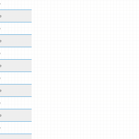
e
e
e
e
e
e
e
e
e
e
e