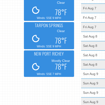
Clear
Fri Aug 7
78°F
Fri Aug 7
Winds: SSE 9 MPH
TARPON SPRINGS
Fri Aug 7
Clear
Sat Aug 8
78°F
Sat Aug 8
Winds: SSE 9 MPH
NEW PORT RICHEY
Sat Aug 8
Mostly Clear
78°F
Sat Aug 8
Sun Aug 9
Winds: SSE 7 MPH
Sun Aug 9
Sun Aug 9
Sun Aug 9