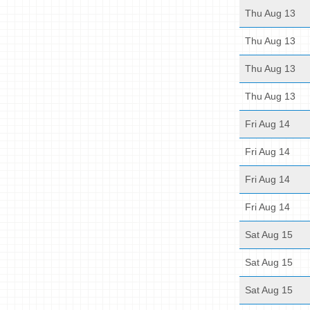
Thu Aug 13
Thu Aug 13
Thu Aug 13
Thu Aug 13
Fri Aug 14
Fri Aug 14
Fri Aug 14
Fri Aug 14
Sat Aug 15
Sat Aug 15
Sat Aug 15