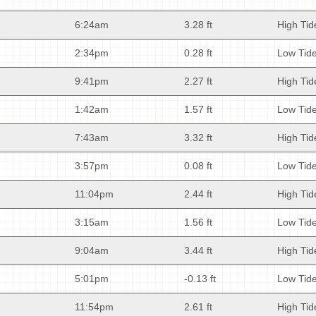
6:24am
3.28 ft
High Tid
2:34pm
0.28 ft
Low Tid
9:41pm
2.27 ft
High Tid
1:42am
1.57 ft
Low Tid
7:43am
3.32 ft
High Tid
3:57pm
0.08 ft
Low Tid
11:04pm
2.44 ft
High Tid
3:15am
1.56 ft
Low Tid
9:04am
3.44 ft
High Tid
5:01pm
-0.13 ft
Low Tid
11:54pm
2.61 ft
High Tid