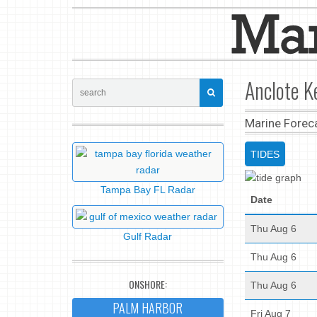
Anclote K
Marine Forec
TIDES
Tampa Bay FL Radar
Date
Thu Aug 6
Gulf Radar
Thu Aug 6
ONSHORE:
Thu Aug 6
PALM HARBOR
Fri Aug 7