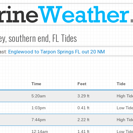
ey, southern end, FL Tides
ast:
Englewood to Tarpon Springs FL out 20 NM
Time
Feet
Tide
5:20am
3.29 ft
High Tid
1:03pm
0.41 ft
Low Tid
7:44pm
2.22 ft
High Tid
12:14am
1.41 ft
Low Tid