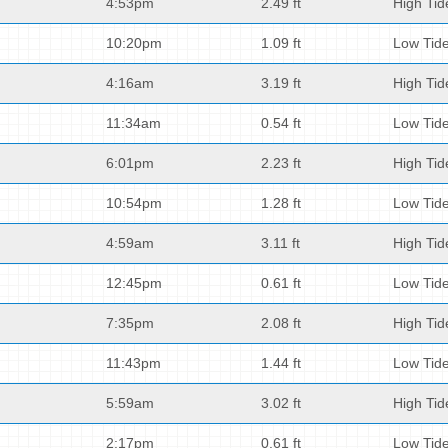
4:53pm
2.49 ft
High Tid
10:20pm
1.09 ft
Low Tid
4:16am
3.19 ft
High Tid
11:34am
0.54 ft
Low Tid
6:01pm
2.23 ft
High Tid
10:54pm
1.28 ft
Low Tid
4:59am
3.11 ft
High Tid
12:45pm
0.61 ft
Low Tid
7:35pm
2.08 ft
High Tid
11:43pm
1.44 ft
Low Tid
5:59am
3.02 ft
High Tid
2:17pm
0.61 ft
Low Tid