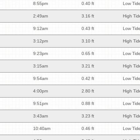
8:55pm
0.40 ft
Low Tid
2:49am
3.16 ft
High Tid
9:12am
0.43 ft
Low Tid
3:12pm
3.10 ft
High Tid
9:23pm
0.65 ft
Low Tid
3:15am
3.21 ft
High Tid
9:54am
0.42 ft
Low Tid
4:00pm
2.80 ft
High Tid
9:51pm
0.88 ft
Low Tid
3:43am
3.23 ft
High Tid
10:40am
0.46 ft
Low Tid