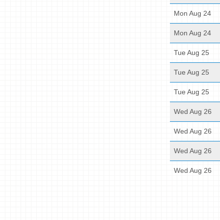
Mon Aug 24
Mon Aug 24
Tue Aug 25
Tue Aug 25
Tue Aug 25
Wed Aug 26
Wed Aug 26
Wed Aug 26
Wed Aug 26