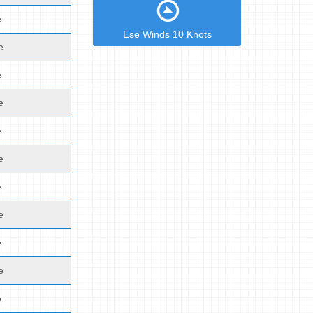
e
Ese Winds 10 Knots
e
e
e
e
e
e
e
e
e
e