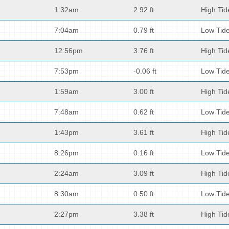
1:32am
2.92 ft
High Tid
7:04am
0.79 ft
Low Tid
12:56pm
3.76 ft
High Tid
7:53pm
-0.06 ft
Low Tid
1:59am
3.00 ft
High Tid
7:48am
0.62 ft
Low Tid
1:43pm
3.61 ft
High Tid
8:26pm
0.16 ft
Low Tid
2:24am
3.09 ft
High Tid
8:30am
0.50 ft
Low Tid
2:27pm
3.38 ft
High Tid