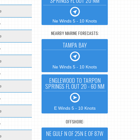
SPRINGS FL OUT 20 NM
e
Ne Winds 5 - 10 Knots
e
NEARBY MARINE FORECASTS:
e
TAMPA BAY
e
e
Ne Winds 5 - 10 Knots
e
ENGLEWOOD TO TARPON
SPRINGS FL OUT 20 - 60 NM
e
e
E Winds 5 - 10 Knots
e
OFFSHORE:
e
NE GULF N OF 25N E OF 87W
e