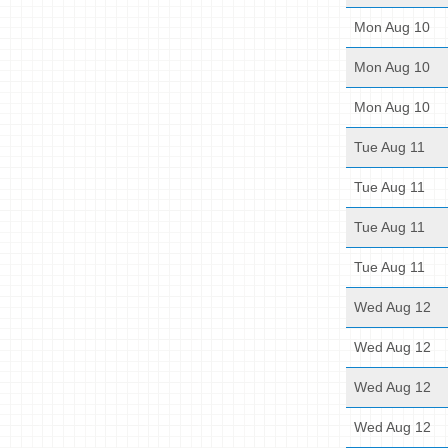
Mon Aug 10
Mon Aug 10
Mon Aug 10
Tue Aug 11
Tue Aug 11
Tue Aug 11
Tue Aug 11
Wed Aug 12
Wed Aug 12
Wed Aug 12
Wed Aug 12