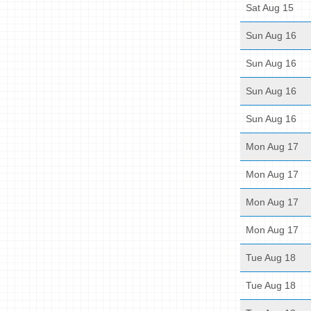
Sat Aug 15
Sun Aug 16
Sun Aug 16
Sun Aug 16
Sun Aug 16
Mon Aug 17
Mon Aug 17
Mon Aug 17
Mon Aug 17
Tue Aug 18
Tue Aug 18