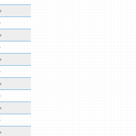
e
e
e
e
e
e
e
e
e
e
e