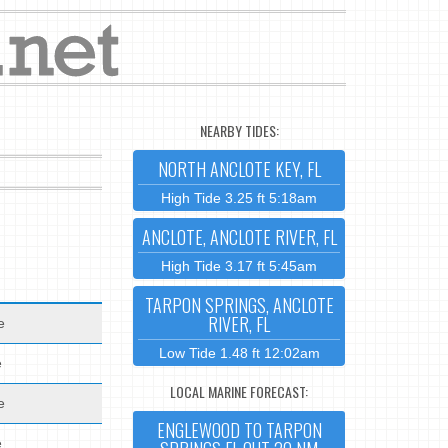
NEARBY TIDES:
NORTH ANCLOTE KEY, FL
High Tide 3.25 ft 5:18am
ANCLOTE, ANCLOTE RIVER, FL
High Tide 3.17 ft 5:45am
TARPON SPRINGS, ANCLOTE
RIVER, FL
e
Low Tide 1.48 ft 12:02am
e
LOCAL MARINE FORECAST:
e
ENGLEWOOD TO TARPON
e