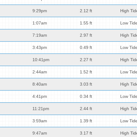
9:29pm
2.12 ft
High Tid
1:07am
1.55 ft
Low Tid
7:19am
2.97 ft
High Tid
3:43pm
0.49 ft
Low Tid
10:41pm
2.27 ft
High Tid
2:44am
1.52 ft
Low Tid
8:40am
3.03 ft
High Tid
4:41pm
0.34 ft
Low Tid
11:21pm
2.44 ft
High Tid
3:59am
1.39 ft
Low Tid
9:47am
3.17 ft
High Tid