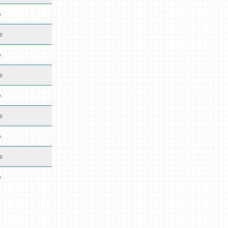
e
e
e
e
e
e
e
e
e