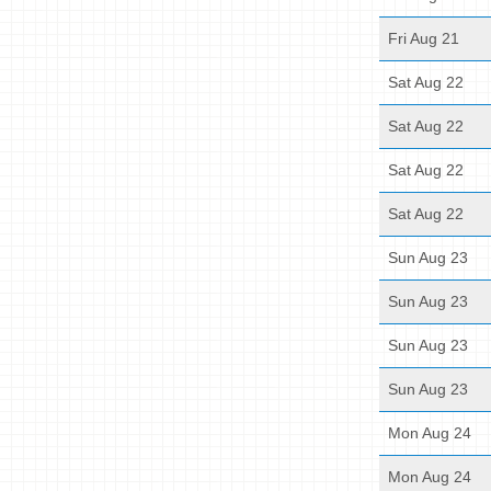
Fri Aug 21
Sat Aug 22
Sat Aug 22
Sat Aug 22
Sat Aug 22
Sun Aug 23
Sun Aug 23
Sun Aug 23
Sun Aug 23
Mon Aug 24
Mon Aug 24