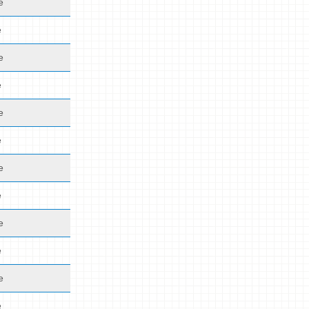
e
e
e
e
e
e
e
e
e
e
e
e