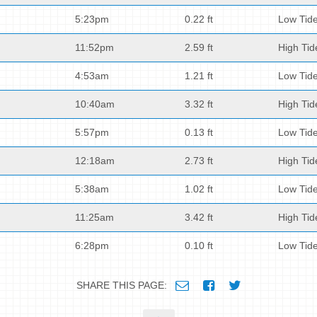
5:23pm
0.22 ft
Low Tid
11:52pm
2.59 ft
High Tid
4:53am
1.21 ft
Low Tid
10:40am
3.32 ft
High Tid
5:57pm
0.13 ft
Low Tid
12:18am
2.73 ft
High Tid
5:38am
1.02 ft
Low Tid
11:25am
3.42 ft
High Tid
6:28pm
0.10 ft
Low Tid
SHARE THIS PAGE: