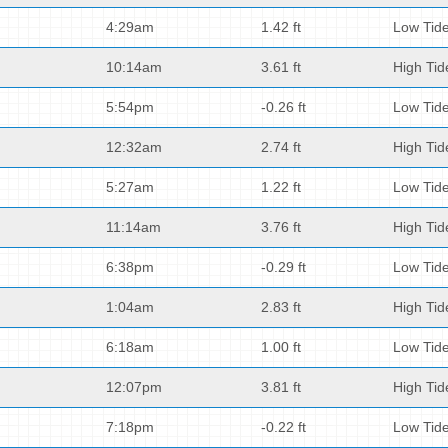
4:29am
1.42 ft
Low Tid
10:14am
3.61 ft
High Tid
5:54pm
-0.26 ft
Low Tid
12:32am
2.74 ft
High Tid
5:27am
1.22 ft
Low Tid
11:14am
3.76 ft
High Tid
6:38pm
-0.29 ft
Low Tid
1:04am
2.83 ft
High Tid
6:18am
1.00 ft
Low Tid
12:07pm
3.81 ft
High Tid
7:18pm
-0.22 ft
Low Tid