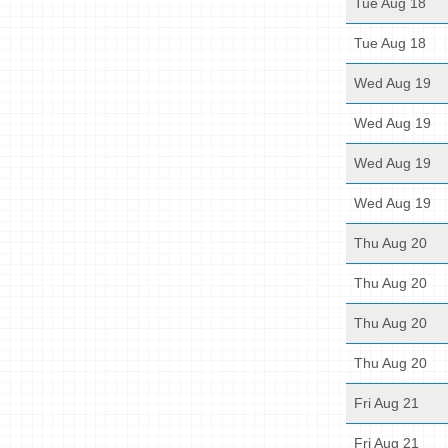
Tue Aug 18
Tue Aug 18
Wed Aug 19
Wed Aug 19
Wed Aug 19
Wed Aug 19
Thu Aug 20
Thu Aug 20
Thu Aug 20
Thu Aug 20
Fri Aug 21
Fri Aug 21